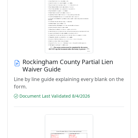
Rockingham County Partial Lien
Waiver Guide
Line by line guide explaining every blank on the
form.
Document Last Validated 8/4/2026