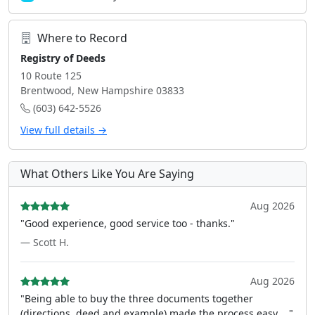
Where to Record
Registry of Deeds
10 Route 125
Brentwood, New Hampshire 03833
(603) 642-5526
View full details →
What Others Like You Are Saying
Aug 2026
"Good experience, good service too - thanks."
— Scott H.
Aug 2026
"Being able to buy the three documents together
(directions, deed and example) made the process easy ..."