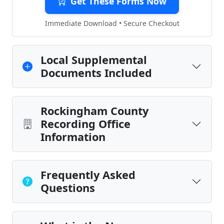
Get These Forms Now
Immediate Download • Secure Checkout
Local Supplemental
Documents Included
Rockingham County
Recording Office
Information
Frequently Asked
Questions