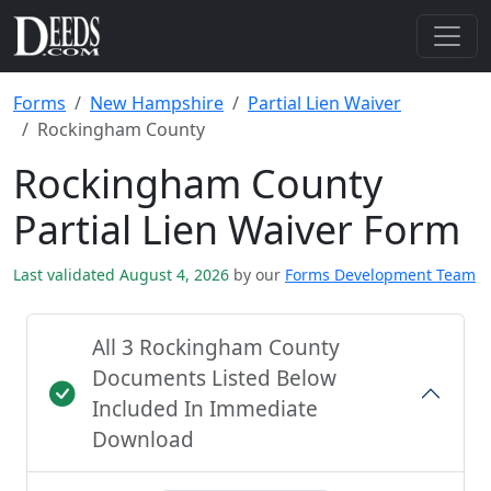
Forms
New Hampshire
Partial Lien Waiver
Rockingham County
Rockingham County
Partial Lien Waiver Form
Last validated August 4, 2026
by our
Forms Development Team
All 3 Rockingham County
Documents Listed Below
Included In Immediate
Download