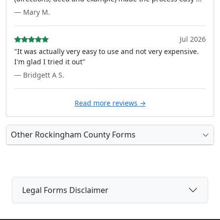
— Mary M.
Jul 2026
"It was actually very easy to use and not very expensive.
I'm glad I tried it out"
— Bridgett A S.
Read more reviews →
Other Rockingham County Forms
Legal Forms Disclaimer