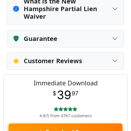
What is the New
Hampshire Partial Lien
Waiver
Guarantee
Customer Reviews
Immediate Download
39
$
97
4.8/5 from 4767 customers