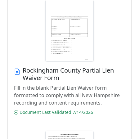
Rockingham County Partial Lien
Waiver Form
Fill in the blank Partial Lien Waiver form
formatted to comply with all New Hampshire
recording and content requirements.
Document Last Validated 7/14/2026