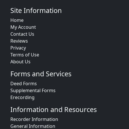
Site Information
Home
My Account
Contact Us
Reviews
Privacy
Terms of Use
About Us
Forms and Services
Deed Forms
Supplemental Forms
Erecording
Information and Resources
Recorder Information
General Information