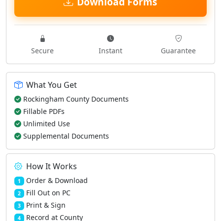
Download Forms
Secure
Instant
Guarantee
What You Get
Rockingham County Documents
Fillable PDFs
Unlimited Use
Supplemental Documents
How It Works
Order & Download
1
Fill Out on PC
2
Print & Sign
3
Record at County
4