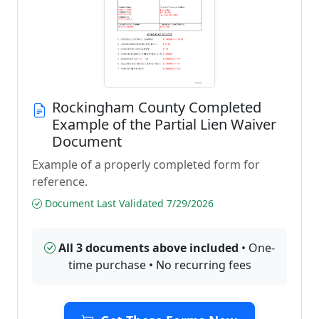
Rockingham County Completed
Example of the Partial Lien Waiver
Document
Example of a properly completed form for
reference.
Document Last Validated 7/29/2026
All 3 documents above included
• One-
time purchase • No recurring fees