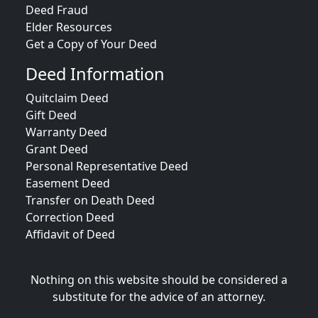
Deed Fraud
Elder Resources
Get a Copy of Your Deed
Deed Information
Quitclaim Deed
Gift Deed
Warranty Deed
Grant Deed
Personal Representative Deed
Easement Deed
Transfer on Death Deed
Correction Deed
Affidavit of Deed
Nothing on this website should be considered a
substitute for the advice of an attorney.