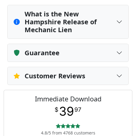
What is the New
Hampshire Release of
Mechanic Lien
Guarantee
Customer Reviews
Immediate Download
39
$
97
4.8/5 from 4768 customers