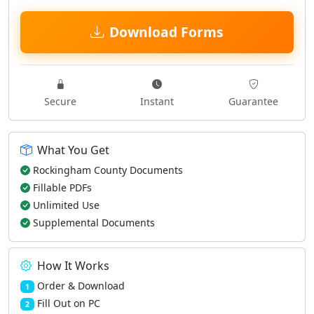
Download Forms
Secure
Instant
Guarantee
What You Get
Rockingham County Documents
Fillable PDFs
Unlimited Use
Supplemental Documents
How It Works
Order & Download
1
Fill Out on PC
2