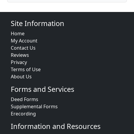
Site Information
Home
My Account
Contact Us
Reviews
Privacy
Terms of Use
About Us
Forms and Services
Deed Forms
Supplemental Forms
Erecording
Information and Resources