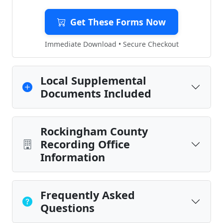
Get These Forms Now
Immediate Download • Secure Checkout
Local Supplemental
Documents Included
Rockingham County
Recording Office
Information
Frequently Asked
Questions