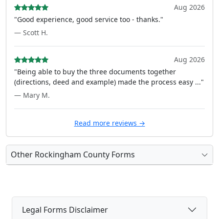
Aug 2026
"Good experience, good service too - thanks."
— Scott H.
Aug 2026
"Being able to buy the three documents together
(directions, deed and example) made the process easy ..."
— Mary M.
Read more reviews →
Other Rockingham County Forms
Legal Forms Disclaimer