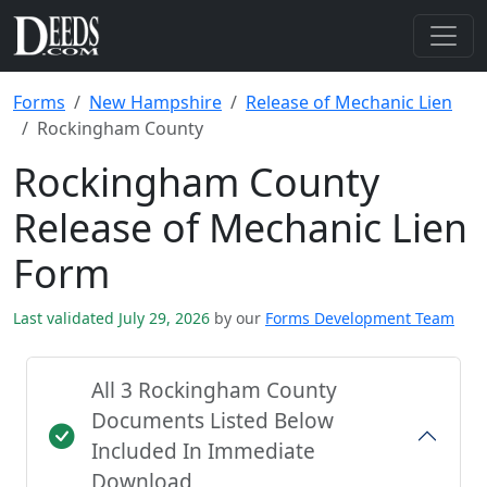
Forms
New Hampshire
Release of Mechanic Lien
Rockingham County
Rockingham County
Release of Mechanic Lien
Form
Last validated July 29, 2026
by our
Forms Development Team
All 3 Rockingham County
Documents Listed Below
Included In Immediate
Download