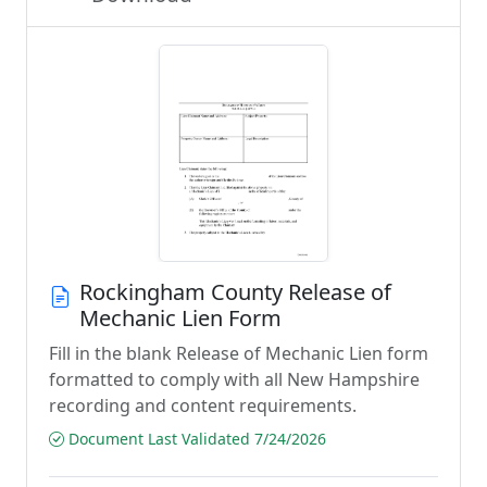
Rockingham County Release of
Mechanic Lien Form
Fill in the blank Release of Mechanic Lien form
formatted to comply with all New Hampshire
recording and content requirements.
Document Last Validated 7/24/2026