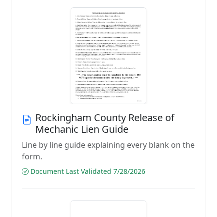
Rockingham County Release of
Mechanic Lien Guide
Line by line guide explaining every blank on the
form.
Document Last Validated 7/28/2026