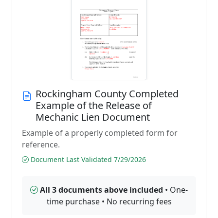
Rockingham County Completed
Example of the Release of
Mechanic Lien Document
Example of a properly completed form for
reference.
Document Last Validated 7/29/2026
All 3 documents above included
• One-
time purchase • No recurring fees