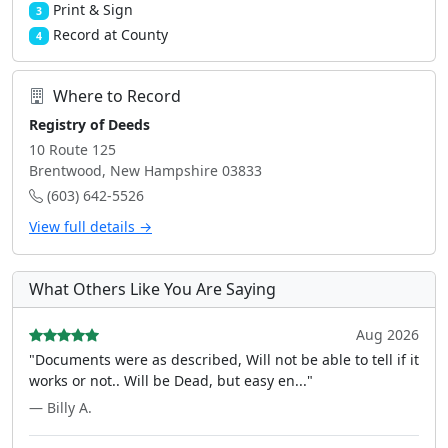
Print & Sign
3
Record at County
4
Where to Record
Registry of Deeds
10 Route 125
Brentwood, New Hampshire 03833
(603) 642-5526
View full details →
What Others Like You Are Saying
Aug 2026
"Documents were as described, Will not be able to tell if it
works or not.. Will be Dead, but easy en..."
— Billy A.