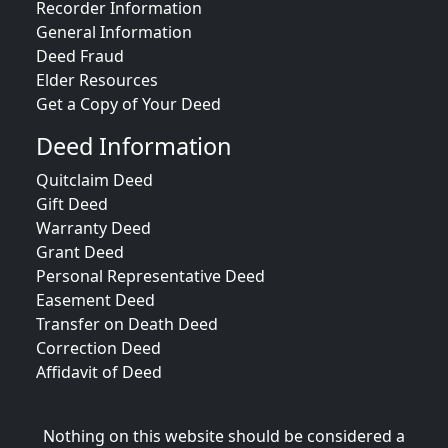
Recorder Information
General Information
Deed Fraud
Elder Resources
Get a Copy of Your Deed
Deed Information
Quitclaim Deed
Gift Deed
Warranty Deed
Grant Deed
Personal Representative Deed
Easement Deed
Transfer on Death Deed
Correction Deed
Affidavit of Deed
Nothing on this website should be considered a