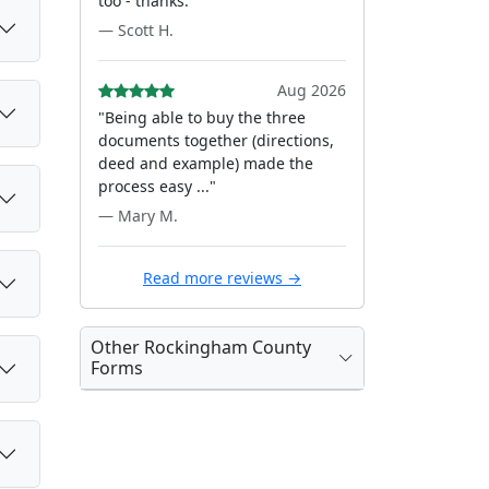
too - thanks."
— Scott H.
Aug 2026
"Being able to buy the three
documents together (directions,
deed and example) made the
process easy ..."
— Mary M.
Read more reviews →
Other Rockingham County
Forms