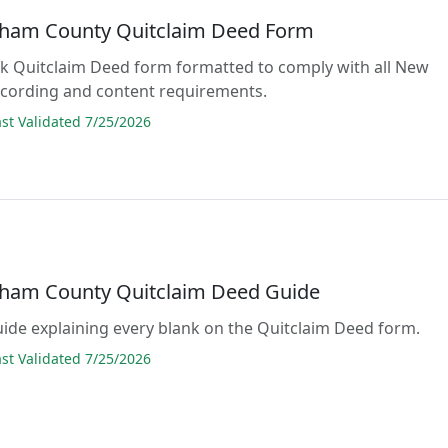
ham County Quitclaim Deed Form
lank Quitclaim Deed form formatted to comply with all New
cording and content requirements.
t Validated 7/25/2026
ham County Quitclaim Deed Guide
guide explaining every blank on the Quitclaim Deed form.
t Validated 7/25/2026