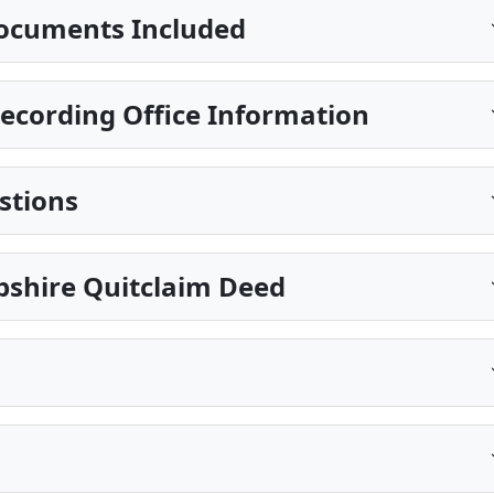
ocuments Included
cording Office Information
stions
shire Quitclaim Deed