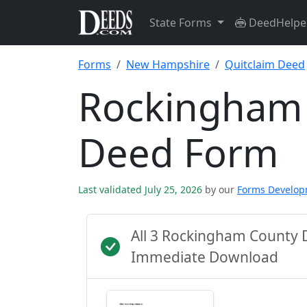
State Forms
DeedHelpe
Forms
New Hampshire
Quitclaim Deed
Rockingham 
Deed Form
Last validated July 25, 2026
by our
Forms Develo
All 3 Rockingham County 
Immediate Download