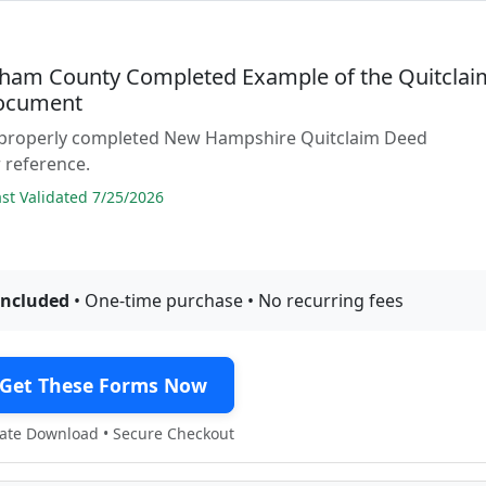
ham County Completed Example of the Quitclai
ocument
 properly completed New Hampshire Quitclaim Deed
 reference.
t Validated 7/25/2026
included
• One-time purchase • No recurring fees
Get These Forms Now
te Download • Secure Checkout