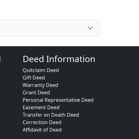
d
Deed Information
Quitclaim Deed
Gift Deed
Warranty Deed
Grant Deed
Personal Representative Deed
Easement Deed
Transfer on Death Deed
Correction Deed
Affidavit of Deed