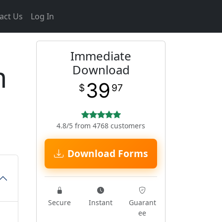
act Us
Log In
Immediate
m
Download
39
$
97
4.8/5 from 4768 customers
Download Forms
Secure
Instant
Guarant
ee