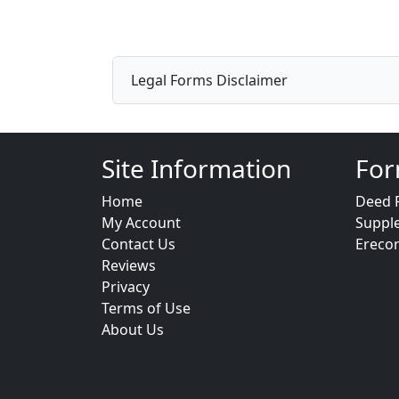
Legal Forms Disclaimer
Site Information
For
Home
Deed 
My Account
Suppl
Contact Us
Ereco
Reviews
Privacy
Terms of Use
About Us