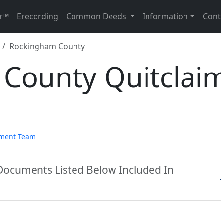
r™
Erecording
Common Deeds
Information
Cont
Rockingham County
County Quitclai
pment Team
Documents Listed Below Included In