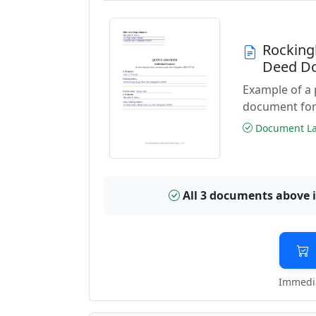
Rocking
Deed D
Example of a
document for
Document Las
All 3 documents above 
Immedia