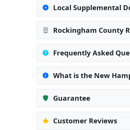
Local Supplemental D
Rockingham County Re
Frequently Asked Que
What is the New Hamp
Guarantee
Customer Reviews