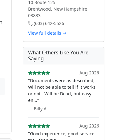
10 Route 125
Brentwood, New Hampshire
03833
m
(603) 642-5526
View full details →
What Others Like You Are
Saying
Aug 2026
"Documents were as described,
Will not be able to tell if it works
or not.. Will be Dead, but easy
en..."
— Billy A.
Aug 2026
"Good experience, good service