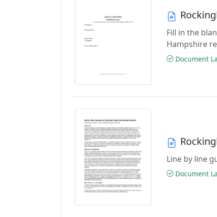
Rocking
Fill in the b
Hampshire re
Document Las
Rocking
Line by line 
Document Las