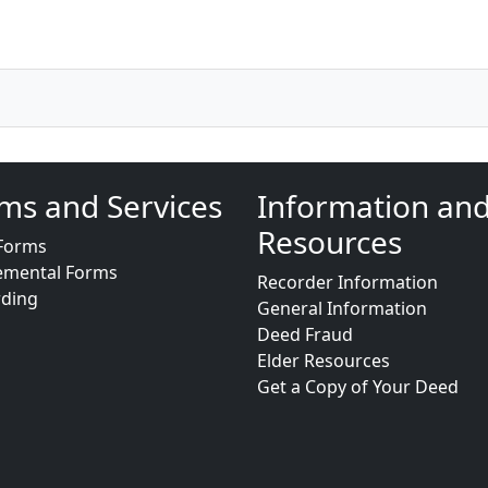
ms and Services
Information an
Resources
Forms
emental Forms
Recorder Information
rding
General Information
Deed Fraud
Elder Resources
Get a Copy of Your Deed