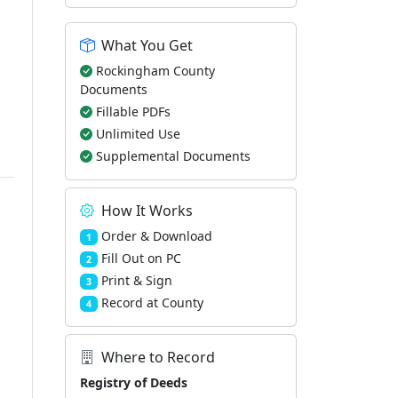
What You Get
Rockingham County
Documents
Fillable PDFs
Unlimited Use
Supplemental Documents
How It Works
Order & Download
1
Fill Out on PC
2
Print & Sign
3
Record at County
4
Where to Record
Registry of Deeds