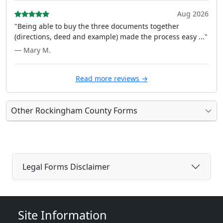
Aug 2026
"Being able to buy the three documents together
(directions, deed and example) made the process easy ..."
— Mary M.
Read more reviews →
Other Rockingham County Forms
Legal Forms Disclaimer
Site Information