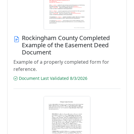
Rockingham County Completed
Example of the Easement Deed
Document
Example of a properly completed form for
reference.
Document Last Validated 8/3/2026