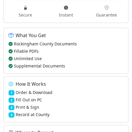
Secure
Instant
Guarantee
What You Get
Rockingham County Documents
Fillable PDFs
Unlimited Use
Supplemental Documents
How It Works
Order & Download
1
Fill Out on PC
2
Print & Sign
3
Record at County
4