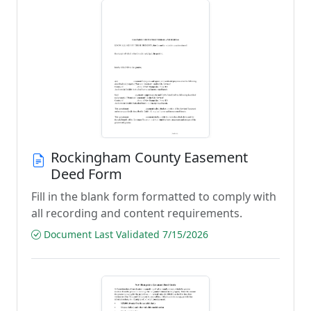
Rockingham County Easement
Deed Form
Fill in the blank form formatted to comply with
all recording and content requirements.
Document Last Validated 7/15/2026