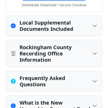
Immediate Download • Secure Checkout
Local Supplemental
Documents Included
Rockingham County
Recording Office
Information
Frequently Asked
Questions
What is the New