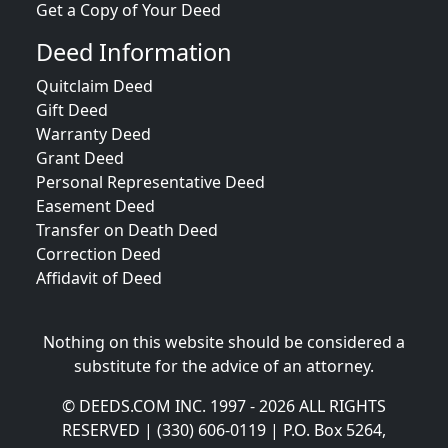
Get a Copy of Your Deed
Deed Information
Quitclaim Deed
Gift Deed
Warranty Deed
Grant Deed
Personal Representative Deed
Easement Deed
Transfer on Death Deed
Correction Deed
Affidavit of Deed
Nothing on this website should be considered a
substitute for the advice of an attorney.
© DEEDS.COM INC. 1997 - 2026 ALL RIGHTS
RESERVED | (330) 606-0119 | P.O. Box 5264,