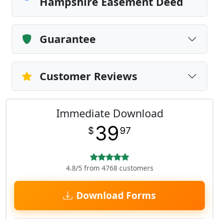
Hampshire Easement Deed
Guarantee
Customer Reviews
Immediate Download
39
$
97
4.8/5 from 4768 customers
Download Forms