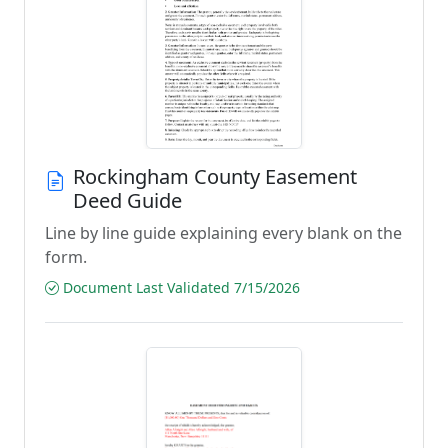
Rockingham County Easement
Deed Guide
Line by line guide explaining every blank on the
form.
Document Last Validated 7/15/2026