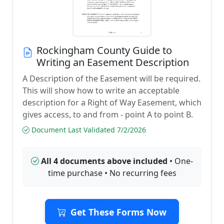
Rockingham County Guide to
Writing an Easement Description
A Description of the Easement will be required.
This will show how to write an acceptable
description for a Right of Way Easement, which
gives access, to and from - point A to point B.
Document Last Validated 7/2/2026
All 4 documents above included
• One-
time purchase • No recurring fees
Get These Forms Now