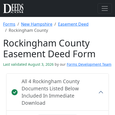
Forms
New Hampshire
Easement Deed
Rockingham County
Rockingham County
Easement Deed Form
Last validated August 3, 2026
by our
Forms Development Team
All 4 Rockingham County
Documents Listed Below
Included In Immediate
Download