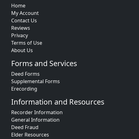
Home
My Account
Contact Us
Reviews
Privacy
Terms of Use
About Us
Forms and Services
Deed Forms
Supplemental Forms
Erecording
Information and Resources
Recorder Information
General Information
Deed Fraud
Elder Resources