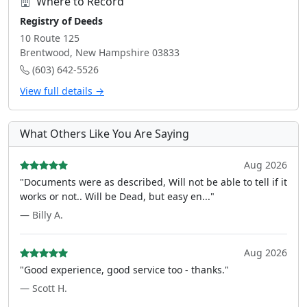
Where to Record
Registry of Deeds
10 Route 125
Brentwood, New Hampshire 03833
(603) 642-5526
View full details →
What Others Like You Are Saying
Aug 2026
"Documents were as described, Will not be able to tell if it
works or not.. Will be Dead, but easy en..."
— Billy A.
Aug 2026
"Good experience, good service too - thanks."
— Scott H.