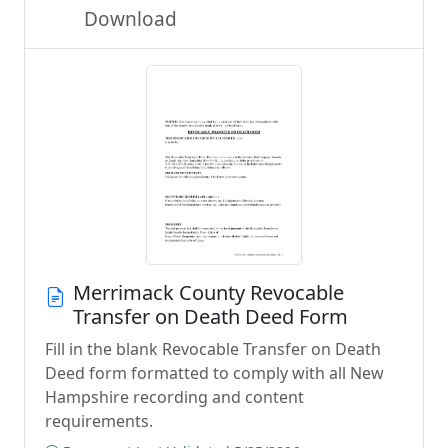
Download
Merrimack County Revocable
Transfer on Death Deed Form
Fill in the blank Revocable Transfer on Death
Deed form formatted to comply with all New
Hampshire recording and content
requirements.