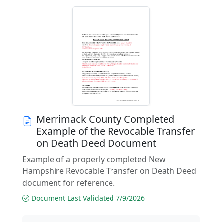
Merrimack County Completed
Example of the Revocable Transfer
on Death Deed Document
Example of a properly completed New
Hampshire Revocable Transfer on Death Deed
document for reference.
Document Last Validated 7/9/2026