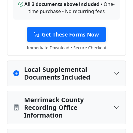
All 3 documents above included
• One-
time purchase • No recurring fees
Get These Forms Now
Immediate Download • Secure Checkout
Local Supplemental
Documents Included
Merrimack County
Recording Office
Information