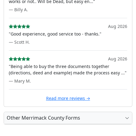
works or not.. Will be Dead, but easy en..."
— Billy A.
Aug 2026
"Good experience, good service too - thanks."
— Scott H.
Aug 2026
"Being able to buy the three documents together
(directions, deed and example) made the process easy ..."
— Mary M.
Read more reviews →
Other Merrimack County Forms