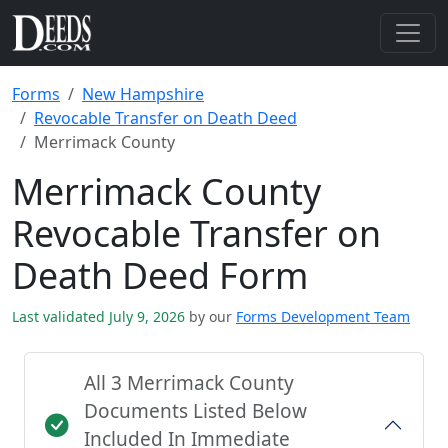
Forms
New Hampshire
Revocable Transfer on Death Deed
Merrimack County
Merrimack County
Revocable Transfer on
Death Deed Form
Last validated July 9, 2026
by our
Forms Development Team
All 3 Merrimack County
Documents Listed Below
Included In Immediate