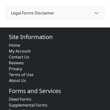
Legal Forms Disclaimer
Site Information
Home
My Account
Contact Us
Reviews
Privacy
Terms of Use
About Us
Forms and Services
Deed Forms
Supplemental Forms