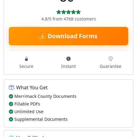
4.8/5 from 4768 customers
Download Forms
Secure
Instant
Guarantee
What You Get
Merrimack County Documents
Fillable PDFs
Unlimited Use
Supplemental Documents