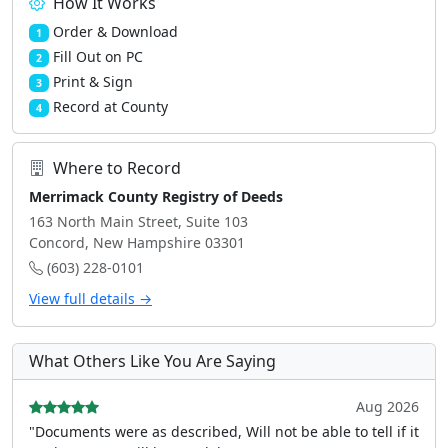
How It Works
Order & Download
1
Fill Out on PC
2
Print & Sign
3
Record at County
4
Where to Record
Merrimack County Registry of Deeds
163 North Main Street, Suite 103
Concord, New Hampshire 03301
(603) 228-0101
View full details →
What Others Like You Are Saying
Aug 2026
"Documents were as described, Will not be able to tell if it