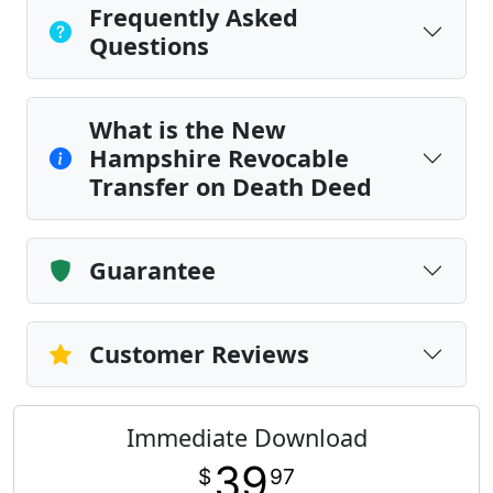
Frequently Asked
Questions
What is the New
Hampshire Revocable
Transfer on Death Deed
Guarantee
Customer Reviews
Immediate Download
39
$
97