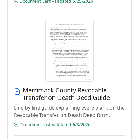
Document Last Validated 5/25/2026
Merrimack County Revocable
Transfer on Death Deed Guide
Line by line guide explaining every blank on the
Revocable Transfer on Death Deed form.
Document Last Validated 6/3/2026