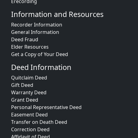
Erecording
Information and Resources
Recorder Information
General Information
Deed Fraud
Elder Resources
Get a Copy of Your Deed
Deed Information
Quitclaim Deed
Gift Deed
Warranty Deed
Grant Deed
Personal Representative Deed
Easement Deed
Transfer on Death Deed
Correction Deed
Affidavit of Deed