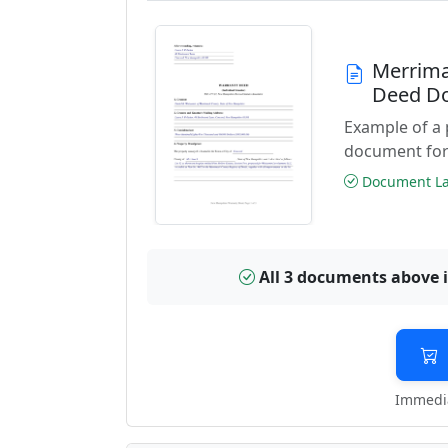
Merrima
Deed D
Example of a
document for
Document Las
All 3 documents above 
Immedia