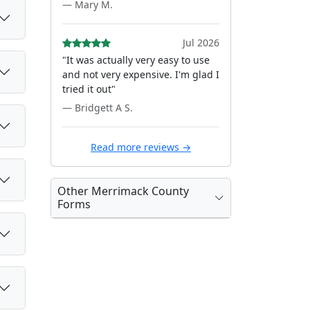
— Mary M.
Jul 2026
"It was actually very easy to use
and not very expensive. I'm glad I
tried it out"
— Bridgett A S.
Read more reviews →
Other Merrimack County
Forms