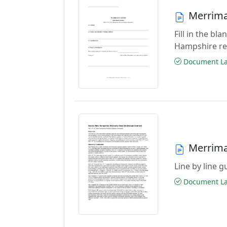
Merrima
Fill in the b
Hampshire re
Document Las
Merrima
Line by line 
Document Las