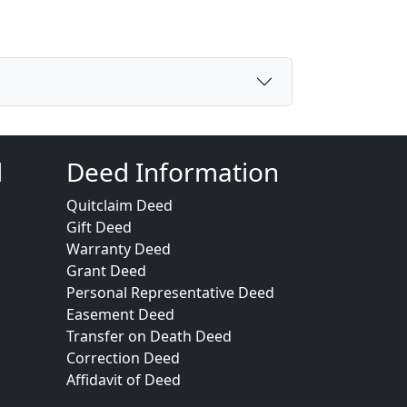
d
Deed Information
Quitclaim Deed
Gift Deed
Warranty Deed
Grant Deed
Personal Representative Deed
Easement Deed
Transfer on Death Deed
Correction Deed
Affidavit of Deed