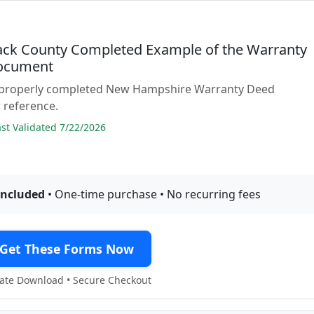
ck County Completed Example of the Warranty
ocument
 properly completed New Hampshire Warranty Deed
 reference.
t Validated 7/22/2026
included
• One-time purchase • No recurring fees
Get These Forms Now
te Download • Secure Checkout