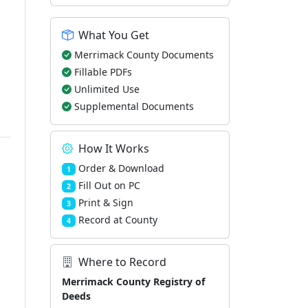
What You Get
Merrimack County Documents
Fillable PDFs
Unlimited Use
Supplemental Documents
How It Works
Order & Download
1
Fill Out on PC
2
Print & Sign
3
Record at County
4
Where to Record
Merrimack County Registry of
Deeds