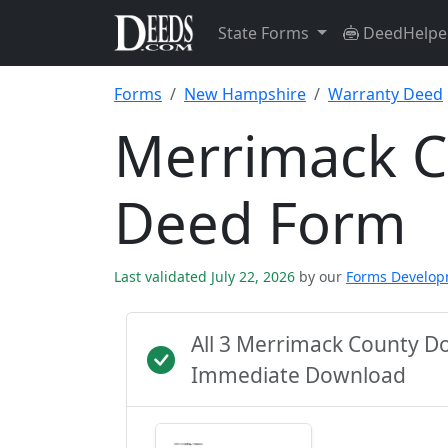
State Forms
DeedHelpe
Forms
New Hampshire
Warranty Deed
Merrimack C
Deed Form
Last validated July 22, 2026
by our
Forms Develo
All 3 Merrimack County D
Immediate Download