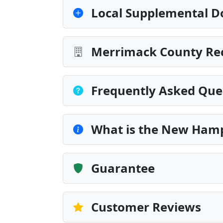
Local Supplemental D
Merrimack County Rec
Frequently Asked Que
What is the New Ham
Guarantee
Customer Reviews