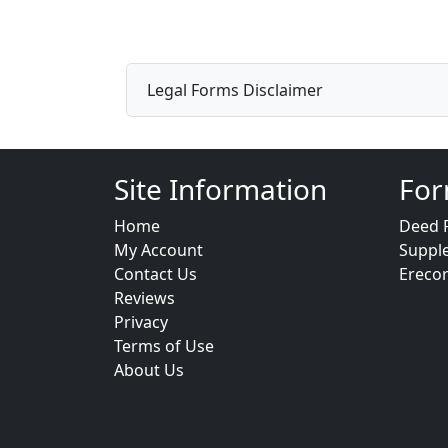
Legal Forms Disclaimer
Site Information
For
Home
Deed 
My Account
Suppl
Contact Us
Ereco
Reviews
Privacy
Terms of Use
About Us