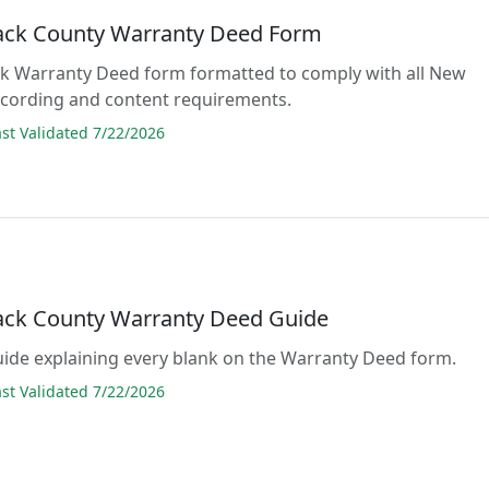
ck County Warranty Deed Form
lank Warranty Deed form formatted to comply with all New
cording and content requirements.
t Validated 7/22/2026
ck County Warranty Deed Guide
guide explaining every blank on the Warranty Deed form.
t Validated 7/22/2026