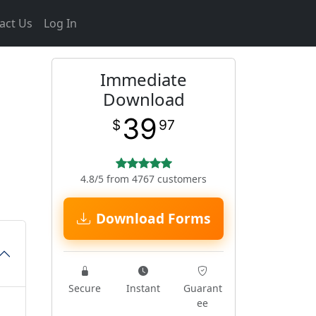
act Us
Log In
Immediate
Download
39
$
97
4.8/5 from 4767 customers
Download Forms
Secure
Instant
Guarant
ee