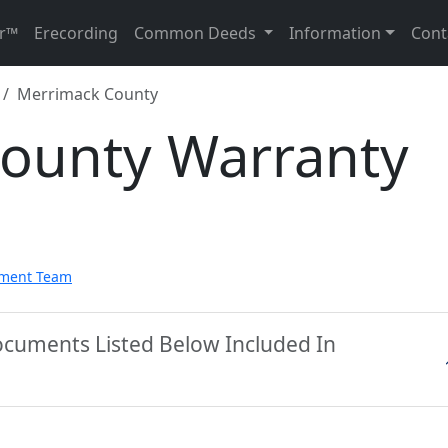
r™
Erecording
Common Deeds
Information
Cont
Merrimack County
ounty Warranty
pment Team
ocuments Listed Below Included In