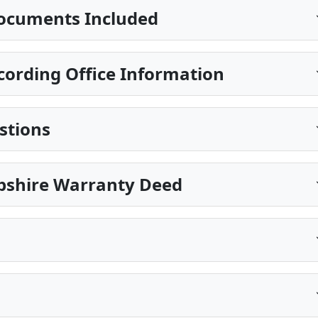
ocuments Included
ording Office Information
stions
pshire Warranty Deed