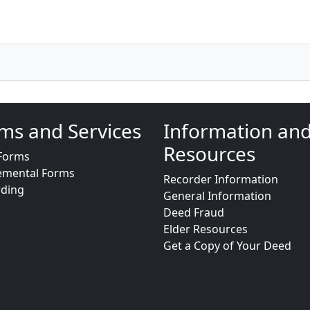
ms and Services
Information an
Resources
Forms
emental Forms
Recorder Information
rding
General Information
Deed Fraud
Elder Resources
Get a Copy of Your Deed