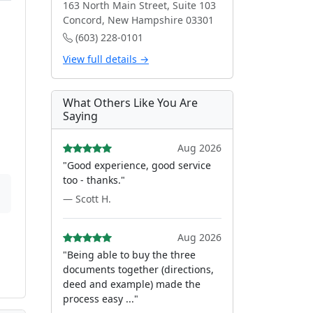
163 North Main Street, Suite 103
Concord, New Hampshire 03301
(603) 228-0101
View full details →
What Others Like You Are
Saying
Aug 2026
"Good experience, good service
too - thanks."
— Scott H.
Aug 2026
"Being able to buy the three
documents together (directions,
deed and example) made the
process easy ..."