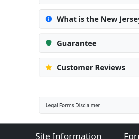
What is the New Jerse
Guarantee
Customer Reviews
Legal Forms Disclaimer
Site Information
For