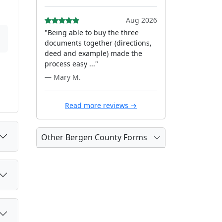
Aug 2026
"Being able to buy the three
documents together (directions,
deed and example) made the
process easy ..."
— Mary M.
Read more reviews →
Other Bergen County Forms