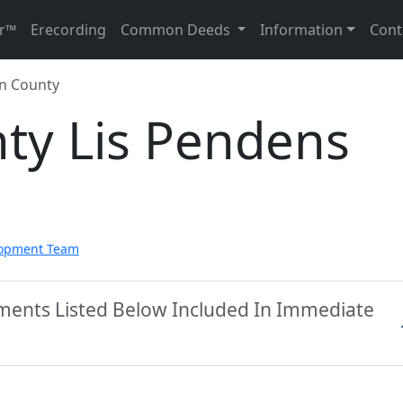
r™
Erecording
Common Deeds
Information
Cont
n County
ty Lis Pendens
lopment Team
ments Listed Below Included In Immediate