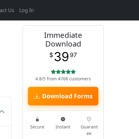
act Us
Log In
Immediate
Download
39
$
97
4.8/5 from 4768 customers
Download Forms
Secure
Instant
Guarant
ee