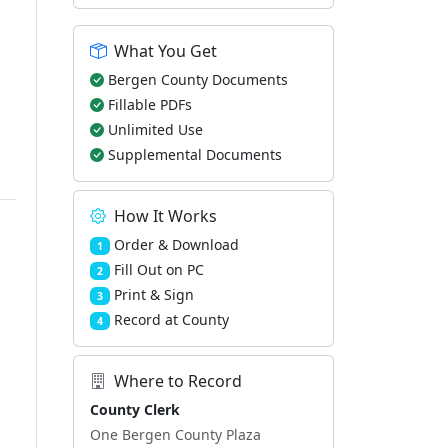
What You Get
Bergen County Documents
Fillable PDFs
Unlimited Use
Supplemental Documents
How It Works
Order & Download
1
Fill Out on PC
2
Print & Sign
3
Record at County
4
Where to Record
County Clerk
One Bergen County Plaza