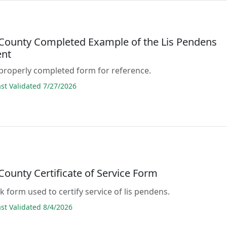
County Completed Example of the Lis Pendens
nt
properly completed form for reference.
t Validated 7/27/2026
ounty Certificate of Service Form
ank form used to certify service of lis pendens.
t Validated 8/4/2026