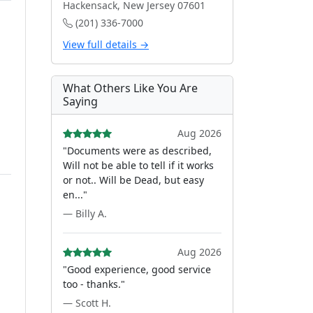
Hackensack, New Jersey 07601
(201) 336-7000
View full details →
What Others Like You Are
Saying
Aug 2026
"Documents were as described,
Will not be able to tell if it works
or not.. Will be Dead, but easy
en..."
— Billy A.
Aug 2026
"Good experience, good service
too - thanks."
— Scott H.