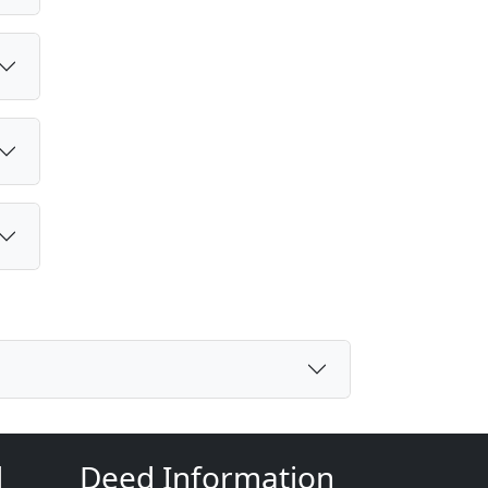
d
Deed Information