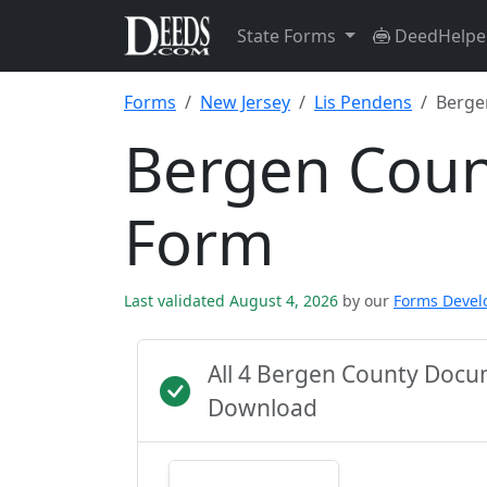
State Forms
DeedHelpe
Forms
New Jersey
Lis Pendens
Berge
Bergen Coun
Form
Last validated August 4, 2026
by our
Forms Deve
All 4 Bergen County Docu
Download