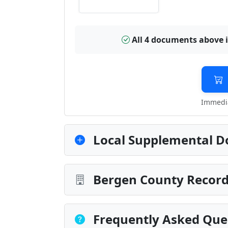
All 4 documents above 
Immedia
Local Supplemental D
Bergen County Record
Frequently Asked Que