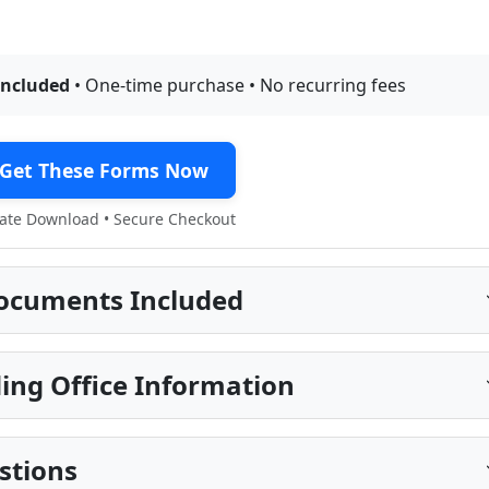
included
• One-time purchase • No recurring fees
Get These Forms Now
te Download • Secure Checkout
ocuments Included
ing Office Information
stions