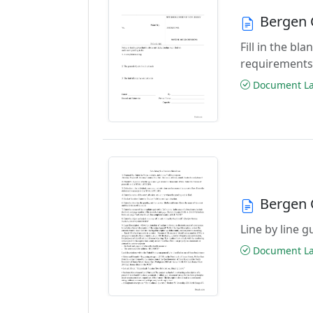
Bergen 
Fill in the b
requirements
Document Las
Bergen 
Line by line 
Document Las