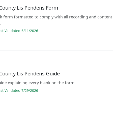
County Lis Pendens Form
lank form formatted to comply with all recording and content
.
t Validated 6/11/2026
County Lis Pendens Guide
guide explaining every blank on the form.
t Validated 7/29/2026