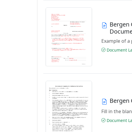
Bergen 
Docume
Example of a 
Document Las
Bergen C
Fill in the bl
Document Las