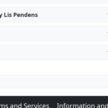
y Lis Pendens
ms and Services
Information an