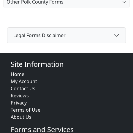
Other Polk County Forms
Legal Forms Disclaimer
Site Information
Home
My Account
Contact Us
Reviews
Privacy
Terms of Use
About Us
Forms and Services