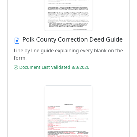
Polk County Correction Deed Guide
Line by line guide explaining every blank on the
form.
Document Last Validated 8/3/2026