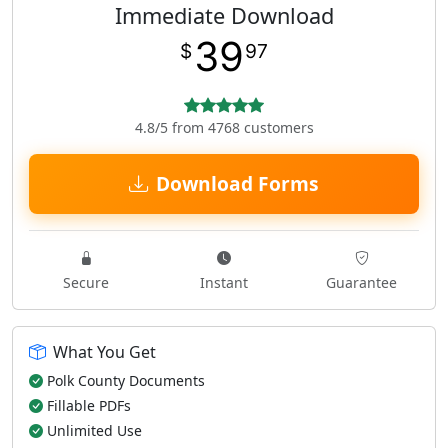
Immediate Download
39
$
97
4.8/5 from 4768 customers
Download Forms
Secure
Instant
Guarantee
What You Get
Polk County Documents
Fillable PDFs
Unlimited Use