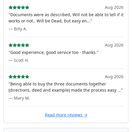
Aug 2026
"Documents were as described, Will not be able to tell if it
works or not.. Will be Dead, but easy en..."
— Billy A.
Aug 2026
"Good experience, good service too - thanks."
— Scott H.
Aug 2026
"Being able to buy the three documents together
(directions, deed and example) made the process easy ..."
— Mary M.
Read more reviews →