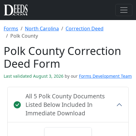
Forms
North Carolina
Correction Deed
Polk County
Polk County Correction
Deed Form
Last validated August 3, 2026
by our
Forms Development Team
All 5 Polk County Documents
Listed Below Included In
Immediate Download