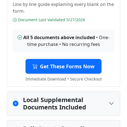
Line by line guide explaining every blank on the
form.
Document Last Validated 5/27/2026
All 5 documents above included
• One-
time purchase • No recurring fees
Get These Forms Now
Immediate Download • Secure Checkout
Local Supplemental
Documents Included