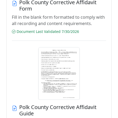
Polk County Corrective Affidavit
Form
Fill in the blank form formatted to comply with
all recording and content requirements.
Document Last Validated 7/30/2026
Polk County Corrective Affidavit
Guide