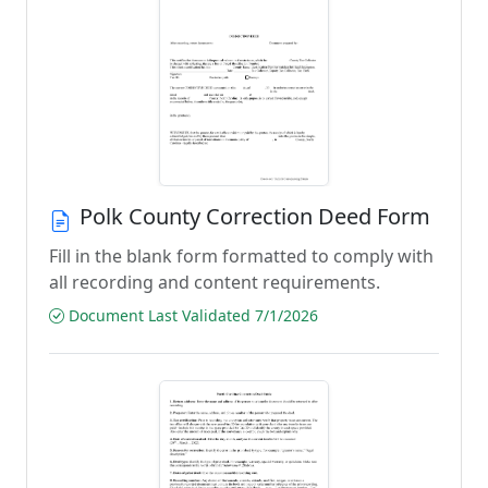
Polk County Correction Deed Form
Fill in the blank form formatted to comply with
all recording and content requirements.
Document Last Validated 7/1/2026