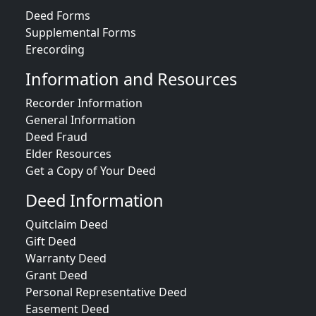
Deed Forms
Supplemental Forms
Erecording
Information and Resources
Recorder Information
General Information
Deed Fraud
Elder Resources
Get a Copy of Your Deed
Deed Information
Quitclaim Deed
Gift Deed
Warranty Deed
Grant Deed
Personal Representative Deed
Easement Deed