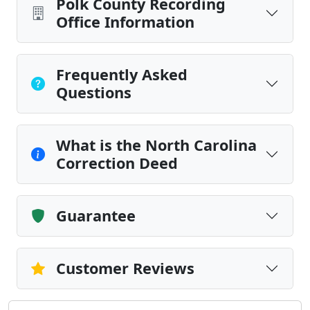
Polk County Recording
Office Information
Frequently Asked
Questions
What is the North Carolina
Correction Deed
Guarantee
Customer Reviews