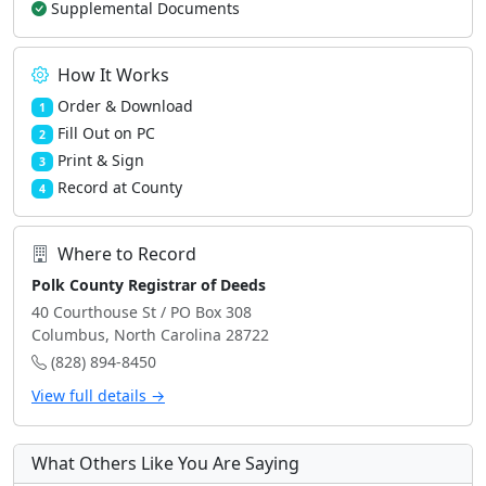
Supplemental Documents
How It Works
Order & Download
1
Fill Out on PC
2
Print & Sign
3
Record at County
4
Where to Record
Polk County Registrar of Deeds
40 Courthouse St / PO Box 308
Columbus, North Carolina 28722
(828) 894-8450
View full details →
What Others Like You Are Saying