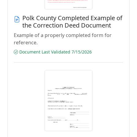
Polk County Completed Example of
the Correction Deed Document
Example of a properly completed form for
reference.
Document Last Validated 7/15/2026