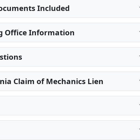
ocuments Included
 Office Information
stions
nia Claim of Mechanics Lien