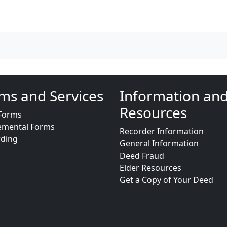
ms and Services
Information an
Resources
Forms
emental Forms
Recorder Information
rding
General Information
Deed Fraud
Elder Resources
Get a Copy of Your Deed