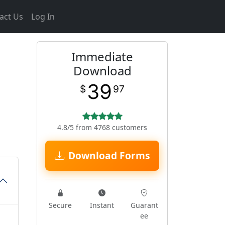
act Us
Log In
Immediate
Download
39
$
97
4.8/5 from 4768 customers
Download Forms
Secure
Instant
Guarant
ee