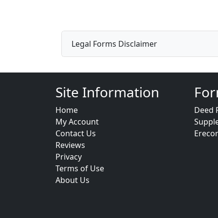
Legal Forms Disclaimer
Site Information
For
Home
Deed 
My Account
Suppl
Contact Us
Ereco
Reviews
Privacy
Terms of Use
About Us