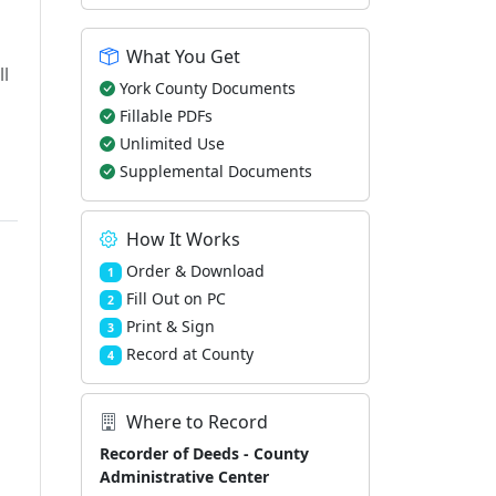
What You Get
ll
York County Documents
Fillable PDFs
Unlimited Use
Supplemental Documents
How It Works
Order & Download
1
Fill Out on PC
2
Print & Sign
3
Record at County
4
Where to Record
Recorder of Deeds - County
Administrative Center