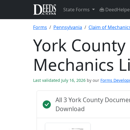
State Forms
DeedHelpe
Forms
Pennsylvania
Claim of Mechanics
York County 
Mechanics L
Last validated July 16, 2026
by our
Forms Develo
All 3 York County Docume
Download