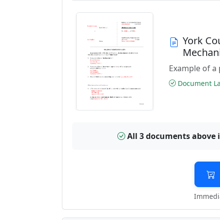
York Co
Mechani
Example of a 
Document Las
All 3 documents above 
Immedia