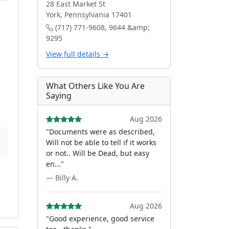
28 East Market St
York, Pennsylvania 17401
(717) 771-9608, 9644 &amp;
9295
View full details →
What Others Like You Are
Saying
Aug 2026
"Documents were as described,
Will not be able to tell if it works
or not.. Will be Dead, but easy
en..."
— Billy A.
Aug 2026
"Good experience, good service