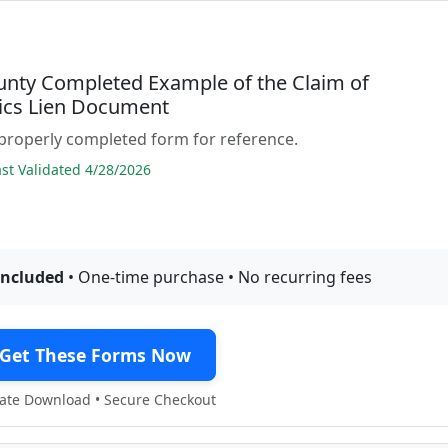
unty Completed Example of the Claim of
cs Lien Document
properly completed form for reference.
t Validated 4/28/2026
included
• One-time purchase • No recurring fees
Get These Forms Now
te Download • Secure Checkout