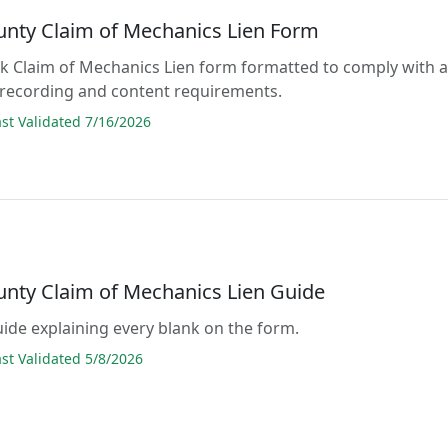
unty Claim of Mechanics Lien Form
lank Claim of Mechanics Lien form formatted to comply with a
 recording and content requirements.
t Validated 7/16/2026
unty Claim of Mechanics Lien Guide
guide explaining every blank on the form.
t Validated 5/8/2026