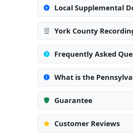
Local Supplemental D
York County Recording
Frequently Asked Que
What is the Pennsylva
Guarantee
Customer Reviews