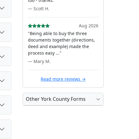
too - thanks."
— Scott H.
Aug 2026
"Being able to buy the three
documents together (directions,
deed and example) made the
process easy ..."
— Mary M.
Read more reviews →
Other York County Forms