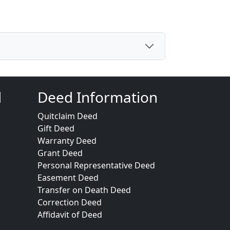
d
Deed Information
Quitclaim Deed
Gift Deed
Warranty Deed
Grant Deed
Personal Representative Deed
Easement Deed
Transfer on Death Deed
Correction Deed
Affidavit of Deed