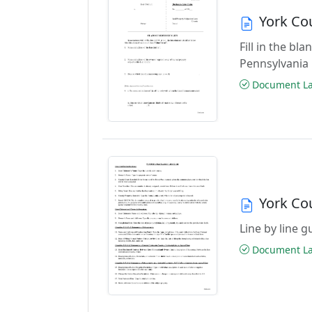
York Co
Fill in the b
Pennsylvania
Document Las
York Co
Line by line 
Document Las