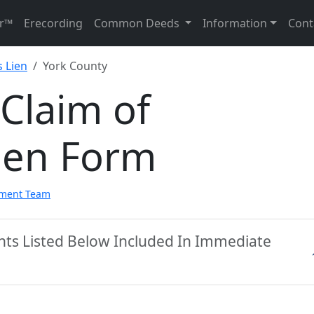
r™
Erecording
Common Deeds
Information
Cont
 Lien
York County
Claim of
ien Form
pment Team
nts Listed Below Included In Immediate