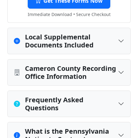
Get These Forms Now
Immediate Download • Secure Checkout
Local Supplemental
Documents Included
Cameron County Recording
Office Information
Frequently Asked
Questions
What is the Pennsylvania