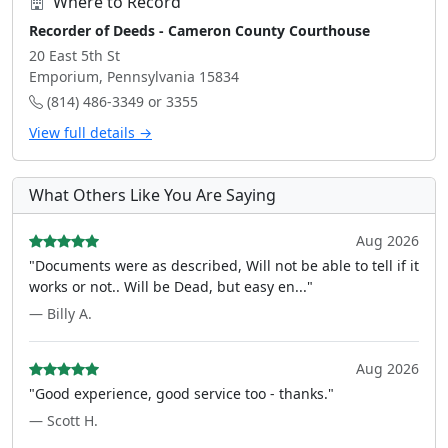
Where to Record
Recorder of Deeds - Cameron County Courthouse
20 East 5th St
Emporium, Pennsylvania 15834
(814) 486-3349 or 3355
View full details →
What Others Like You Are Saying
Aug 2026
"Documents were as described, Will not be able to tell if it
works or not.. Will be Dead, but easy en..."
— Billy A.
Aug 2026
"Good experience, good service too - thanks."
— Scott H.