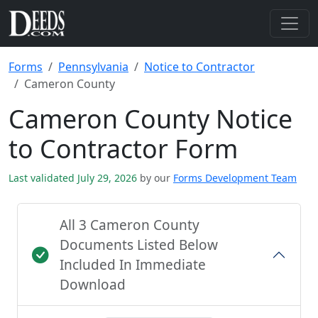
Forms
Pennsylvania
Notice to Contractor
Cameron County
Cameron County Notice
to Contractor Form
Last validated July 29, 2026
by our
Forms Development Team
All 3 Cameron County
Documents Listed Below
Included In Immediate
Download