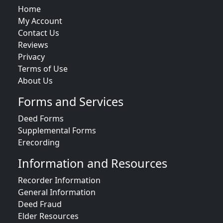
Home
My Account
Contact Us
Reviews
Privacy
Terms of Use
About Us
Forms and Services
Deed Forms
Supplemental Forms
Erecording
Information and Resources
Recorder Information
General Information
Deed Fraud
Elder Resources