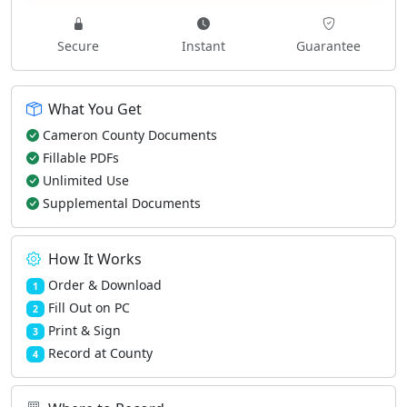
Secure
Instant
Guarantee
What You Get
Cameron County Documents
Fillable PDFs
Unlimited Use
Supplemental Documents
How It Works
Order & Download
1
Fill Out on PC
2
Print & Sign
3
Record at County
4