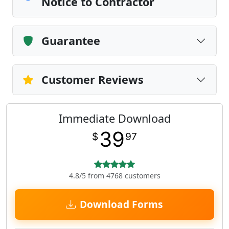
Notice to Contractor
Guarantee
Customer Reviews
Immediate Download
39
$
97
4.8/5 from 4768 customers
Download Forms