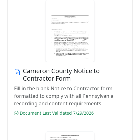
Cameron County Notice to
Contractor Form
Fill in the blank Notice to Contractor form
formatted to comply with all Pennsylvania
recording and content requirements.
Document Last Validated 7/29/2026