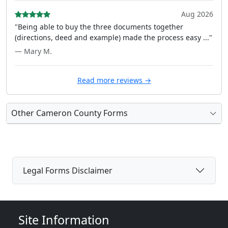
Aug 2026
"Being able to buy the three documents together
(directions, deed and example) made the process easy ..."
— Mary M.
Read more reviews →
Other Cameron County Forms
Legal Forms Disclaimer
Site Information