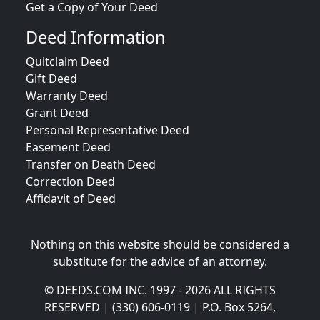
Get a Copy of Your Deed
Deed Information
Quitclaim Deed
Gift Deed
Warranty Deed
Grant Deed
Personal Representative Deed
Easement Deed
Transfer on Death Deed
Correction Deed
Affidavit of Deed
Nothing on this website should be considered a
substitute for the advice of an attorney.
© DEEDS.COM INC. 1997 - 2026 ALL RIGHTS
RESERVED | (330) 606-0119 | P.O. Box 5264,