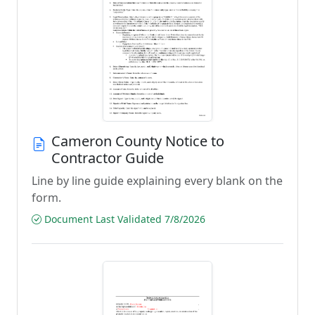
Cameron County Notice to
Contractor Guide
Line by line guide explaining every blank on the
form.
Document Last Validated 7/8/2026