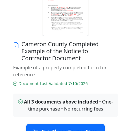
Cameron County Completed
Example of the Notice to
Contractor Document
Example of a properly completed form for
reference.
Document Last Validated 7/10/2026
All 3 documents above included
• One-
time purchase • No recurring fees