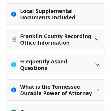
Local Supplemental
Documents Included
Franklin County Recording
Office Information
Frequently Asked
Questions
What is the Tennessee
Durable Power of Attorney