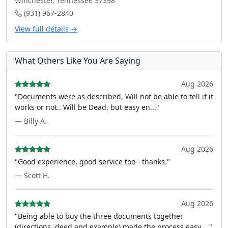
Winchester, Tennessee 37398
(931) 967-2840
View full details →
What Others Like You Are Saying
Aug 2026
"Documents were as described, Will not be able to tell if it
works or not.. Will be Dead, but easy en..."
— Billy A.
Aug 2026
"Good experience, good service too - thanks."
— Scott H.
Aug 2026
"Being able to buy the three documents together
(directions, deed and example) made the process easy ..."