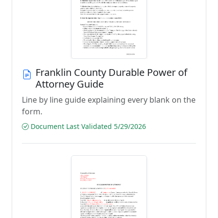
Franklin County Durable Power of
Attorney Guide
Line by line guide explaining every blank on the
form.
Document Last Validated 5/29/2026