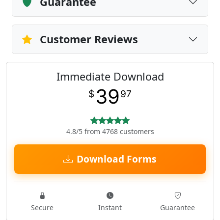
Guarantee
Customer Reviews
Immediate Download
39
$
97
4.8/5 from 4768 customers
Download Forms
Secure
Instant
Guarantee