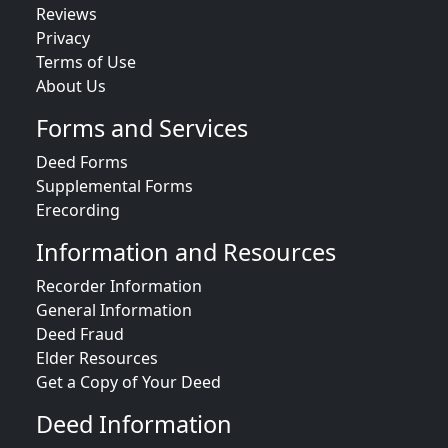
Reviews
Privacy
Terms of Use
About Us
Forms and Services
Deed Forms
Supplemental Forms
Erecording
Information and Resources
Recorder Information
General Information
Deed Fraud
Elder Resources
Get a Copy of Your Deed
Deed Information