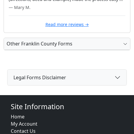
— Mary M.
Read more reviews →
Other Franklin County Forms
Legal Forms Disclaimer
Site Information
Home
My Account
Contact Us