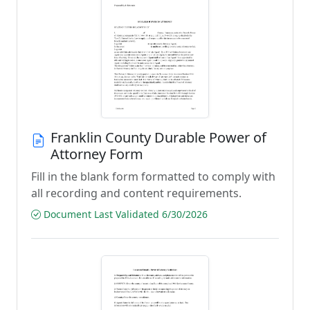
Franklin County Durable Power of
Attorney Form
Fill in the blank form formatted to comply with
all recording and content requirements.
Document Last Validated 6/30/2026