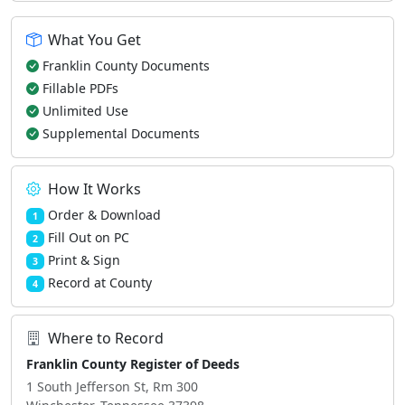
What You Get
Franklin County Documents
Fillable PDFs
Unlimited Use
Supplemental Documents
How It Works
Order & Download
1
Fill Out on PC
2
Print & Sign
3
Record at County
4
Where to Record
Franklin County Register of Deeds
1 South Jefferson St, Rm 300