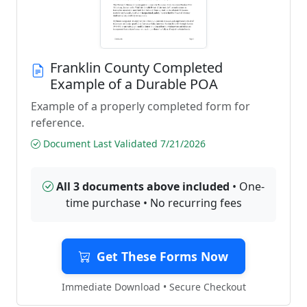
Franklin County Completed
Example of a Durable POA
Example of a properly completed form for
reference.
Document Last Validated 7/21/2026
All 3 documents above included
• One-
time purchase • No recurring fees
Get These Forms Now
Immediate Download • Secure Checkout