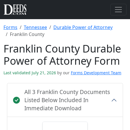
Forms
Tennessee
Durable Power of Attorney
Franklin County
Franklin County Durable
Power of Attorney Form
Last validated July 21, 2026
by our
Forms Development Team
All 3 Franklin County Documents
Listed Below Included In
Immediate Download