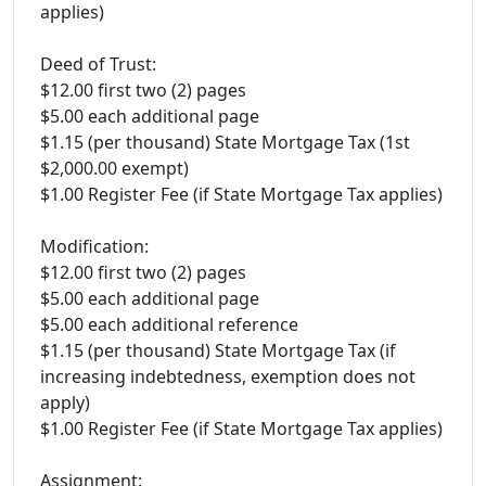
applies)
Deed of Trust:
$12.00 first two (2) pages
$5.00 each additional page
$1.15 (per thousand) State Mortgage Tax (1st
$2,000.00 exempt)
$1.00 Register Fee (if State Mortgage Tax applies)
Modification:
$12.00 first two (2) pages
$5.00 each additional page
$5.00 each additional reference
$1.15 (per thousand) State Mortgage Tax (if
increasing indebtedness, exemption does not
apply)
$1.00 Register Fee (if State Mortgage Tax applies)
Assignment: