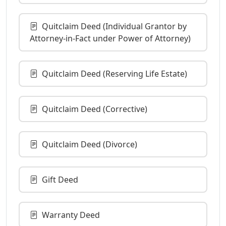
Quitclaim Deed (Individual Grantor by
Attorney-in-Fact under Power of Attorney)
Quitclaim Deed (Reserving Life Estate)
Quitclaim Deed (Corrective)
Quitclaim Deed (Divorce)
Gift Deed
Warranty Deed