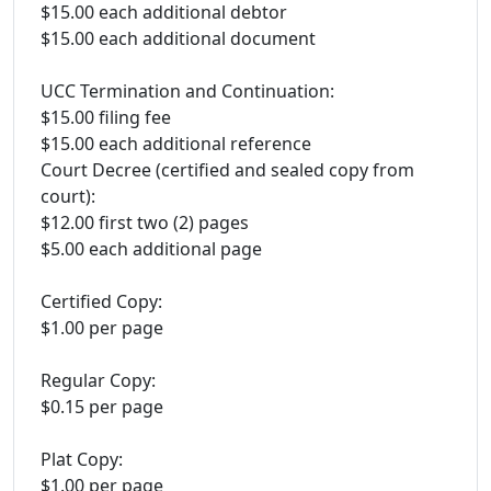
$15.00 each additional debtor
$15.00 each additional document
UCC Termination and Continuation:
$15.00 filing fee
$15.00 each additional reference
Court Decree (certified and sealed copy from
court):
$12.00 first two (2) pages
$5.00 each additional page
Certified Copy:
$1.00 per page
Regular Copy:
$0.15 per page
Plat Copy:
$1.00 per page