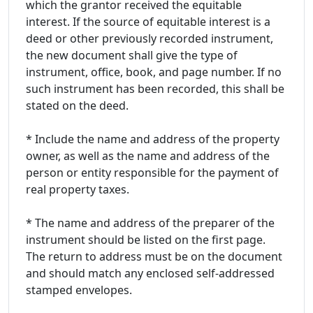
which the grantor received the equitable
interest. If the source of equitable interest is a
deed or other previously recorded instrument,
the new document shall give the type of
instrument, office, book, and page number. If no
such instrument has been recorded, this shall be
stated on the deed.
* Include the name and address of the property
owner, as well as the name and address of the
person or entity responsible for the payment of
real property taxes.
* The name and address of the preparer of the
instrument should be listed on the first page.
The return to address must be on the document
and should match any enclosed self-addressed
stamped envelopes.