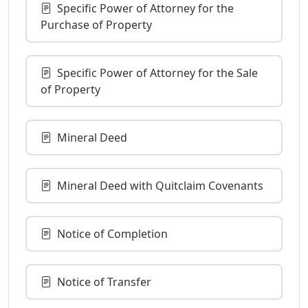
Specific Power of Attorney for the
Purchase of Property
Specific Power of Attorney for the Sale
of Property
Mineral Deed
Mineral Deed with Quitclaim Covenants
Notice of Completion
Notice of Transfer