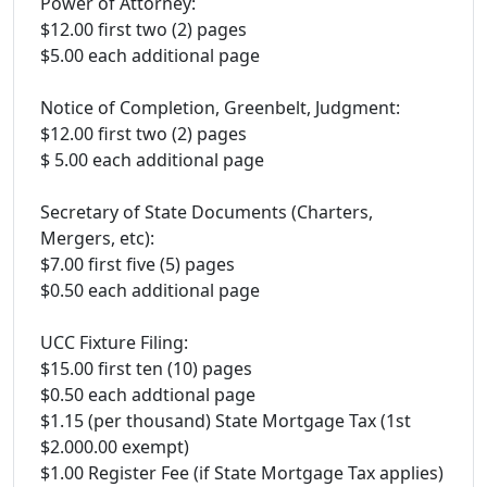
Power of Attorney:
$12.00 first two (2) pages
$5.00 each additional page
Notice of Completion, Greenbelt, Judgment:
$12.00 first two (2) pages
$ 5.00 each additional page
Secretary of State Documents (Charters,
Mergers, etc):
$7.00 first five (5) pages
$0.50 each additional page
UCC Fixture Filing:
$15.00 first ten (10) pages
$0.50 each addtional page
$1.15 (per thousand) State Mortgage Tax (1st
$2.000.00 exempt)
$1.00 Register Fee (if State Mortgage Tax applies)