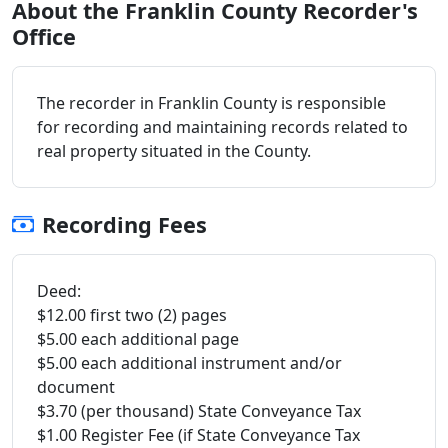
About the Franklin County Recorder's
Office
The recorder in Franklin County is responsible
for recording and maintaining records related to
real property situated in the County.
Recording Fees
Deed:
$12.00 first two (2) pages
$5.00 each additional page
$5.00 each additional instrument and/or
document
$3.70 (per thousand) State Conveyance Tax
$1.00 Register Fee (if State Conveyance Tax