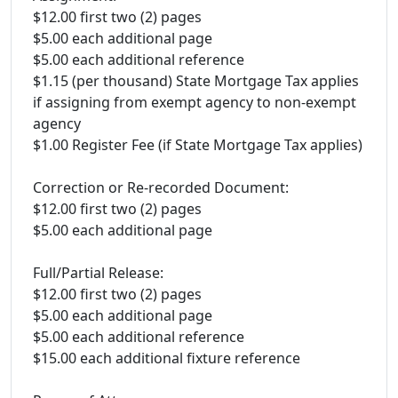
$12.00 first two (2) pages
$5.00 each additional page
$5.00 each additional reference
$1.15 (per thousand) State Mortgage Tax applies
if assigning from exempt agency to non-exempt
agency
$1.00 Register Fee (if State Mortgage Tax applies)
Correction or Re-recorded Document:
$12.00 first two (2) pages
$5.00 each additional page
Full/Partial Release:
$12.00 first two (2) pages
$5.00 each additional page
$5.00 each additional reference
$15.00 each additional fixture reference