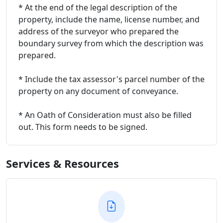
* At the end of the legal description of the
property, include the name, license number, and
address of the surveyor who prepared the
boundary survey from which the description was
prepared.
* Include the tax assessor's parcel number of the
property on any document of conveyance.
* An Oath of Consideration must also be filled
out. This form needs to be signed.
Services & Resources