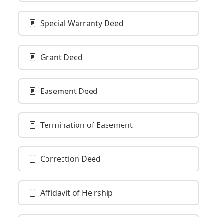
Special Warranty Deed
Grant Deed
Easement Deed
Termination of Easement
Correction Deed
Affidavit of Heirship