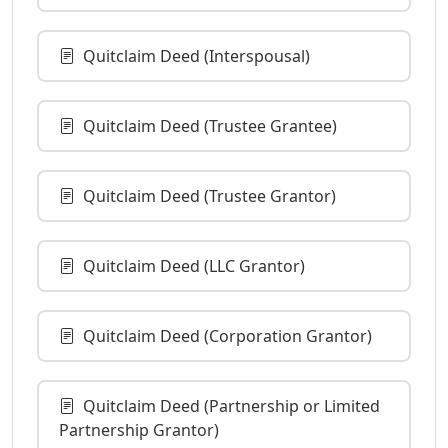
Quitclaim Deed (Interspousal)
Quitclaim Deed (Trustee Grantee)
Quitclaim Deed (Trustee Grantor)
Quitclaim Deed (LLC Grantor)
Quitclaim Deed (Corporation Grantor)
Quitclaim Deed (Partnership or Limited
Partnership Grantor)