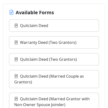
Available Forms
Quitclaim Deed
Warranty Deed (Two Grantors)
Quitclaim Deed (Two Grantors)
Quitclaim Deed (Married Couple as
Grantors)
Quitclaim Deed (Married Grantor with
Non-Owner Spouse Joinder)