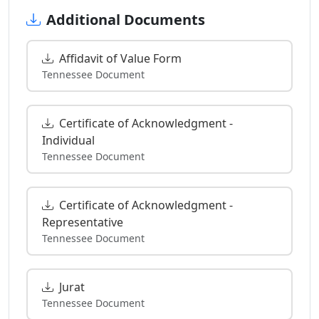
Additional Documents
Affidavit of Value Form
Tennessee Document
Certificate of Acknowledgment -
Individual
Tennessee Document
Certificate of Acknowledgment -
Representative
Tennessee Document
Jurat
Tennessee Document