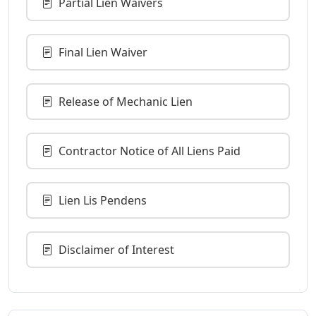
Partial Lien Waivers
Final Lien Waiver
Release of Mechanic Lien
Contractor Notice of All Liens Paid
Lien Lis Pendens
Disclaimer of Interest