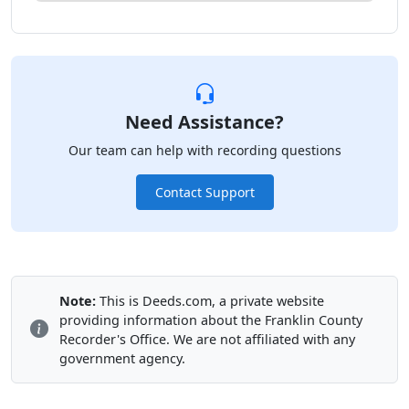
Need Assistance?
Our team can help with recording questions
Contact Support
Note:
This is Deeds.com, a private website
providing information about the Franklin County
Recorder's Office. We are not affiliated with any
government agency.