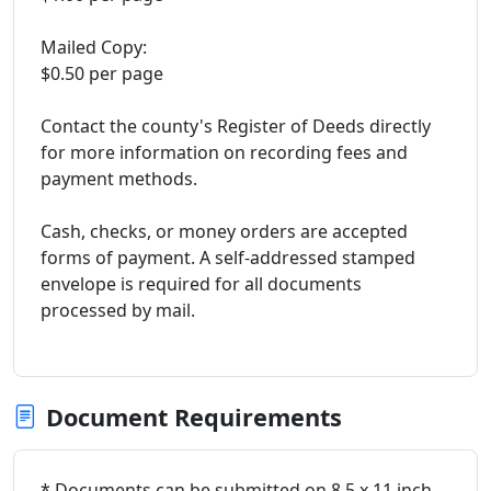
Mailed Copy:
$0.50 per page
Contact the county's Register of Deeds directly
for more information on recording fees and
payment methods.
Cash, checks, or money orders are accepted
forms of payment. A self-addressed stamped
envelope is required for all documents
processed by mail.
Document Requirements
* Documents can be submitted on 8.5 x 11 inch