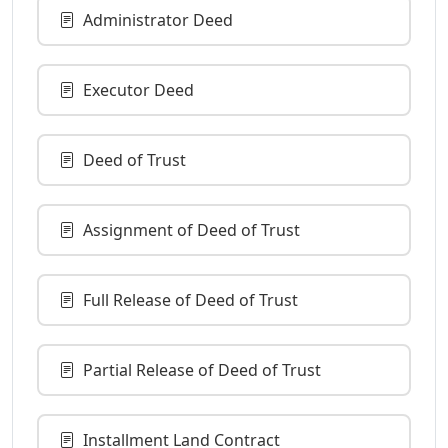
Administrator Deed
Executor Deed
Deed of Trust
Assignment of Deed of Trust
Full Release of Deed of Trust
Partial Release of Deed of Trust
Installment Land Contract