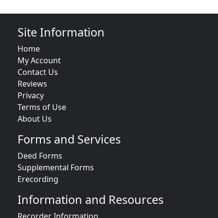
Site Information
Home
My Account
Contact Us
Reviews
Privacy
Terms of Use
About Us
Forms and Services
Deed Forms
Supplemental Forms
Erecording
Information and Resources
Recorder Information