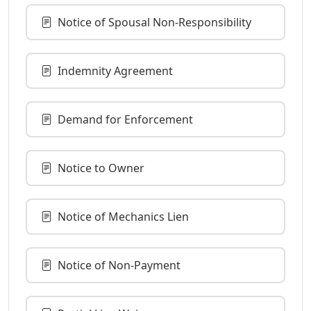
Notice of Spousal Non-Responsibility
Indemnity Agreement
Demand for Enforcement
Notice to Owner
Notice of Mechanics Lien
Notice of Non-Payment