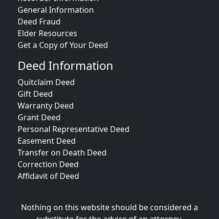
General Information
Deed Fraud
Elder Resources
Get a Copy of Your Deed
Deed Information
Quitclaim Deed
Gift Deed
Warranty Deed
Grant Deed
Personal Representative Deed
Easement Deed
Transfer on Death Deed
Correction Deed
Affidavit of Deed
Nothing on this website should be considered a
substitute for the advice of an attorney.