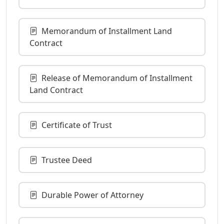
Memorandum of Installment Land
Contract
Release of Memorandum of Installment
Land Contract
Certificate of Trust
Trustee Deed
Durable Power of Attorney