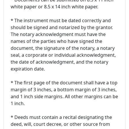
white paper or 8.5 x 14 inch white paper.
* The instrument must be dated correctly and
should be signed and notarized by the grantor.
The notary acknowledgment must have the
names of the parties who have signed the
document, the signature of the notary, a notary
seal, a corporate or individual acknowledgment,
the date of acknowledgment, and the notary
expiration date.
* The first page of the document shall have a top
margin of 3 inches, a bottom margin of 3 inches,
and 1 inch side margins. All other margins can be
1 inch.
* Deeds must contain a recital designating the
deed, will, court decree, or other source from