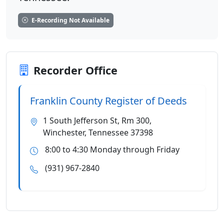
E-Recording Not Available
Recorder Office
Franklin County Register of Deeds
1 South Jefferson St, Rm 300,
Winchester, Tennessee 37398
8:00 to 4:30 Monday through Friday
(931) 967-2840