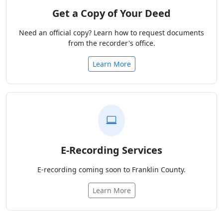
Get a Copy of Your Deed
Need an official copy? Learn how to request documents
from the recorder's office.
Learn More
E-Recording Services
E-recording coming soon to Franklin County.
Learn More