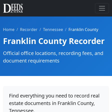
Home
Recorder
Tennessee
Franklin County
Franklin County Recorder
Official office locations, recording fees, and
document requirements
Find everything you need to record real
estate documents in Franklin County,
Tennessee.