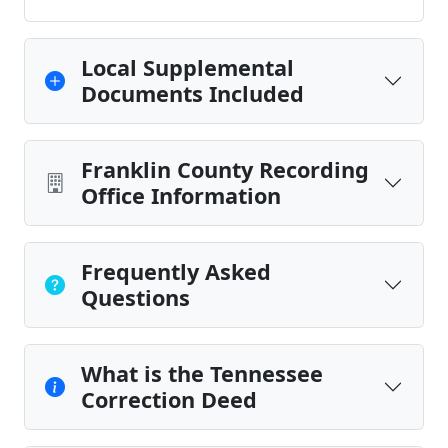
Local Supplemental
Documents Included
Franklin County Recording
Office Information
Frequently Asked
Questions
What is the Tennessee
Correction Deed