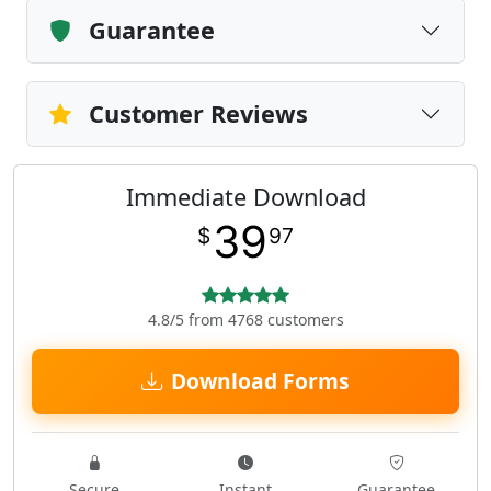
Guarantee
Customer Reviews
Immediate Download
39
$
97
4.8/5 from 4768 customers
Download Forms
Secure
Instant
Guarantee