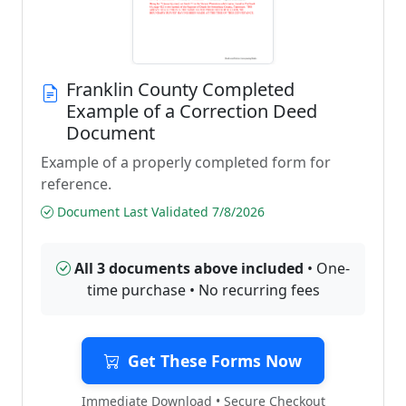
Franklin County Completed
Example of a Correction Deed
Document
Example of a properly completed form for
reference.
Document Last Validated 7/8/2026
All 3 documents above included
• One-
time purchase • No recurring fees
Get These Forms Now
Immediate Download • Secure Checkout