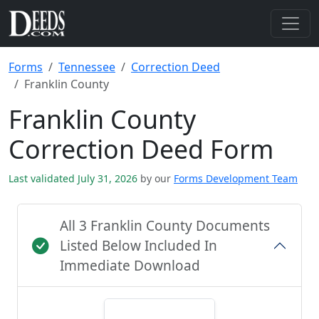
Forms
Tennessee
Correction Deed
Franklin County
Franklin County
Correction Deed Form
Last validated July 31, 2026
by our
Forms Development Team
All 3 Franklin County Documents
Listed Below Included In
Immediate Download