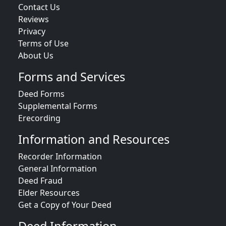
Contact Us
Reviews
Privacy
Terms of Use
About Us
Forms and Services
Deed Forms
Supplemental Forms
Erecording
Information and Resources
Recorder Information
General Information
Deed Fraud
Elder Resources
Get a Copy of Your Deed