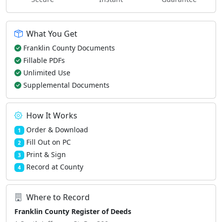
What You Get
Franklin County Documents
Fillable PDFs
Unlimited Use
Supplemental Documents
How It Works
Order & Download
1
Fill Out on PC
2
Print & Sign
3
Record at County
4
Where to Record
Franklin County Register of Deeds