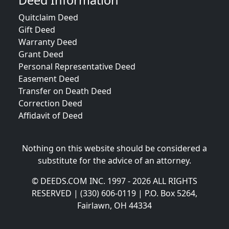
Deed Information
Quitclaim Deed
Gift Deed
Warranty Deed
Grant Deed
Personal Representative Deed
Easement Deed
Transfer on Death Deed
Correction Deed
Affidavit of Deed
Nothing on this website should be considered a
substitute for the advice of an attorney.
© DEEDS.COM INC. 1997 - 2026 ALL RIGHTS
RESERVED | (330) 606-0119 | P.O. Box 5264,
Fairlawn, OH 44334