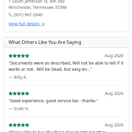
1 South Jefferson St, Rm 300
Winchester, Tennessee 37398
(931) 967-2840
View full details →
What Others Like You Are Saying
Aug 2026
"Documents were as described, Will not be able to tell if it
works or not.. Will be Dead, but easy en..."
— Billy A.
Aug 2026
"Good experience, good service too - thanks."
— Scott H.
Aug 2026