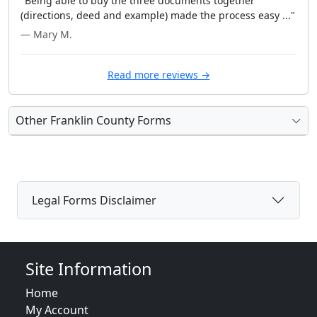
"Being able to buy the three documents together
(directions, deed and example) made the process easy ..."
— Mary M.
Read more reviews →
Other Franklin County Forms
Legal Forms Disclaimer
Site Information
Home
My Account