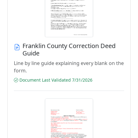
Franklin County Correction Deed
Guide
Line by line guide explaining every blank on the
form.
Document Last Validated 7/31/2026