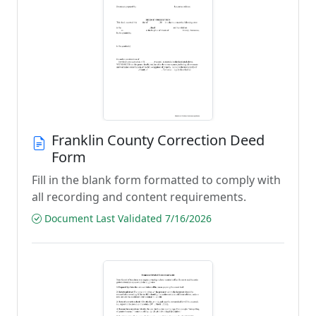
Franklin County Correction Deed
Form
Fill in the blank form formatted to comply with
all recording and content requirements.
Document Last Validated 7/16/2026