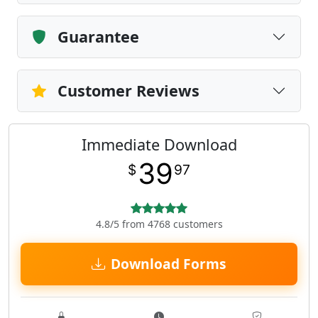
Guarantee
Customer Reviews
Immediate Download
39
$
97
4.8/5 from 4768 customers
Download Forms