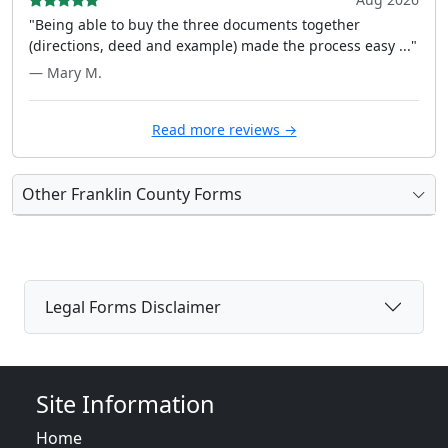
"Being able to buy the three documents together
(directions, deed and example) made the process easy ..."
— Mary M.
Read more reviews →
Other Franklin County Forms
Legal Forms Disclaimer
Site Information
Home