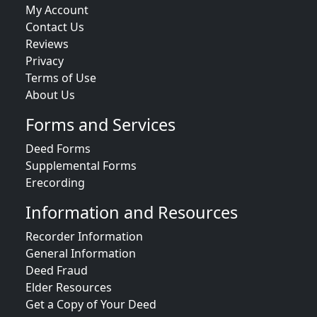
My Account
Contact Us
Reviews
Privacy
Terms of Use
About Us
Forms and Services
Deed Forms
Supplemental Forms
Erecording
Information and Resources
Recorder Information
General Information
Deed Fraud
Elder Resources
Get a Copy of Your Deed