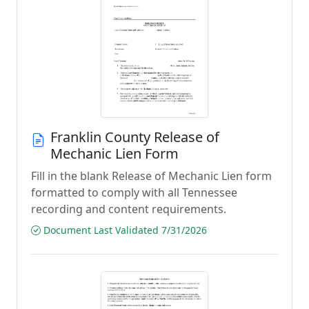
Franklin County Release of
Mechanic Lien Form
Fill in the blank Release of Mechanic Lien form
formatted to comply with all Tennessee
recording and content requirements.
Document Last Validated 7/31/2026