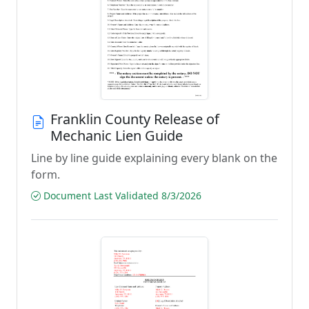
Franklin County Release of
Mechanic Lien Guide
Line by line guide explaining every blank on the
form.
Document Last Validated 8/3/2026