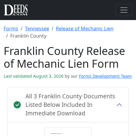
Forms
Tennessee
Release of Mechanic Lien
Franklin County
Franklin County Release
of Mechanic Lien Form
Last validated August 3, 2026
by our
Forms Development Team
All 3 Franklin County Documents
Listed Below Included In
Immediate Download