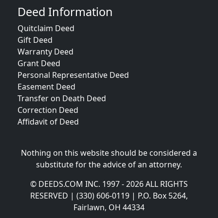
Deed Information
Quitclaim Deed
Gift Deed
Warranty Deed
Grant Deed
Personal Representative Deed
Easement Deed
Transfer on Death Deed
Correction Deed
Affidavit of Deed
Nothing on this website should be considered a
substitute for the advice of an attorney.
© DEEDS.COM INC. 1997 - 2026 ALL RIGHTS
RESERVED | (330) 606-0119 | P.O. Box 5264,
Fairlawn, OH 44334