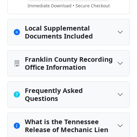
Immediate Download • Secure Checkout
Local Supplemental
Documents Included
Franklin County Recording
Office Information
Frequently Asked
Questions
What is the Tennessee
Release of Mechanic Lien