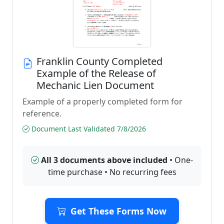
Franklin County Completed
Example of the Release of
Mechanic Lien Document
Example of a properly completed form for
reference.
Document Last Validated 7/8/2026
All 3 documents above included
• One-
time purchase • No recurring fees
Get These Forms Now