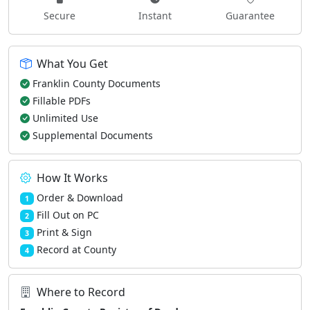
Secure
Instant
Guarantee
What You Get
Franklin County Documents
Fillable PDFs
Unlimited Use
Supplemental Documents
How It Works
Order & Download
1
Fill Out on PC
2
Print & Sign
3
Record at County
4
Where to Record