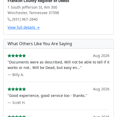
Franklin County Register of Deeds
1 South Jefferson St, Rm 300
Winchester, Tennessee 37398
(931) 967-2840
View full details →
What Others Like You Are Saying
Aug 2026
"Documents were as described, Will not be able to tell if it
works or not.. Will be Dead, but easy en..."
— Billy A.
Aug 2026
"Good experience, good service too - thanks."
— Scott H.
Aug 2026