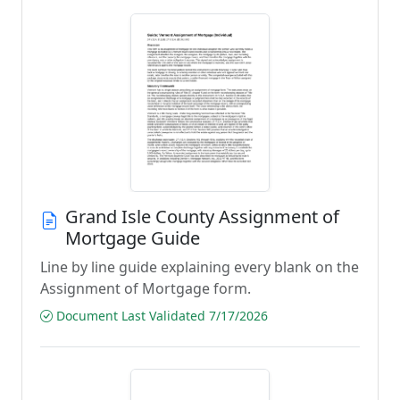
Grand Isle County Assignment of
Mortgage Guide
Line by line guide explaining every blank on the
Assignment of Mortgage form.
Document Last Validated 7/17/2026