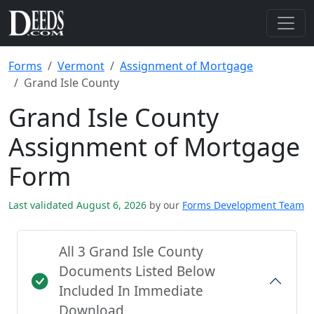
Forms
Vermont
Assignment of Mortgage
Grand Isle County
Grand Isle County
Assignment of Mortgage
Form
Last validated August 6, 2026
by our
Forms Development Team
All 3 Grand Isle County
Documents Listed Below
Included In Immediate
Download