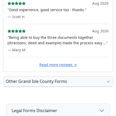
Aug 2026
"Good experience, good service too - thanks."
— Scott H.
Aug 2026
"Being able to buy the three documents together
(directions, deed and example) made the process easy ..."
— Mary M.
Read more reviews →
Other Grand Isle County Forms
Legal Forms Disclaimer