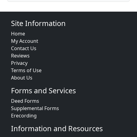
Site Information
Home
My Account
Contact Us
Reviews
Privacy
Terms of Use
About Us
Forms and Services
Deed Forms
Supplemental Forms
Erecording
Information and Resources