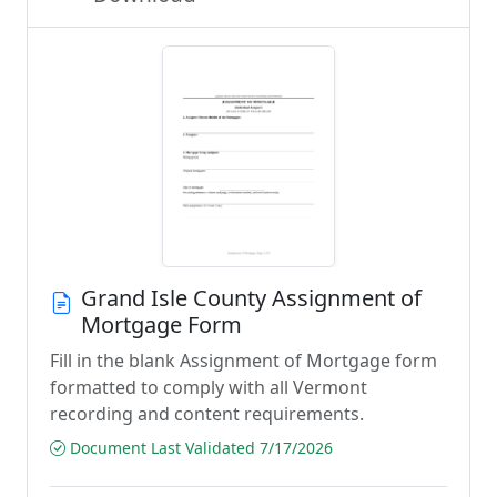
Grand Isle County Assignment of
Mortgage Form
Fill in the blank Assignment of Mortgage form
formatted to comply with all Vermont
recording and content requirements.
Document Last Validated 7/17/2026