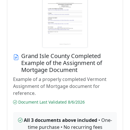
Grand Isle County Completed
Example of the Assignment of
Mortgage Document
Example of a properly completed Vermont
Assignment of Mortgage document for
reference.
Document Last Validated 8/6/2026
All 3 documents above included
• One-
time purchase • No recurring fees