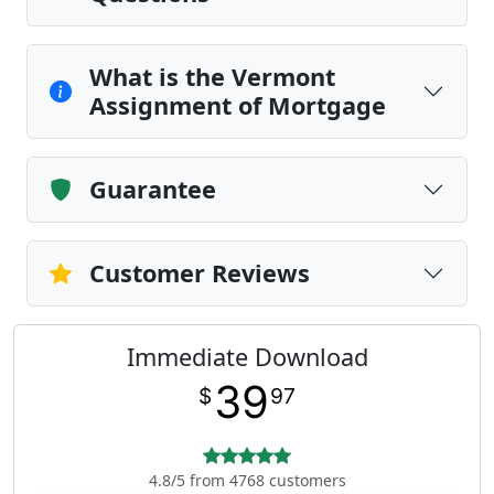
What is the Vermont
Assignment of Mortgage
Guarantee
Customer Reviews
Immediate Download
39
$
97
4.8/5 from 4768 customers