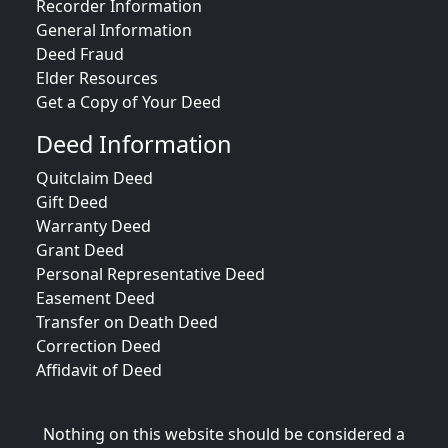
Recorder Information
General Information
Deed Fraud
Elder Resources
Get a Copy of Your Deed
Deed Information
Quitclaim Deed
Gift Deed
Warranty Deed
Grant Deed
Personal Representative Deed
Easement Deed
Transfer on Death Deed
Correction Deed
Affidavit of Deed
Nothing on this website should be considered a