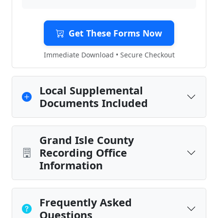
Get These Forms Now
Immediate Download • Secure Checkout
Local Supplemental
Documents Included
Grand Isle County
Recording Office
Information
Frequently Asked
Questions