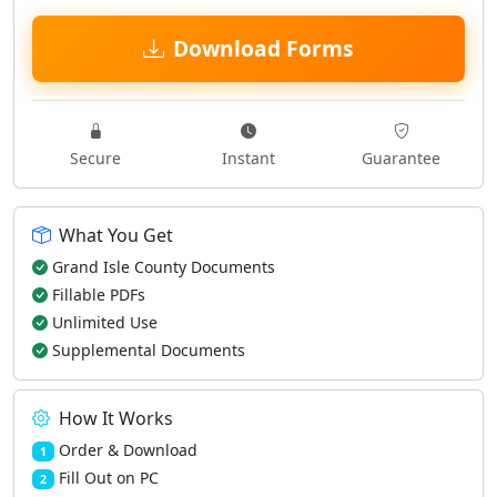
Download Forms
Secure
Instant
Guarantee
What You Get
Grand Isle County Documents
Fillable PDFs
Unlimited Use
Supplemental Documents
How It Works
Order & Download
1
Fill Out on PC
2