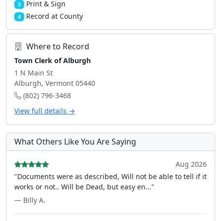
Print & Sign
3
Record at County
4
Where to Record
Town Clerk of Alburgh
1 N Main St
Alburgh, Vermont 05440
(802) 796-3468
View full details →
What Others Like You Are Saying
Aug 2026
"Documents were as described, Will not be able to tell if it
works or not.. Will be Dead, but easy en..."
— Billy A.