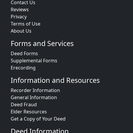
Contact Us
Reviews
Privacy
Terms of Use
About Us
Forms and Services
Deed Forms
Supplemental Forms
Erecording
Information and Resources
Recorder Information
General Information
Deed Fraud
Elder Resources
Get a Copy of Your Deed
Deed Information