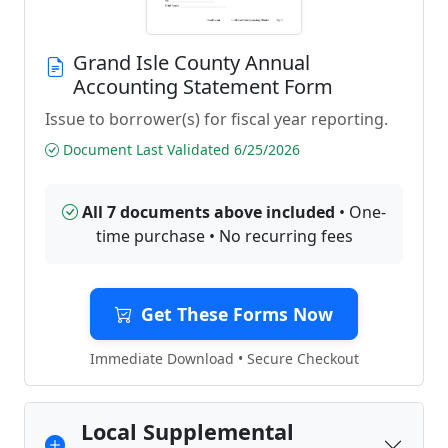
Grand Isle County Annual
Accounting Statement Form
Issue to borrower(s) for fiscal year reporting.
Document Last Validated 6/25/2026
All 7 documents above included
• One-
time purchase • No recurring fees
Get These Forms Now
Immediate Download • Secure Checkout
Local Supplemental