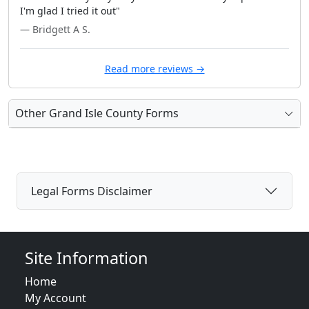
I'm glad I tried it out"
— Bridgett A S.
Read more reviews →
Other Grand Isle County Forms
Legal Forms Disclaimer
Site Information
Home
My Account