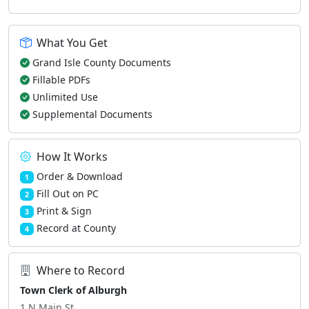
What You Get
Grand Isle County Documents
Fillable PDFs
Unlimited Use
Supplemental Documents
How It Works
Order & Download
1
Fill Out on PC
2
Print & Sign
3
Record at County
4
Where to Record
Town Clerk of Alburgh
1 N Main St