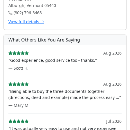
Alburgh, Vermont 05440
(802) 796-3468
View full details →
What Others Like You Are Saying
Aug 2026
"Good experience, good service too - thanks."
— Scott H.
Aug 2026
"Being able to buy the three documents together
(directions, deed and example) made the process easy ..."
— Mary M.
Jul 2026
"It was actually very easy to use and not very expensive.