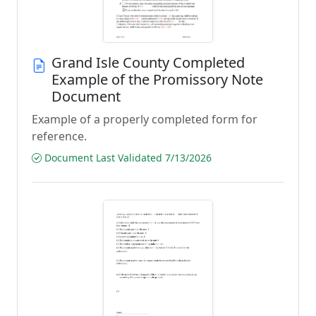
Grand Isle County Completed
Example of the Promissory Note
Document
Example of a properly completed form for
reference.
Document Last Validated 7/13/2026