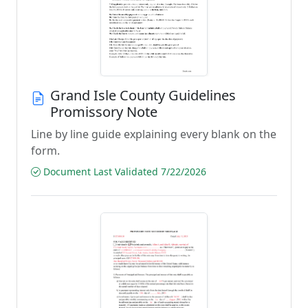
Grand Isle County Guidelines
Promissory Note
Line by line guide explaining every blank on the
form.
Document Last Validated 7/22/2026