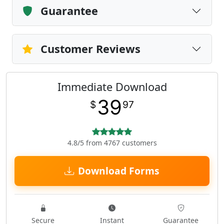
Guarantee
Customer Reviews
Immediate Download
39
$
97
4.8/5 from 4767 customers
Download Forms
Secure
Instant
Guarantee