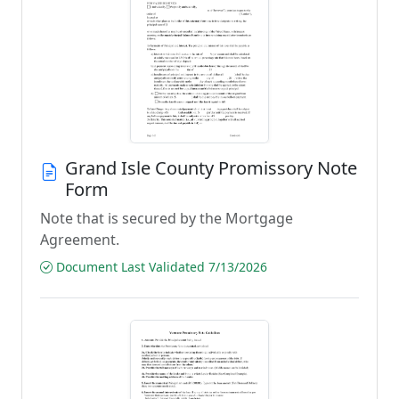
Grand Isle County Promissory Note
Form
Note that is secured by the Mortgage
Agreement.
Document Last Validated 7/13/2026