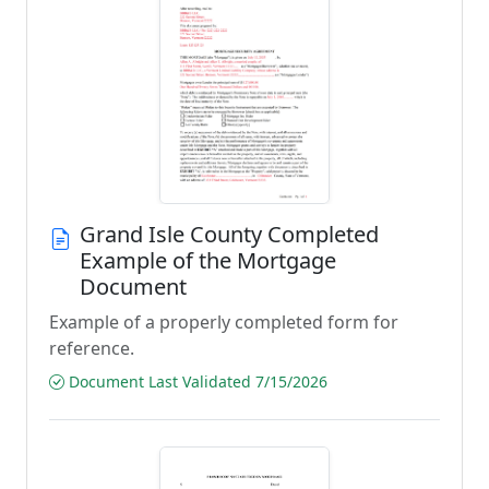
Grand Isle County Completed
Example of the Mortgage
Document
Example of a properly completed form for
reference.
Document Last Validated 7/15/2026