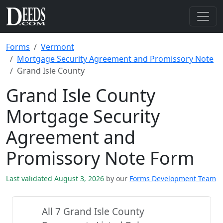
Forms
Vermont
Mortgage Security Agreement and Promissory Note
Grand Isle County
Grand Isle County
Mortgage Security
Agreement and
Promissory Note Form
Last validated August 3, 2026
by our
Forms Development Team
All 7 Grand Isle County