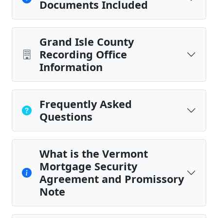
Documents Included
Grand Isle County
Recording Office
Information
Frequently Asked
Questions
What is the Vermont
Mortgage Security
Agreement and Promissory
Note