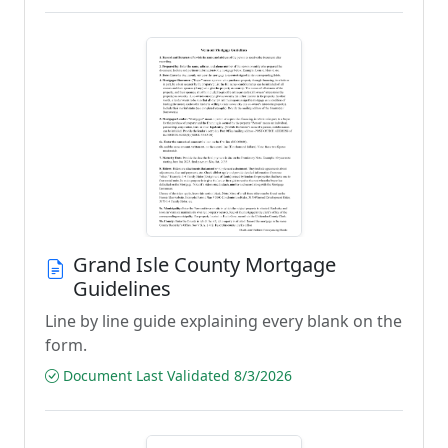
Grand Isle County Mortgage
Guidelines
Line by line guide explaining every blank on the
form.
Document Last Validated 8/3/2026