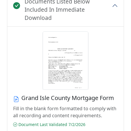
Documents Listed Below
Included In Immediate
Download
Grand Isle County Mortgage Form
Fill in the blank form formatted to comply with
all recording and content requirements.
Document Last Validated 7/2/2026