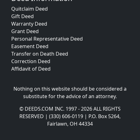
Quitclaim Deed
Gift Deed
Warranty Deed
Grant Deed
Personal Representative Deed
Easement Deed
Transfer on Death Deed
Correction Deed
Affidavit of Deed
Nothing on this website should be considered a
substitute for the advice of an attorney.
© DEEDS.COM INC. 1997 - 2026 ALL RIGHTS
RESERVED | (330) 606-0119 | P.O. Box 5264,
Fairlawn, OH 44334