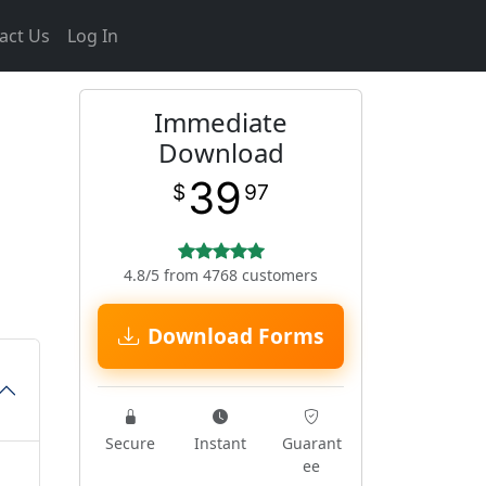
act Us
Log In
Immediate
n
Download
39
$
97
4.8/5 from 4768 customers
Download Forms
Secure
Instant
Guarant
ee