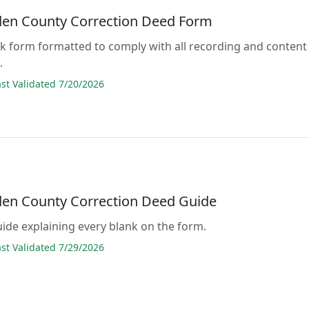
den County Correction Deed Form
lank form formatted to comply with all recording and content
.
t Validated 7/20/2026
den County Correction Deed Guide
guide explaining every blank on the form.
t Validated 7/29/2026