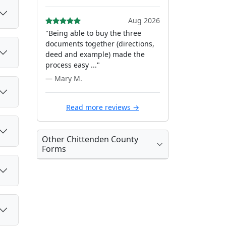
Aug 2026
"Being able to buy the three
documents together (directions,
deed and example) made the
process easy ..."
— Mary M.
Read more reviews →
Other Chittenden County
Forms