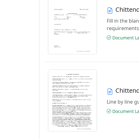
Chitten
Fill in the b
requirements
Document Las
Chitten
Line by line 
Document Las