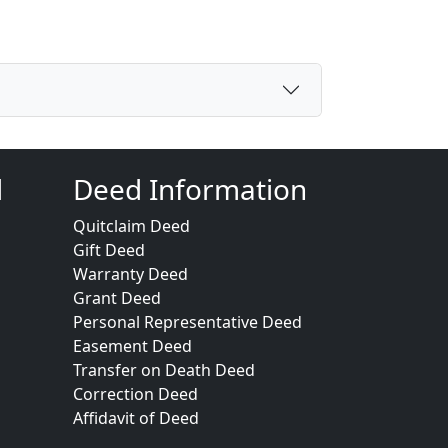
d
Deed Information
Quitclaim Deed
Gift Deed
Warranty Deed
Grant Deed
Personal Representative Deed
Easement Deed
Transfer on Death Deed
Correction Deed
Affidavit of Deed