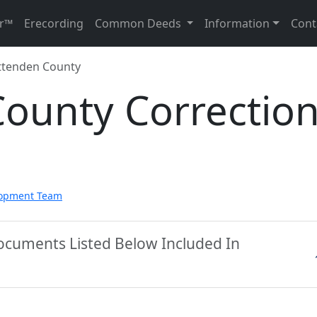
r™
Erecording
Common Deeds
Information
Cont
ttenden County
County Correctio
lopment Team
ocuments Listed Below Included In