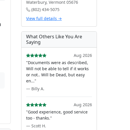
Waterbury, Vermont 05676
(802) 434-5075
View full details →
n
What Others Like You Are
Saying
Aug 2026
"Documents were as described,
Will not be able to tell if it works
or not.. Will be Dead, but easy
en..."
— Billy A.
Aug 2026
"Good experience, good service
too - thanks."
— Scott H.