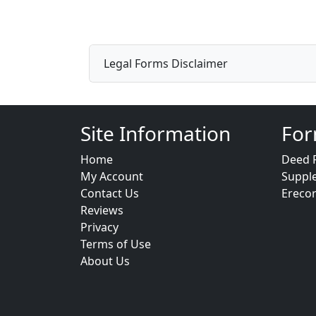
Legal Forms Disclaimer
Site Information
For
Home
Deed 
My Account
Suppl
Contact Us
Ereco
Reviews
Privacy
Terms of Use
About Us