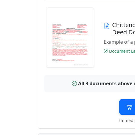
Chitten
Deed D
Example of a 
Document Las
All 3 documents above 
Immedia