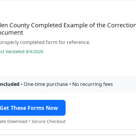
den County Completed Example of the Correctio
ocument
properly completed form for reference.
t Validated 8/4/2026
included
• One-time purchase • No recurring fees
Get These Forms Now
te Download • Secure Checkout