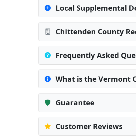
Local Supplemental D
Chittenden County Re
Frequently Asked Que
What is the Vermont 
Guarantee
Customer Reviews