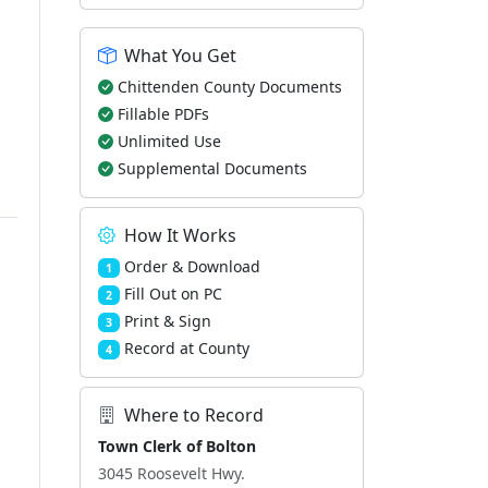
What You Get
Chittenden County Documents
Fillable PDFs
Unlimited Use
Supplemental Documents
How It Works
Order & Download
1
Fill Out on PC
2
Print & Sign
3
Record at County
4
Where to Record
Town Clerk of Bolton
3045 Roosevelt Hwy.