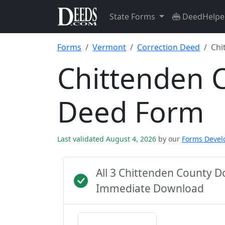
State Forms
DeedHelpe
Forms
Vermont
Correction Deed
Chi
Chittenden 
Deed Form
Last validated August 4, 2026
by our
Forms Deve
All 3 Chittenden County D
Immediate Download