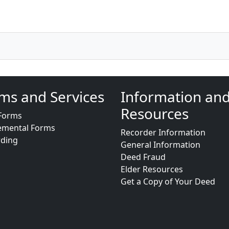
ms and Services
Information an
Resources
Forms
emental Forms
Recorder Information
rding
General Information
Deed Fraud
Elder Resources
Get a Copy of Your Deed