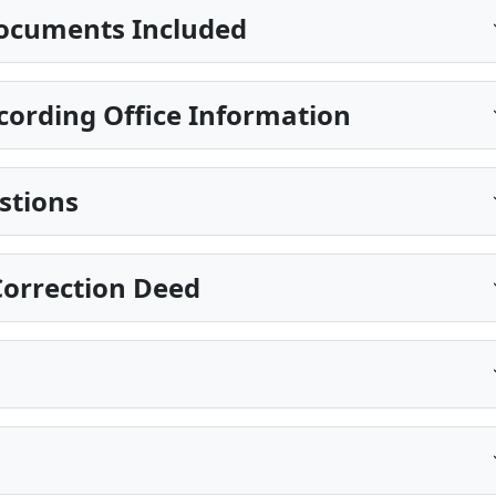
ocuments Included
cording Office Information
stions
Correction Deed