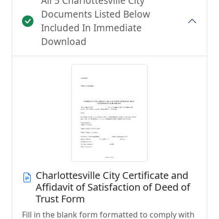
All 5 Charlottesville City
Documents Listed Below
Included In Immediate
Download
Charlottesville City Certificate and
Affidavit of Satisfaction of Deed of
Trust Form
Fill in the blank form formatted to comply with