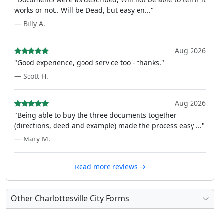
works or not.. Will be Dead, but easy en..."
— Billy A.
Aug 2026
"Good experience, good service too - thanks."
— Scott H.
Aug 2026
"Being able to buy the three documents together
(directions, deed and example) made the process easy ..."
— Mary M.
Read more reviews →
Other Charlottesville City Forms