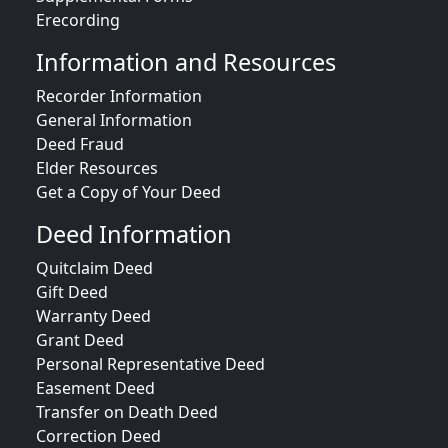
Erecording
Information and Resources
Recorder Information
General Information
Deed Fraud
Elder Resources
Get a Copy of Your Deed
Deed Information
Quitclaim Deed
Gift Deed
Warranty Deed
Grant Deed
Personal Representative Deed
Easement Deed
Transfer on Death Deed
Correction Deed