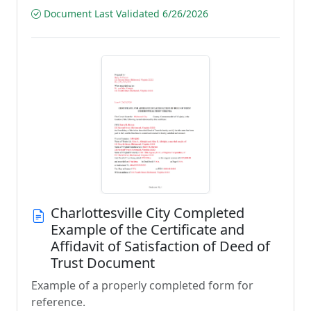
Document Last Validated 6/26/2026
Charlottesville City Completed
Example of the Certificate and
Affidavit of Satisfaction of Deed of
Trust Document
Example of a properly completed form for
reference.