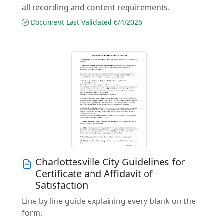
all recording and content requirements.
Document Last Validated 6/4/2026
Charlottesville City Guidelines for
Certificate and Affidavit of
Satisfaction
Line by line guide explaining every blank on the
form.