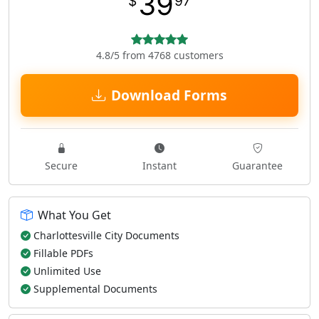
39
$
97
4.8/5 from 4768 customers
Download Forms
Secure
Instant
Guarantee
What You Get
Charlottesville City Documents
Fillable PDFs
Unlimited Use
Supplemental Documents