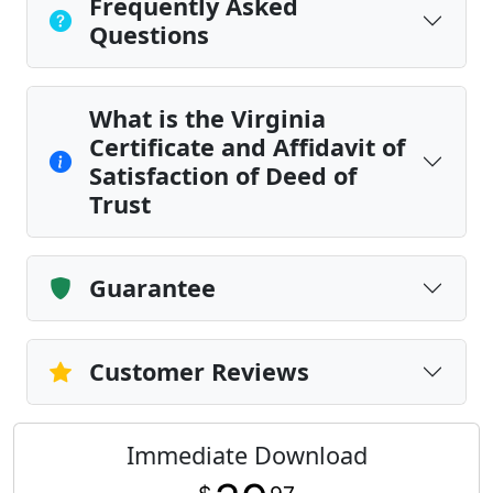
Frequently Asked
Questions
What is the Virginia
Certificate and Affidavit of
Satisfaction of Deed of
Trust
Guarantee
Customer Reviews
Immediate Download