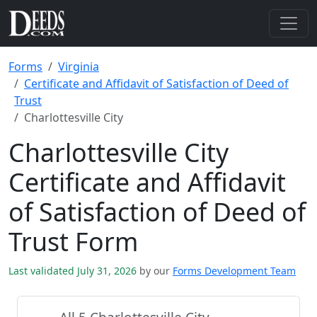
Forms
Virginia
Certificate and Affidavit of Satisfaction of Deed of
Trust
Charlottesville City
Charlottesville City
Certificate and Affidavit
of Satisfaction of Deed of
Trust Form
Last validated July 31, 2026
by our
Forms Development Team