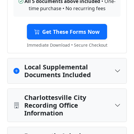
All 5 documents above included
• One-
time purchase • No recurring fees
Get These Forms Now
Immediate Download • Secure Checkout
Local Supplemental
Documents Included
Charlottesville City
Recording Office
Information