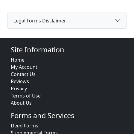
Legal Forms Disclaimer
Site Information
Home
My Account
Contact Us
Reviews
Privacy
Terms of Use
About Us
Forms and Services
Deed Forms
Supplemental Forms