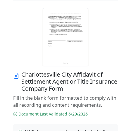
Charlottesville City Affidavit of
Settlement Agent or Title Insurance
Company Form
Fill in the blank form formatted to comply with
all recording and content requirements.
Document Last Validated 6/29/2026