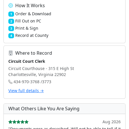
How It Works
Order & Download
1
Fill Out on PC
2
Print & Sign
3
Record at County
4
Where to Record
Circuit Court Clerk
Circuit Courthouse - 315 E High St
Charlottesville, Virginia 22902
434-970-3768 /3773
View full details →
What Others Like You Are Saying
Aug 2026
"Documents were as described, Will not be able to tell if it