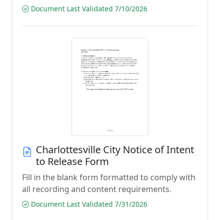
Document Last Validated 7/10/2026
Charlottesville City Notice of Intent
to Release Form
Fill in the blank form formatted to comply with
all recording and content requirements.
Document Last Validated 7/31/2026