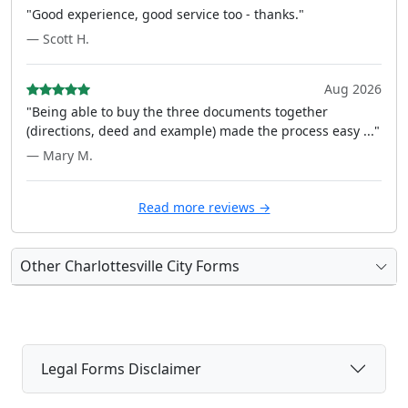
"Good experience, good service too - thanks."
— Scott H.
Aug 2026
"Being able to buy the three documents together
(directions, deed and example) made the process easy ..."
— Mary M.
Read more reviews →
Other Charlottesville City Forms
Legal Forms Disclaimer