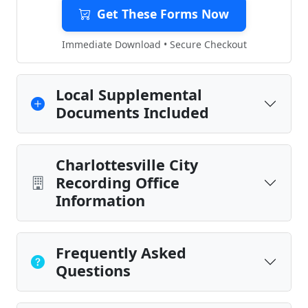
Get These Forms Now
Immediate Download • Secure Checkout
Local Supplemental
Documents Included
Charlottesville City
Recording Office
Information
Frequently Asked
Questions