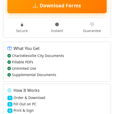
Download Forms
Secure
Instant
Guarantee
What You Get
Charlottesville City Documents
Fillable PDFs
Unlimited Use
Supplemental Documents
How It Works
Order & Download
1
Fill Out on PC
2
Print & Sign
3