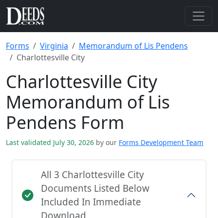
Forms
Virginia
Memorandum of Lis Pendens
Charlottesville City
Charlottesville City
Memorandum of Lis
Pendens Form
Last validated July 30, 2026
by our
Forms Development Team
All 3 Charlottesville City
Documents Listed Below
Included In Immediate
Download