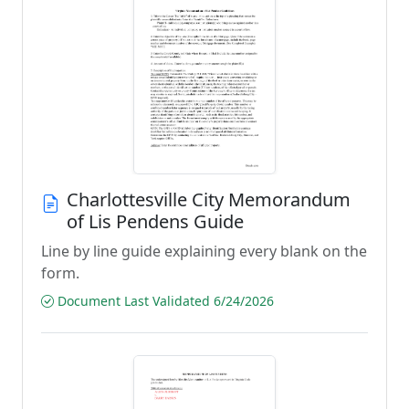
Charlottesville City Memorandum
of Lis Pendens Guide
Line by line guide explaining every blank on the
form.
Document Last Validated 6/24/2026