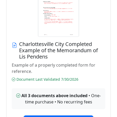
Charlottesville City Completed
Example of the Memorandum of
Lis Pendens
Example of a properly completed form for
reference.
Document Last Validated 7/30/2026
All 3 documents above included
• One-
time purchase • No recurring fees