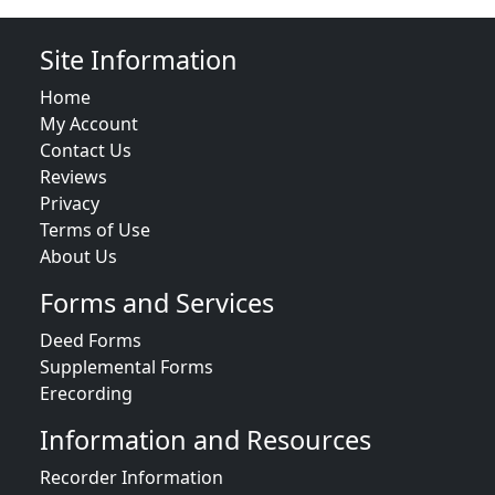
Site Information
Home
My Account
Contact Us
Reviews
Privacy
Terms of Use
About Us
Forms and Services
Deed Forms
Supplemental Forms
Erecording
Information and Resources
Recorder Information