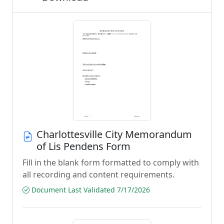
Charlottesville City Memorandum
of Lis Pendens Form
Fill in the blank form formatted to comply with
all recording and content requirements.
Document Last Validated 7/17/2026