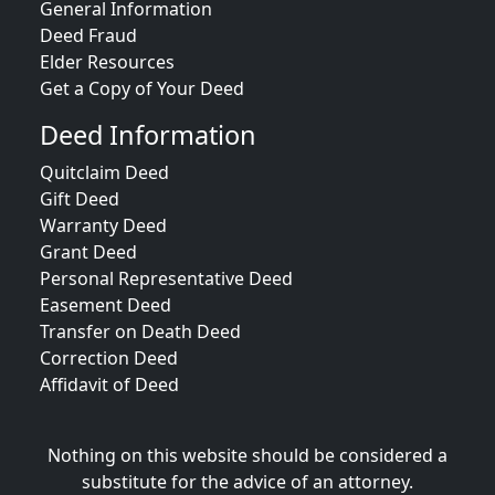
General Information
Deed Fraud
Elder Resources
Get a Copy of Your Deed
Deed Information
Quitclaim Deed
Gift Deed
Warranty Deed
Grant Deed
Personal Representative Deed
Easement Deed
Transfer on Death Deed
Correction Deed
Affidavit of Deed
Nothing on this website should be considered a
substitute for the advice of an attorney.