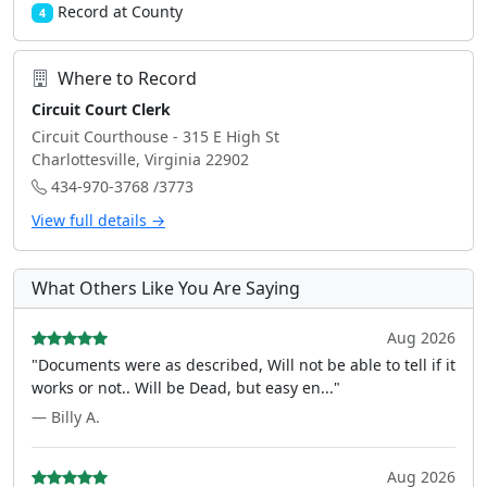
Record at County
4
Where to Record
Circuit Court Clerk
Circuit Courthouse - 315 E High St
Charlottesville, Virginia 22902
434-970-3768 /3773
View full details →
What Others Like You Are Saying
Aug 2026
"Documents were as described, Will not be able to tell if it
works or not.. Will be Dead, but easy en..."
— Billy A.
Aug 2026