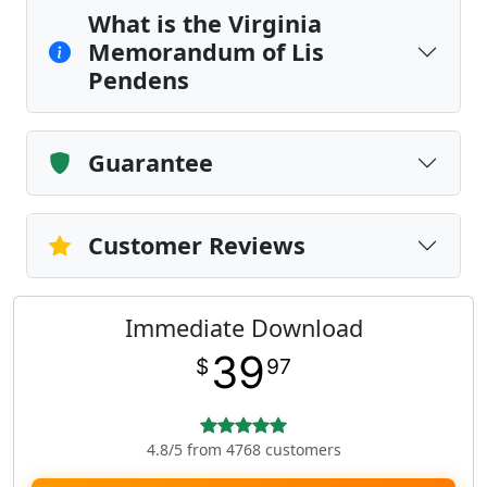
What is the Virginia
Memorandum of Lis
Pendens
Guarantee
Customer Reviews
Immediate Download
39
$
97
4.8/5 from 4768 customers