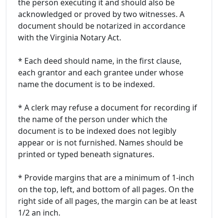
the person executing it and should also be
acknowledged or proved by two witnesses. A
document should be notarized in accordance
with the Virginia Notary Act.
* Each deed should name, in the first clause,
each grantor and each grantee under whose
name the document is to be indexed.
* A clerk may refuse a document for recording if
the name of the person under which the
document is to be indexed does not legibly
appear or is not furnished. Names should be
printed or typed beneath signatures.
* Provide margins that are a minimum of 1-inch
on the top, left, and bottom of all pages. On the
right side of all pages, the margin can be at least
1/2 an inch.