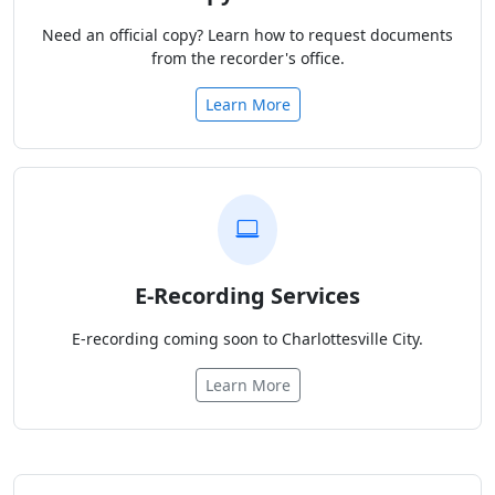
Need an official copy? Learn how to request documents
from the recorder's office.
Learn More
E-Recording Services
E-recording coming soon to Charlottesville City.
Learn More