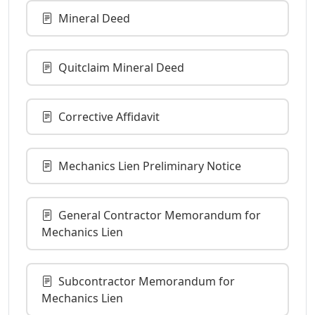
Mineral Deed
Quitclaim Mineral Deed
Corrective Affidavit
Mechanics Lien Preliminary Notice
General Contractor Memorandum for
Mechanics Lien
Subcontractor Memorandum for
Mechanics Lien