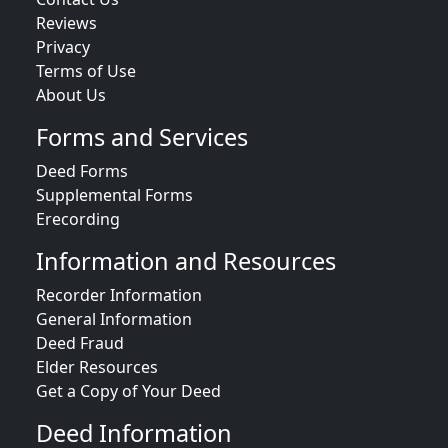
Reviews
Privacy
Terms of Use
About Us
Forms and Services
Deed Forms
Supplemental Forms
Erecording
Information and Resources
Recorder Information
General Information
Deed Fraud
Elder Resources
Get a Copy of Your Deed
Deed Information