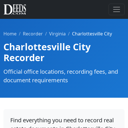
Home
Recorder
Virginia
Charlottesville City
Charlottesville City
Recorder
Official office locations, recording fees, and
document requirements
Find everything you need to record real