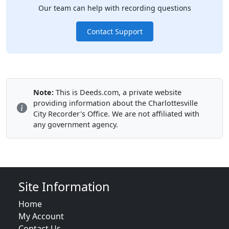
Our team can help with recording questions
Contact Support
Note:
This is Deeds.com, a private website
providing information about the Charlottesville
City Recorder's Office. We are not affiliated with
any government agency.
Site Information
Home
My Account
Contact Us