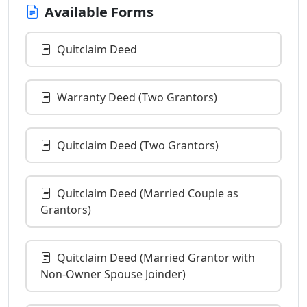
Available Forms
Quitclaim Deed
Warranty Deed (Two Grantors)
Quitclaim Deed (Two Grantors)
Quitclaim Deed (Married Couple as
Grantors)
Quitclaim Deed (Married Grantor with
Non-Owner Spouse Joinder)