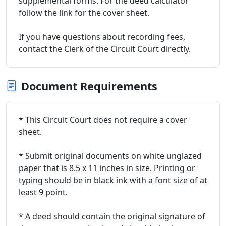
supplemental forms. For the deed calculator
follow the link for the cover sheet.
If you have questions about recording fees,
contact the Clerk of the Circuit Court directly.
Document Requirements
* This Circuit Court does not require a cover
sheet.
* Submit original documents on white unglazed
paper that is 8.5 x 11 inches in size. Printing or
typing should be in black ink with a font size of at
least 9 point.
* A deed should contain the original signature of