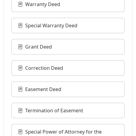
Warranty Deed
Special Warranty Deed
Grant Deed
Correction Deed
Easement Deed
Termination of Easement
Special Power of Attorney for the