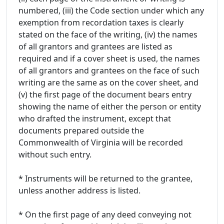
numbered, (iii) the Code section under which any
exemption from recordation taxes is clearly
stated on the face of the writing, (iv) the names
of all grantors and grantees are listed as
required and if a cover sheet is used, the names
of all grantors and grantees on the face of such
writing are the same as on the cover sheet, and
(v) the first page of the document bears entry
showing the name of either the person or entity
who drafted the instrument, except that
documents prepared outside the
Commonwealth of Virginia will be recorded
without such entry.
* Instruments will be returned to the grantee,
unless another address is listed.
* On the first page of any deed conveying not