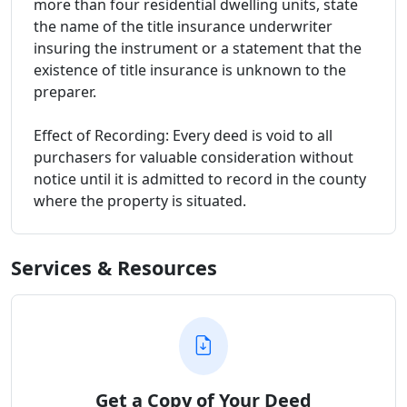
more than four residential dwelling units, state
the name of the title insurance underwriter
insuring the instrument or a statement that the
existence of title insurance is unknown to the
preparer.
Effect of Recording: Every deed is void to all
purchasers for valuable consideration without
notice until it is admitted to record in the county
where the property is situated.
Services & Resources
Get a Copy of Your Deed