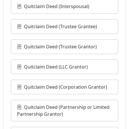
Quitclaim Deed (Interspousal)
Quitclaim Deed (Trustee Grantee)
Quitclaim Deed (Trustee Grantor)
Quitclaim Deed (LLC Grantor)
Quitclaim Deed (Corporation Grantor)
Quitclaim Deed (Partnership or Limited
Partnership Grantor)