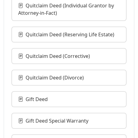
Quitclaim Deed (Individual Grantor by
Attorney-in-Fact)
Quitclaim Deed (Reserving Life Estate)
Quitclaim Deed (Corrective)
Quitclaim Deed (Divorce)
Gift Deed
Gift Deed Special Warranty