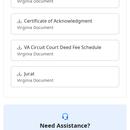
Virginia Document
Certificate of Acknowledgment
Virginia Document
VA Circuit Court Deed Fee Schedule
Virginia Document
Jurat
Virginia Document
Need Assistance?