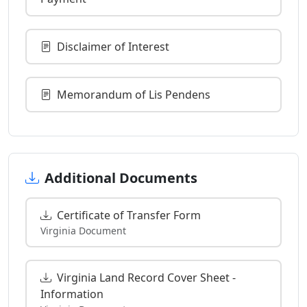
Disclaimer of Interest
Memorandum of Lis Pendens
Additional Documents
Certificate of Transfer Form
Virginia Document
Virginia Land Record Cover Sheet -
Information