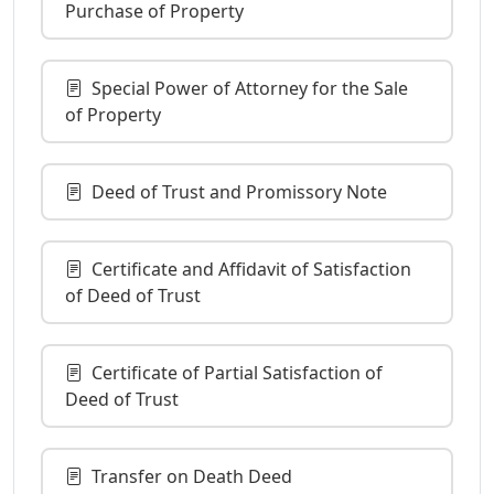
Purchase of Property
Special Power of Attorney for the Sale
of Property
Deed of Trust and Promissory Note
Certificate and Affidavit of Satisfaction
of Deed of Trust
Certificate of Partial Satisfaction of
Deed of Trust
Transfer on Death Deed