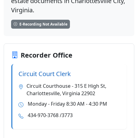
estate documents in Charlottesville City,
Virginia.
E-Recording Not Available
Recorder Office
Circuit Court Clerk
Circuit Courthouse - 315 E High St,
Charlottesville, Virginia 22902
Monday - Friday 8:30 AM - 4:30 PM
434-970-3768 /3773