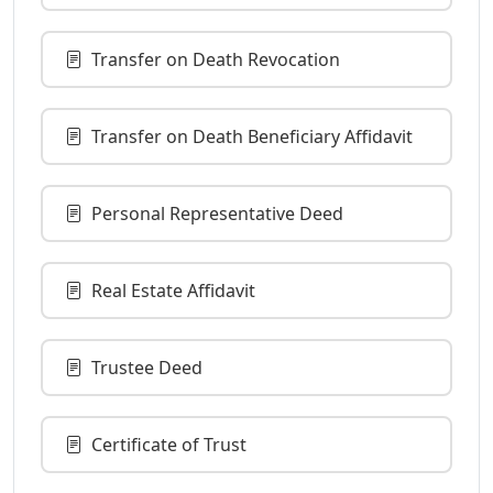
Transfer on Death Revocation
Transfer on Death Beneficiary Affidavit
Personal Representative Deed
Real Estate Affidavit
Trustee Deed
Certificate of Trust