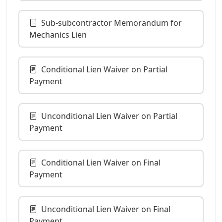
Sub-subcontractor Memorandum for
Mechanics Lien
Conditional Lien Waiver on Partial
Payment
Unconditional Lien Waiver on Partial
Payment
Conditional Lien Waiver on Final
Payment
Unconditional Lien Waiver on Final
Payment