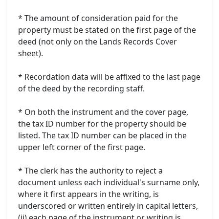
* The amount of consideration paid for the
property must be stated on the first page of the
deed (not only on the Lands Records Cover
sheet).
* Recordation data will be affixed to the last page
of the deed by the recording staff.
* On both the instrument and the cover page,
the tax ID number for the property should be
listed. The tax ID number can be placed in the
upper left corner of the first page.
* The clerk has the authority to reject a
document unless each individual's surname only,
where it first appears in the writing, is
underscored or written entirely in capital letters,
(ii) each page of the instrument or writing is