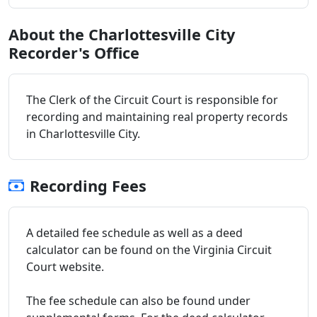
About the Charlottesville City
Recorder's Office
The Clerk of the Circuit Court is responsible for
recording and maintaining real property records
in Charlottesville City.
Recording Fees
A detailed fee schedule as well as a deed
calculator can be found on the Virginia Circuit
Court website.
The fee schedule can also be found under