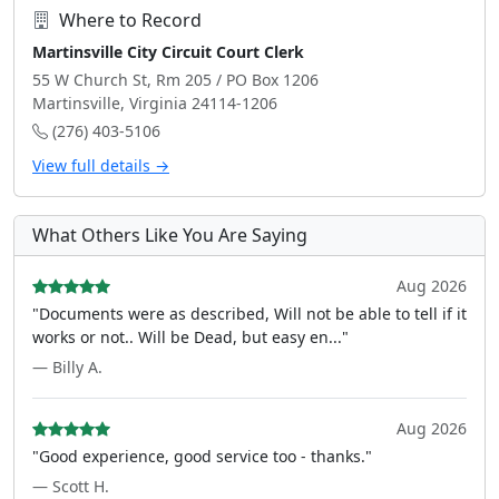
Where to Record
Martinsville City Circuit Court Clerk
55 W Church St, Rm 205 / PO Box 1206
Martinsville, Virginia 24114-1206
(276) 403-5106
View full details →
What Others Like You Are Saying
Aug 2026
"Documents were as described, Will not be able to tell if it
works or not.. Will be Dead, but easy en..."
— Billy A.
Aug 2026
"Good experience, good service too - thanks."
— Scott H.