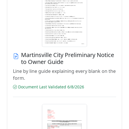
Martinsville City Preliminary Notice
to Owner Guide
Line by line guide explaining every blank on the
form.
Document Last Validated 6/8/2026