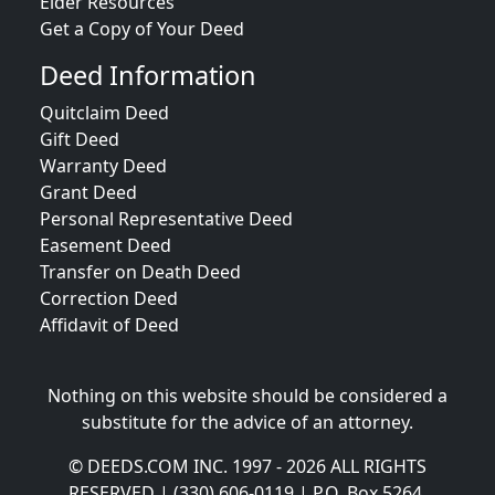
Elder Resources
Get a Copy of Your Deed
Deed Information
Quitclaim Deed
Gift Deed
Warranty Deed
Grant Deed
Personal Representative Deed
Easement Deed
Transfer on Death Deed
Correction Deed
Affidavit of Deed
Nothing on this website should be considered a
substitute for the advice of an attorney.
© DEEDS.COM INC. 1997 - 2026 ALL RIGHTS
RESERVED | (330) 606-0119 | P.O. Box 5264,