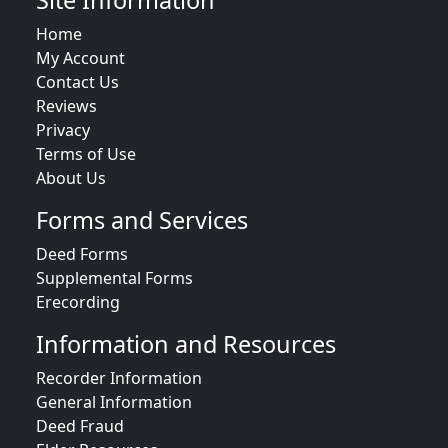
Site Information
Home
My Account
Contact Us
Reviews
Privacy
Terms of Use
About Us
Forms and Services
Deed Forms
Supplemental Forms
Erecording
Information and Resources
Recorder Information
General Information
Deed Fraud