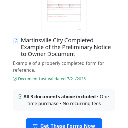
Martinsville City Completed
Example of the Preliminary Notice
to Owner Document
Example of a properly completed form for
reference.
Document Last Validated 7/21/2026
All 3 documents above included
• One-
time purchase • No recurring fees
Get These Forms Now