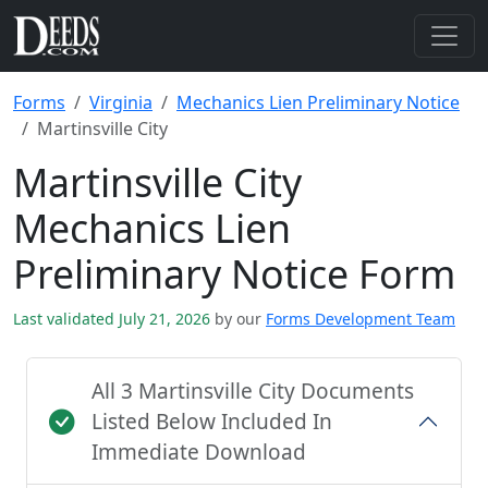
Forms
Virginia
Mechanics Lien Preliminary Notice
Martinsville City
Martinsville City
Mechanics Lien
Preliminary Notice Form
Last validated July 21, 2026
by our
Forms Development Team
All 3 Martinsville City Documents
Listed Below Included In
Immediate Download