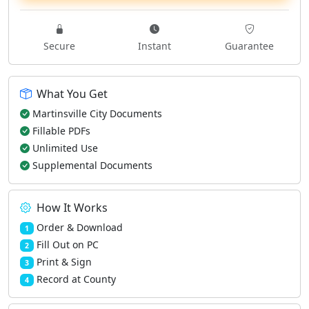
Secure
Instant
Guarantee
What You Get
Martinsville City Documents
Fillable PDFs
Unlimited Use
Supplemental Documents
How It Works
Order & Download
1
Fill Out on PC
2
Print & Sign
3
Record at County
4