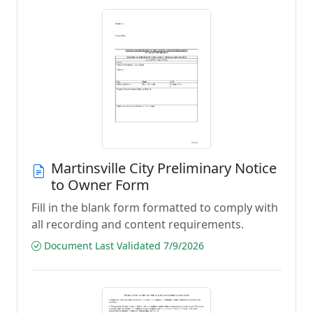
Martinsville City Preliminary Notice
to Owner Form
Fill in the blank form formatted to comply with
all recording and content requirements.
Document Last Validated 7/9/2026