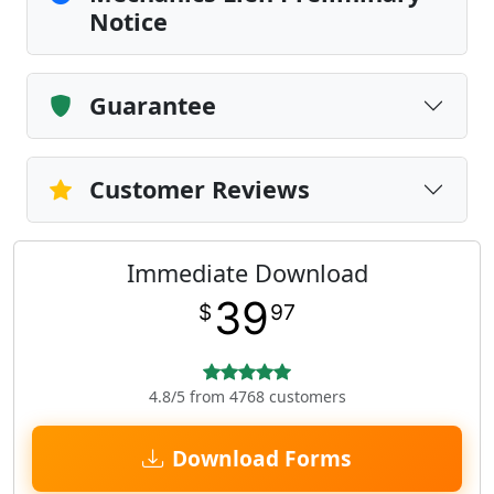
Notice
Guarantee
Customer Reviews
Immediate Download
39
$
97
4.8/5 from 4768 customers
Download Forms