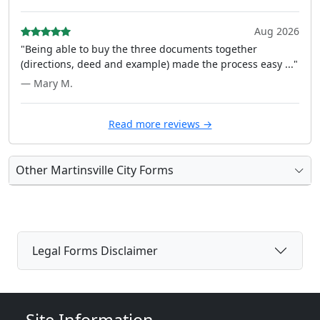
Aug 2026
"Being able to buy the three documents together
(directions, deed and example) made the process easy ..."
— Mary M.
Read more reviews →
Other Martinsville City Forms
Legal Forms Disclaimer