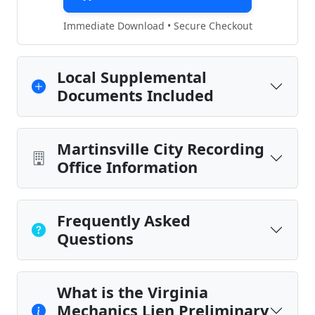
Immediate Download • Secure Checkout
Local Supplemental
Documents Included
Martinsville City Recording
Office Information
Frequently Asked
Questions
What is the Virginia
Mechanics Lien Preliminary