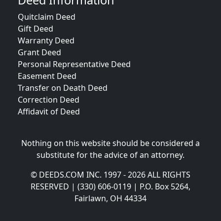
Deed Information
Quitclaim Deed
Gift Deed
Warranty Deed
Grant Deed
Personal Representative Deed
Easement Deed
Transfer on Death Deed
Correction Deed
Affidavit of Deed
Nothing on this website should be considered a
substitute for the advice of an attorney.
© DEEDS.COM INC. 1997 - 2026 ALL RIGHTS
RESERVED | (330) 606-0119 | P.O. Box 5264,
Fairlawn, OH 44334