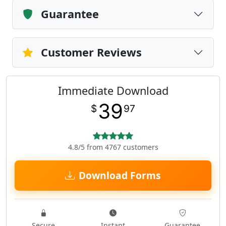
Guarantee
Customer Reviews
Immediate Download
39
$
97
4.8/5 from 4767 customers
Download Forms
Secure
Instant
Guarantee