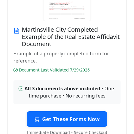
Martinsville City Completed
Example of the Real Estate Affidavit
Document
Example of a properly completed form for
reference.
Document Last Validated 7/29/2026
All 3 documents above included
• One-
time purchase • No recurring fees
Get These Forms Now
Immediate Download • Secure Checkout