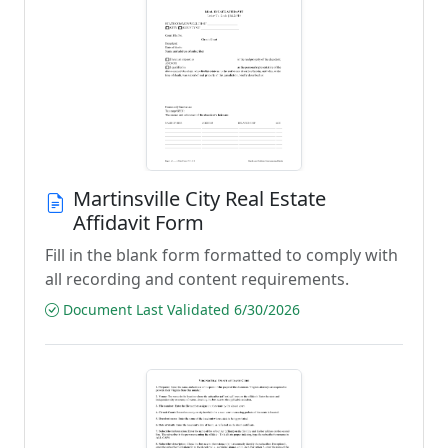
Martinsville City Real Estate
Affidavit Form
Fill in the blank form formatted to comply with
all recording and content requirements.
Document Last Validated 6/30/2026