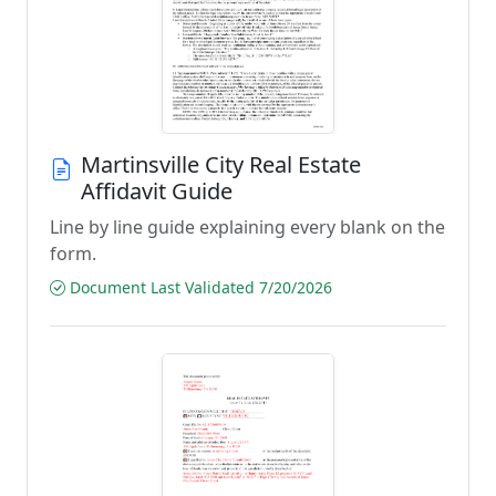
Martinsville City Real Estate
Affidavit Guide
Line by line guide explaining every blank on the
form.
Document Last Validated 7/20/2026