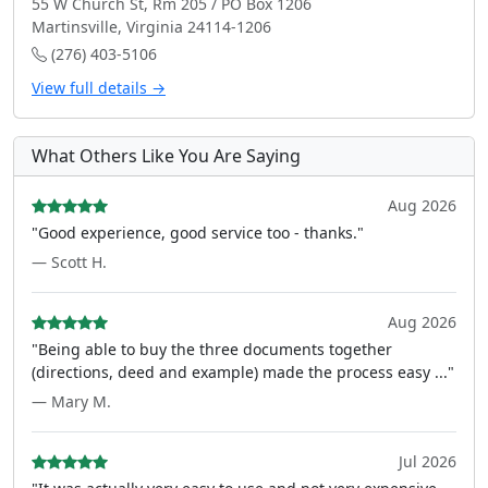
55 W Church St, Rm 205 / PO Box 1206
Martinsville, Virginia 24114-1206
(276) 403-5106
View full details →
What Others Like You Are Saying
Aug 2026
"Good experience, good service too - thanks."
— Scott H.
Aug 2026
"Being able to buy the three documents together
(directions, deed and example) made the process easy ..."
— Mary M.
Jul 2026