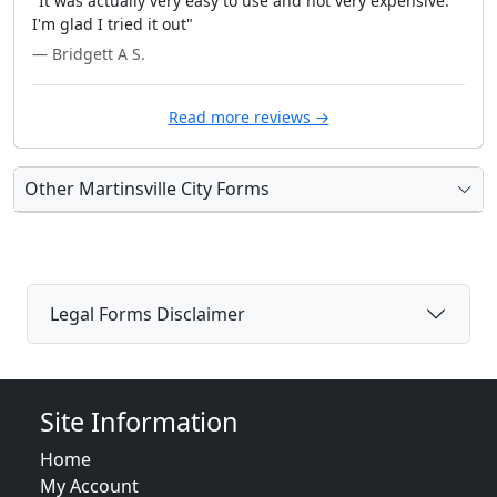
"It was actually very easy to use and not very expensive.
I'm glad I tried it out"
— Bridgett A S.
Read more reviews →
Other Martinsville City Forms
Legal Forms Disclaimer
Site Information
Home
My Account