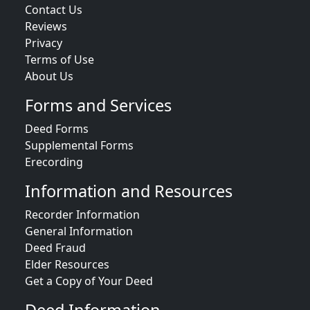
Contact Us
Reviews
Privacy
Terms of Use
About Us
Forms and Services
Deed Forms
Supplemental Forms
Erecording
Information and Resources
Recorder Information
General Information
Deed Fraud
Elder Resources
Get a Copy of Your Deed