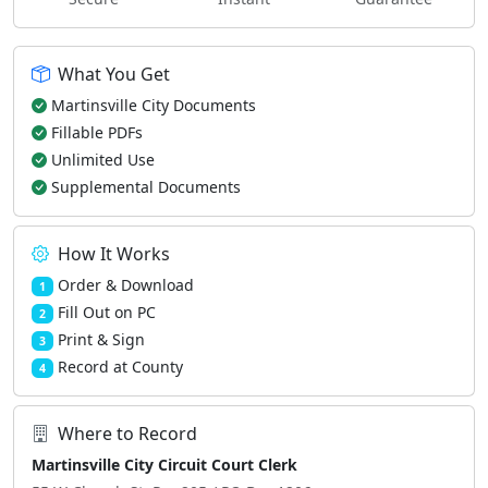
What You Get
Martinsville City Documents
Fillable PDFs
Unlimited Use
Supplemental Documents
How It Works
Order & Download
1
Fill Out on PC
2
Print & Sign
3
Record at County
4
Where to Record
Martinsville City Circuit Court Clerk