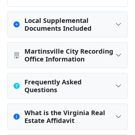
Local Supplemental
Documents Included
Martinsville City Recording
Office Information
Frequently Asked
Questions
What is the Virginia Real
Estate Affidavit