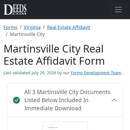
Forms
Virginia
Real Estate Affidavit
Martinsville City
Martinsville City Real
Estate Affidavit Form
Last validated July 29, 2026
by our
Forms Development Team
All 3 Martinsville City Documents
Listed Below Included In
Immediate Download