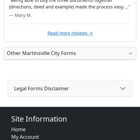
"Being able to buy the three documents together
(directions, deed and example) made the process easy ..."
— Mary M.
Read more reviews →
Other Martinsville City Forms
Legal Forms Disclaimer
Site Information
Home
My Account