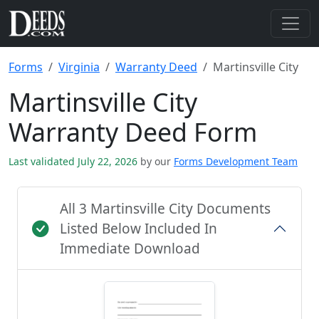
Forms
Virginia
Warranty Deed
Martinsville City
Martinsville City
Warranty Deed Form
Last validated July 22, 2026
by our
Forms Development Team
All 3 Martinsville City Documents
Listed Below Included In
Immediate Download