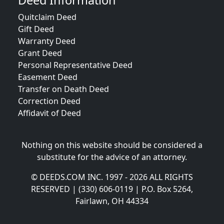
Deed Information
Quitclaim Deed
Gift Deed
Warranty Deed
Grant Deed
Personal Representative Deed
Easement Deed
Transfer on Death Deed
Correction Deed
Affidavit of Deed
Nothing on this website should be considered a
substitute for the advice of an attorney.
© DEEDS.COM INC. 1997 - 2026 ALL RIGHTS
RESERVED | (330) 606-0119 | P.O. Box 5264,
Fairlawn, OH 44334