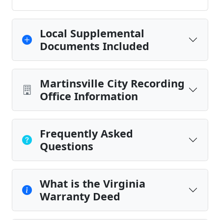
Local Supplemental
Documents Included
Martinsville City Recording
Office Information
Frequently Asked
Questions
What is the Virginia
Warranty Deed