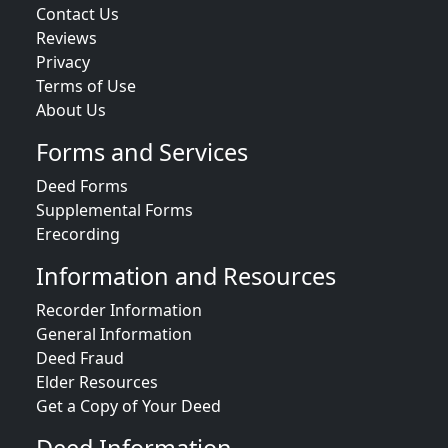
Contact Us
Reviews
Privacy
Terms of Use
About Us
Forms and Services
Deed Forms
Supplemental Forms
Erecording
Information and Resources
Recorder Information
General Information
Deed Fraud
Elder Resources
Get a Copy of Your Deed