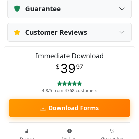
Guarantee
Customer Reviews
Immediate Download
39
$
97
4.8/5 from 4768 customers
Download Forms
Secure
Instant
Guarantee