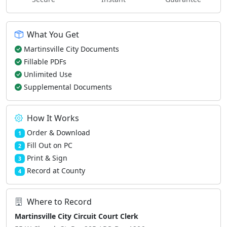
What You Get
Martinsville City Documents
Fillable PDFs
Unlimited Use
Supplemental Documents
How It Works
Order & Download
1
Fill Out on PC
2
Print & Sign
3
Record at County
4
Where to Record
Martinsville City Circuit Court Clerk