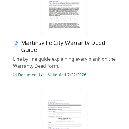
Martinsville City Warranty Deed
Guide
Line by line guide explaining every blank on the
Warranty Deed form.
Document Last Validated 7/22/2026