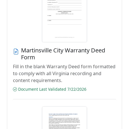
Martinsville City Warranty Deed
Form
Fill in the blank Warranty Deed form formatted
to comply with all Virginia recording and
content requirements.
Document Last Validated 7/22/2026