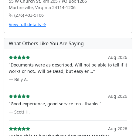
55 W Church St, Rm 205 / PO Box 1206
Martinsville, Virginia 24114-1206
(276) 403-5106
View full details →
What Others Like You Are Saying
Aug 2026
"Documents were as described, Will not be able to tell if it
works or not.. Will be Dead, but easy en..."
— Billy A.
Aug 2026
"Good experience, good service too - thanks."
— Scott H.
Aug 2026