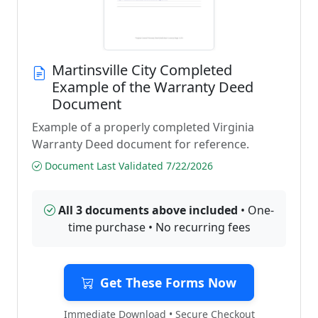
Martinsville City Completed
Example of the Warranty Deed
Document
Example of a properly completed Virginia
Warranty Deed document for reference.
Document Last Validated 7/22/2026
All 3 documents above included
• One-
time purchase • No recurring fees
Get These Forms Now
Immediate Download • Secure Checkout