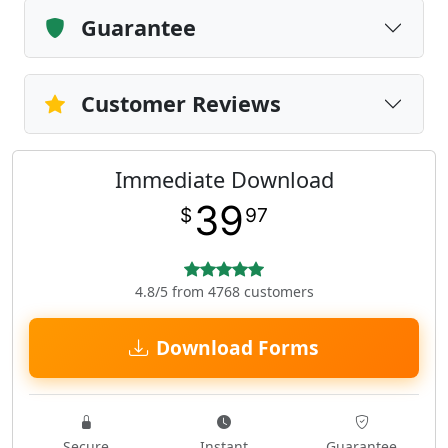
Guarantee
Customer Reviews
Immediate Download
39
$
97
4.8/5 from 4768 customers
Download Forms
Secure
Instant
Guarantee