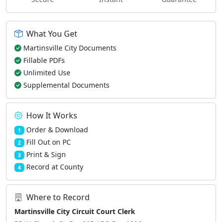
What You Get
Martinsville City Documents
Fillable PDFs
Unlimited Use
Supplemental Documents
How It Works
Order & Download
1
Fill Out on PC
2
Print & Sign
3
Record at County
4
Where to Record
Martinsville City Circuit Court Clerk