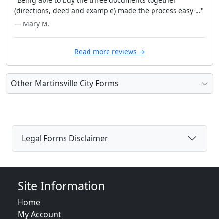
"Being able to buy the three documents together
(directions, deed and example) made the process easy ..."
— Mary M.
Read more reviews →
Other Martinsville City Forms
Legal Forms Disclaimer
Site Information
Home
My Account