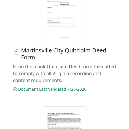
Martinsville City Quitclaim Deed
Form
Fill in the blank Quitclaim Deed form formatted
to comply with all Virginia recording and
content requirements.
Document Last Validated 7/26/2026