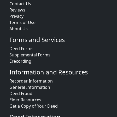
Contact Us
Reviews
Privacy
Terms of Use
About Us
Forms and Services
Deed Forms
Supplemental Forms
Erecording
Information and Resources
Recorder Information
General Information
Deed Fraud
Elder Resources
Get a Copy of Your Deed