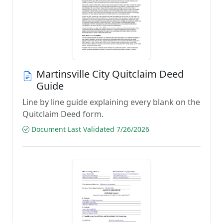
Martinsville City Quitclaim Deed
Guide
Line by line guide explaining every blank on the
Quitclaim Deed form.
Document Last Validated 7/26/2026