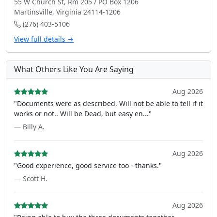
55 W Church St, Rm 205 / PO Box 1206
Martinsville, Virginia 24114-1206
(276) 403-5106
View full details →
What Others Like You Are Saying
Aug 2026
"Documents were as described, Will not be able to tell if it
works or not.. Will be Dead, but easy en..."
— Billy A.
Aug 2026
"Good experience, good service too - thanks."
— Scott H.
Aug 2026