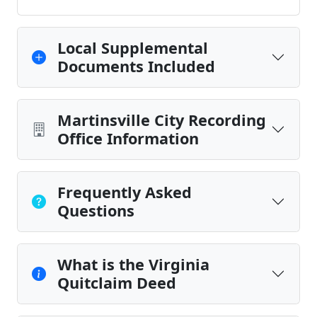
Local Supplemental
Documents Included
Martinsville City Recording
Office Information
Frequently Asked
Questions
What is the Virginia
Quitclaim Deed