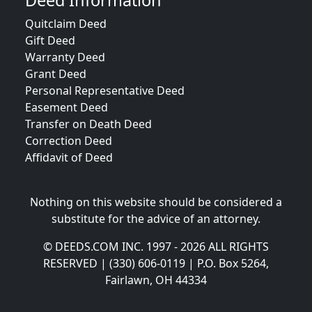
Deed Information
Quitclaim Deed
Gift Deed
Warranty Deed
Grant Deed
Personal Representative Deed
Easement Deed
Transfer on Death Deed
Correction Deed
Affidavit of Deed
Nothing on this website should be considered a
substitute for the advice of an attorney.
© DEEDS.COM INC. 1997 - 2026 ALL RIGHTS
RESERVED | (330) 606-0119 | P.O. Box 5264,
Fairlawn, OH 44334