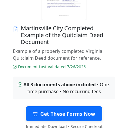
Martinsville City Completed
Example of the Quitclaim Deed
Document
Example of a properly completed Virginia
Quitclaim Deed document for reference.
Document Last Validated 7/26/2026
All 3 documents above included
• One-
time purchase • No recurring fees
Get These Forms Now
Immediate Download • Secure Checkout