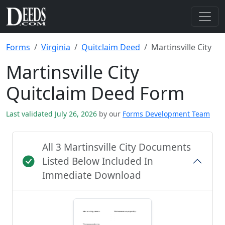
Forms
Virginia
Quitclaim Deed
Martinsville City
Martinsville City
Quitclaim Deed Form
Last validated July 26, 2026
by our
Forms Development Team
All 3 Martinsville City Documents
Listed Below Included In
Immediate Download