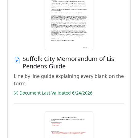
Suffolk City Memorandum of Lis
Pendens Guide
Line by line guide explaining every blank on the
form.
Document Last Validated 6/24/2026