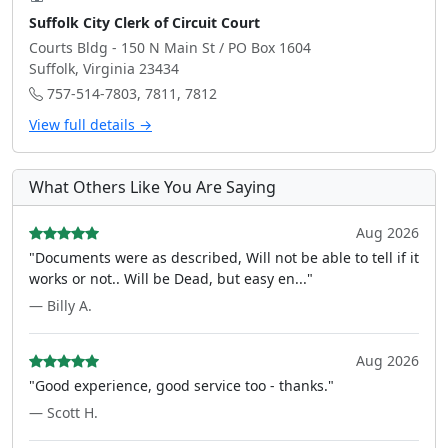
Suffolk City Clerk of Circuit Court
Courts Bldg - 150 N Main St / PO Box 1604
Suffolk, Virginia 23434
757-514-7803, 7811, 7812
View full details →
What Others Like You Are Saying
Aug 2026
"Documents were as described, Will not be able to tell if it
works or not.. Will be Dead, but easy en..."
— Billy A.
Aug 2026
"Good experience, good service too - thanks."
— Scott H.