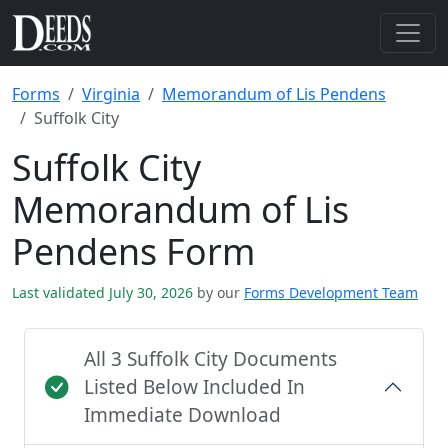
Forms
Virginia
Memorandum of Lis Pendens
Suffolk City
Suffolk City
Memorandum of Lis
Pendens Form
Last validated July 30, 2026
by our
Forms Development Team
All 3 Suffolk City Documents
Listed Below Included In
Immediate Download