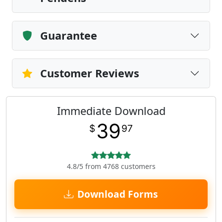
Guarantee
Customer Reviews
Immediate Download
39
$
97
4.8/5 from 4768 customers
Download Forms