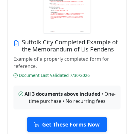
Suffolk City Completed Example of
the Memorandum of Lis Pendens
Example of a properly completed form for
reference.
Document Last Validated 7/30/2026
All 3 documents above included
• One-
time purchase • No recurring fees
Get These Forms Now