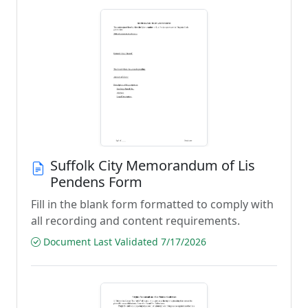
Suffolk City Memorandum of Lis
Pendens Form
Fill in the blank form formatted to comply with
all recording and content requirements.
Document Last Validated 7/17/2026