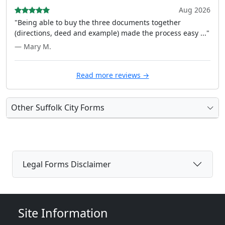
Aug 2026
"Being able to buy the three documents together
(directions, deed and example) made the process easy ..."
— Mary M.
Read more reviews →
Other Suffolk City Forms
Legal Forms Disclaimer
Site Information