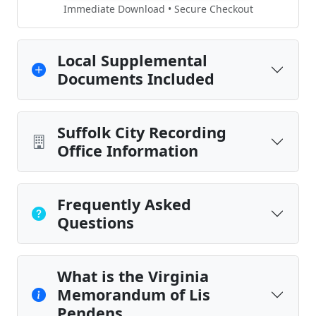
Immediate Download • Secure Checkout
Local Supplemental
Documents Included
Suffolk City Recording
Office Information
Frequently Asked
Questions
What is the Virginia
Memorandum of Lis
Pendens