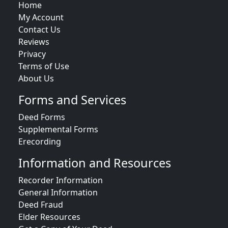
Home
My Account
Contact Us
Reviews
Privacy
Terms of Use
About Us
Forms and Services
Deed Forms
Supplemental Forms
Erecording
Information and Resources
Recorder Information
General Information
Deed Fraud
Elder Resources