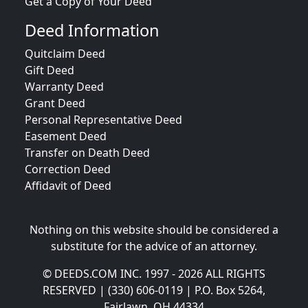
Get a Copy of Your Deed
Deed Information
Quitclaim Deed
Gift Deed
Warranty Deed
Grant Deed
Personal Representative Deed
Easement Deed
Transfer on Death Deed
Correction Deed
Affidavit of Deed
Nothing on this website should be considered a
substitute for the advice of an attorney.
© DEEDS.COM INC. 1997 - 2026 ALL RIGHTS
RESERVED | (330) 606-0119 | P.O. Box 5264,
Fairlawn, OH 44334