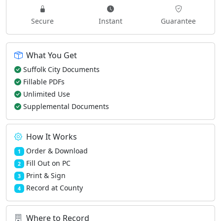
Secure
Instant
Guarantee
What You Get
Suffolk City Documents
Fillable PDFs
Unlimited Use
Supplemental Documents
How It Works
Order & Download
1
Fill Out on PC
2
Print & Sign
3
Record at County
4
Where to Record