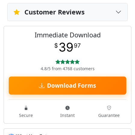
Customer Reviews
Immediate Download
39
$
97
4.8/5 from 4768 customers
Download Forms
Secure
Instant
Guarantee