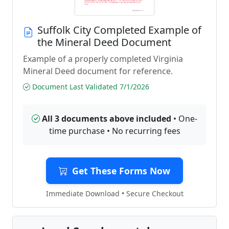
Suffolk City Completed Example of
the Mineral Deed Document
Example of a properly completed Virginia
Mineral Deed document for reference.
Document Last Validated 7/1/2026
All 3 documents above included
• One-
time purchase • No recurring fees
Get These Forms Now
Immediate Download • Secure Checkout