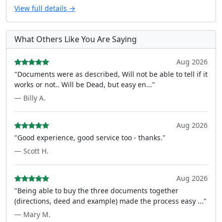
View full details →
What Others Like You Are Saying
Aug 2026
"Documents were as described, Will not be able to tell if it
works or not.. Will be Dead, but easy en..."
— Billy A.
Aug 2026
"Good experience, good service too - thanks."
— Scott H.
Aug 2026
"Being able to buy the three documents together
(directions, deed and example) made the process easy ..."
— Mary M.