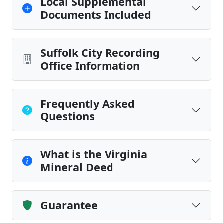
Local Supplemental
Documents Included
Suffolk City Recording
Office Information
Frequently Asked
Questions
What is the Virginia
Mineral Deed
Guarantee