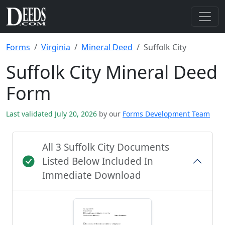
Forms
Virginia
Mineral Deed
Suffolk City
Suffolk City Mineral Deed
Form
Last validated July 20, 2026
by our
Forms Development Team
All 3 Suffolk City Documents
Listed Below Included In
Immediate Download