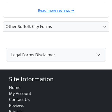
Read more reviews →
Other Suffolk City Forms
Legal Forms Disclaimer
Site Information
Home
My Account
Contact Us
Reviews
Privacy