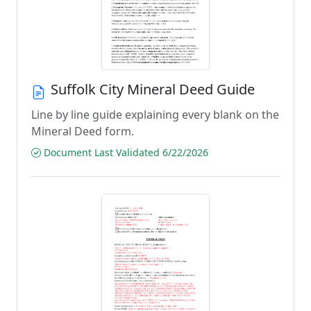
Suffolk City Mineral Deed Guide
Line by line guide explaining every blank on the
Mineral Deed form.
Document Last Validated 6/22/2026