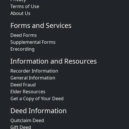
Terms of Use
About Us
Forms and Services
Deed Forms
Supplemental Forms
Erecording
Information and Resources
Recorder Information
General Information
Deed Fraud
Elder Resources
Get a Copy of Your Deed
Deed Information
Quitclaim Deed
Gift Deed