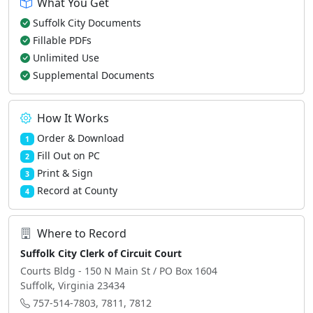
What You Get
Suffolk City Documents
Fillable PDFs
Unlimited Use
Supplemental Documents
How It Works
Order & Download
1
Fill Out on PC
2
Print & Sign
3
Record at County
4
Where to Record
Suffolk City Clerk of Circuit Court
Courts Bldg - 150 N Main St / PO Box 1604
Suffolk, Virginia 23434
757-514-7803, 7811, 7812