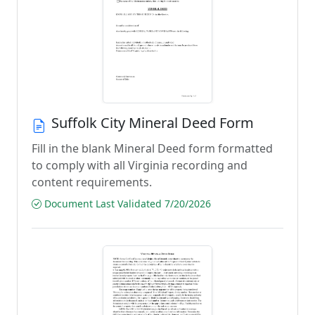
Suffolk City Mineral Deed Form
Fill in the blank Mineral Deed form formatted
to comply with all Virginia recording and
content requirements.
Document Last Validated 7/20/2026