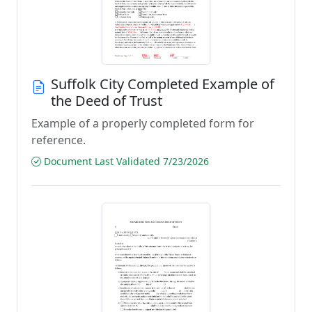
Suffolk City Completed Example of
the Deed of Trust
Example of a properly completed form for
reference.
Document Last Validated 7/23/2026