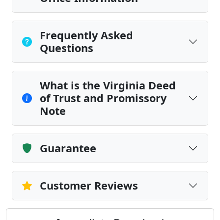
Frequently Asked
Questions
What is the Virginia Deed
of Trust and Promissory
Note
Guarantee
Customer Reviews