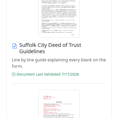
Suffolk City Deed of Trust
Guidelines
Line by line guide explaining every blank on the
form.
Document Last Validated 7/17/2026