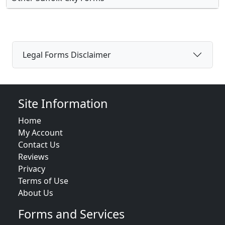
Legal Forms Disclaimer
Site Information
Home
My Account
Contact Us
Reviews
Privacy
Terms of Use
About Us
Forms and Services