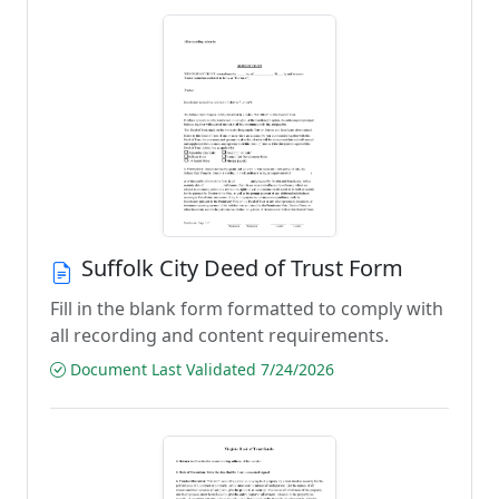
Suffolk City Deed of Trust Form
Fill in the blank form formatted to comply with
all recording and content requirements.
Document Last Validated 7/24/2026