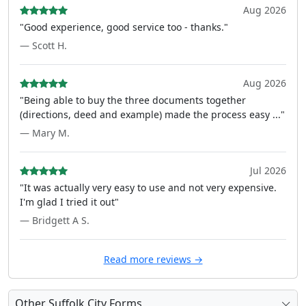
Aug 2026
"Good experience, good service too - thanks."
— Scott H.
Aug 2026
"Being able to buy the three documents together
(directions, deed and example) made the process easy ..."
— Mary M.
Jul 2026
"It was actually very easy to use and not very expensive.
I'm glad I tried it out"
— Bridgett A S.
Read more reviews →
Other Suffolk City Forms