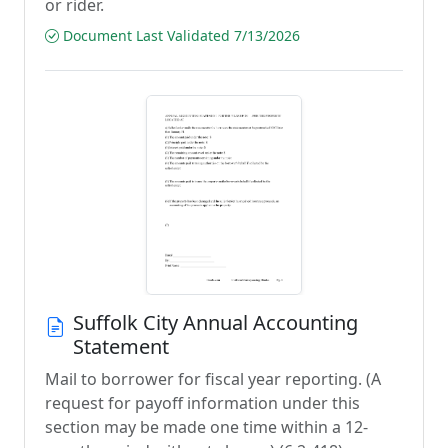
or rider.
Document Last Validated 7/13/2026
Suffolk City Annual Accounting
Statement
Mail to borrower for fiscal year reporting. (A
request for payoff information under this
section may be made one time within a 12-