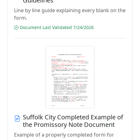
Guidelines
Line by line guide explaining every blank on the
form.
Document Last Validated 7/24/2026
Suffolk City Completed Example of
the Promissory Note Document
Example of a properly completed form for