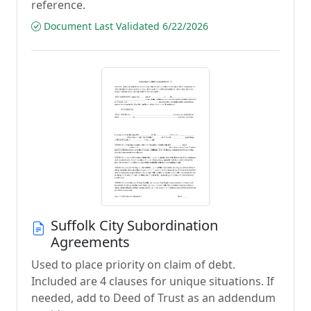
reference.
Document Last Validated 6/22/2026
Suffolk City Subordination
Agreements
Used to place priority on claim of debt.
Included are 4 clauses for unique situations. If
needed, add to Deed of Trust as an addendum