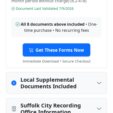
month period without charge) (6.2-418)
Document Last Validated 7/9/2026
All 8 documents above included
• One-
time purchase • No recurring fees
Get These Forms Now
Immediate Download • Secure Checkout
Local Supplemental
Documents Included
Suffolk City Recording
Office Information