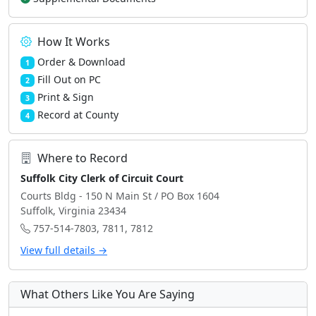
How It Works
Order & Download
1
Fill Out on PC
2
Print & Sign
3
Record at County
4
Where to Record
Suffolk City Clerk of Circuit Court
Courts Bldg - 150 N Main St / PO Box 1604
Suffolk, Virginia 23434
757-514-7803, 7811, 7812
View full details →
What Others Like You Are Saying