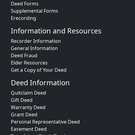
Deed Forms
Supplemental Forms
Erecording
Information and Resources
Recorder Information
General Information
Deed Fraud
Elder Resources
Get a Copy of Your Deed
Deed Information
Quitclaim Deed
Gift Deed
Warranty Deed
Grant Deed
Personal Representative Deed
Easement Deed