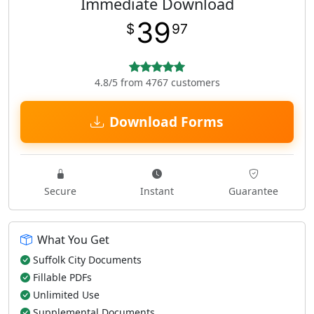
Immediate Download
39
$
97
4.8/5 from 4767 customers
Download Forms
Secure
Instant
Guarantee
What You Get
Suffolk City Documents
Fillable PDFs
Unlimited Use
Supplemental Documents