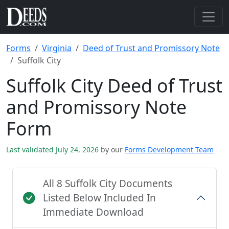
Forms
Virginia
Deed of Trust and Promissory Note
Suffolk City
Suffolk City Deed of Trust
and Promissory Note
Form
Last validated July 24, 2026
by our
Forms Development Team
All 8 Suffolk City Documents
Listed Below Included In
Immediate Download