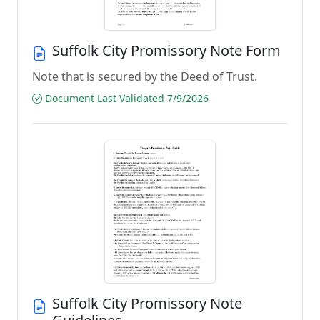
Suffolk City Promissory Note Form
Note that is secured by the Deed of Trust.
Document Last Validated 7/9/2026
Suffolk City Promissory Note