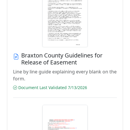
Braxton County Guidelines for
Release of Easement
Line by line guide explaining every blank on the
form.
Document Last Validated 7/13/2026