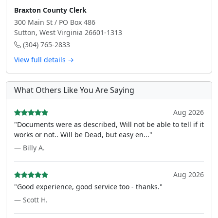
Braxton County Clerk
300 Main St / PO Box 486
Sutton, West Virginia 26601-1313
(304) 765-2833
View full details →
What Others Like You Are Saying
Aug 2026
"Documents were as described, Will not be able to tell if it
works or not.. Will be Dead, but easy en..."
— Billy A.
Aug 2026
"Good experience, good service too - thanks."
— Scott H.