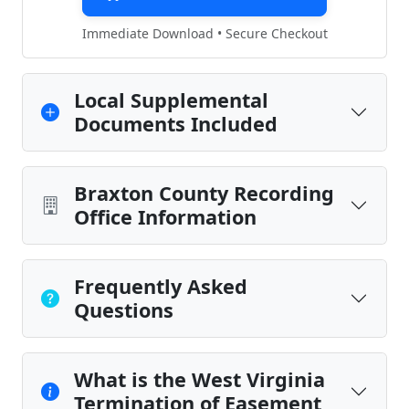
Immediate Download • Secure Checkout
Local Supplemental
Documents Included
Braxton County Recording
Office Information
Frequently Asked
Questions
What is the West Virginia
Termination of Easement