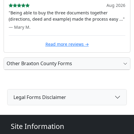
Aug 2026
"Being able to buy the three documents together
(directions, deed and example) made the process easy ..."
— Mary M.
Read more reviews →
Other Braxton County Forms
Legal Forms Disclaimer
Site Information