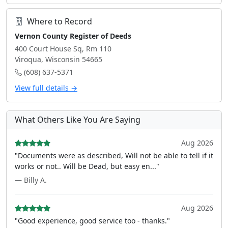
Where to Record
Vernon County Register of Deeds
400 Court House Sq, Rm 110
Viroqua, Wisconsin 54665
(608) 637-5371
View full details →
What Others Like You Are Saying
Aug 2026
"Documents were as described, Will not be able to tell if it
works or not.. Will be Dead, but easy en..."
— Billy A.
Aug 2026
"Good experience, good service too - thanks."