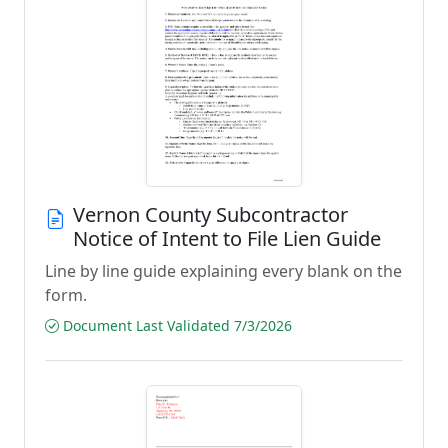
Vernon County Subcontractor
Notice of Intent to File Lien Guide
Line by line guide explaining every blank on the
form.
Document Last Validated 7/3/2026