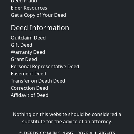
Deed Fraud
Elder Resources
Get a Copy of Your Deed
Deed Information
Quitclaim Deed
Gift Deed
Warranty Deed
Grant Deed
Personal Representative Deed
Easement Deed
Transfer on Death Deed
Correction Deed
Affidavit of Deed
Nothing on this website should be considered a
substitute for the advice of an attorney.
© DEEDS.COM INC. 1997 - 2026 ALL RIGHTS