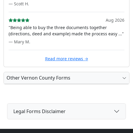
— Scott H.
Aug 2026
"Being able to buy the three documents together
(directions, deed and example) made the process easy ..."
— Mary M.
Read more reviews →
Other Vernon County Forms
Legal Forms Disclaimer