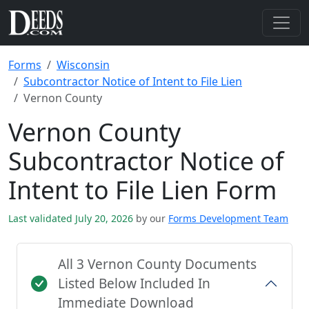
Forms
Wisconsin
Subcontractor Notice of Intent to File Lien
Vernon County
Vernon County
Subcontractor Notice of
Intent to File Lien Form
Last validated July 20, 2026
by our
Forms Development Team
All 3 Vernon County Documents
Listed Below Included In
Immediate Download