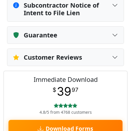
Subcontractor Notice of
Intent to File Lien
Guarantee
Customer Reviews
Immediate Download
39
$
97
4.8/5 from 4768 customers
Download Forms