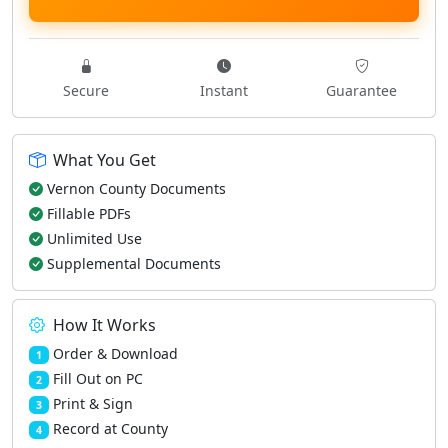
Secure
Instant
Guarantee
What You Get
Vernon County Documents
Fillable PDFs
Unlimited Use
Supplemental Documents
How It Works
Order & Download
1
Fill Out on PC
2
Print & Sign
3
Record at County
4