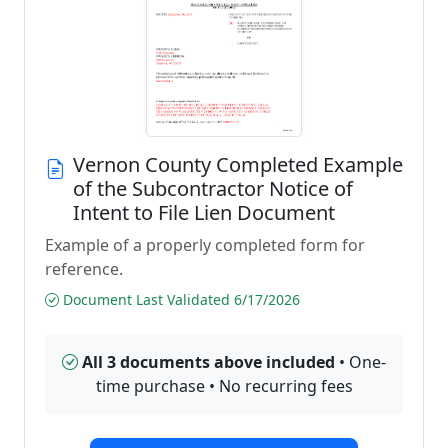
Vernon County Completed Example
of the Subcontractor Notice of
Intent to File Lien Document
Example of a properly completed form for
reference.
Document Last Validated 6/17/2026
All 3 documents above included
• One-
time purchase • No recurring fees