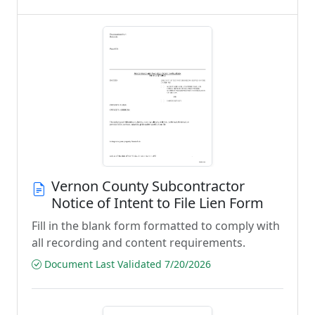
Vernon County Subcontractor
Notice of Intent to File Lien Form
Fill in the blank form formatted to comply with
all recording and content requirements.
Document Last Validated 7/20/2026