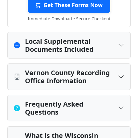
Get These Forms Now
Immediate Download • Secure Checkout
Local Supplemental
Documents Included
Vernon County Recording
Office Information
Frequently Asked
Questions
What is the Wisconsin