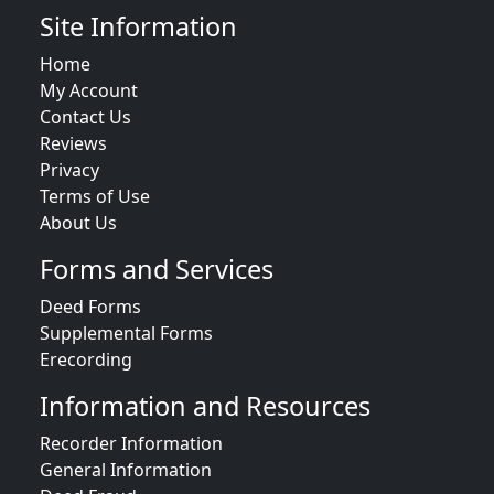
Site Information
Home
My Account
Contact Us
Reviews
Privacy
Terms of Use
About Us
Forms and Services
Deed Forms
Supplemental Forms
Erecording
Information and Resources
Recorder Information
General Information