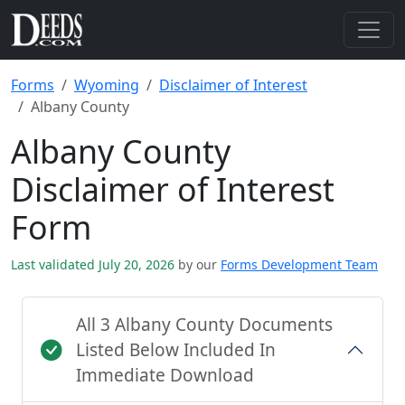
Forms
Wyoming
Disclaimer of Interest
Albany County
Albany County
Disclaimer of Interest
Form
Last validated July 20, 2026
by our
Forms Development Team
All 3 Albany County Documents
Listed Below Included In
Immediate Download