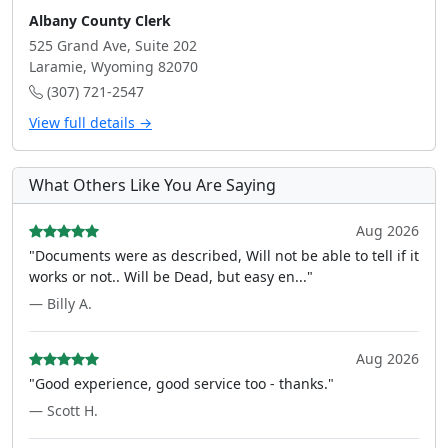
Albany County Clerk
525 Grand Ave, Suite 202
Laramie, Wyoming 82070
(307) 721-2547
View full details →
What Others Like You Are Saying
Aug 2026
"Documents were as described, Will not be able to tell if it
works or not.. Will be Dead, but easy en..."
— Billy A.
Aug 2026
"Good experience, good service too - thanks."
— Scott H.