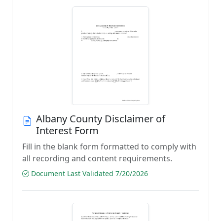
Albany County Disclaimer of
Interest Form
Fill in the blank form formatted to comply with
all recording and content requirements.
Document Last Validated 7/20/2026