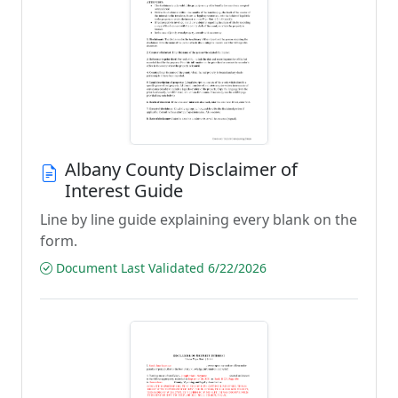
Albany County Disclaimer of
Interest Guide
Line by line guide explaining every blank on the
form.
Document Last Validated 6/22/2026