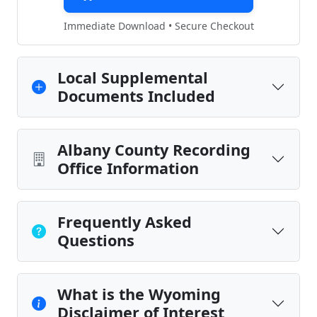
Immediate Download • Secure Checkout
Local Supplemental
Documents Included
Albany County Recording
Office Information
Frequently Asked
Questions
What is the Wyoming
Disclaimer of Interest