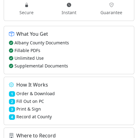
Secure
Instant
Guarantee
What You Get
Albany County Documents
Fillable PDFs
Unlimited Use
Supplemental Documents
How It Works
Order & Download
1
Fill Out on PC
2
Print & Sign
3
Record at County
4
Where to Record