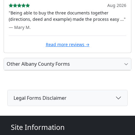
Aug 2026
"Being able to buy the three documents together
(directions, deed and example) made the process easy ..."
— Mary M.
Read more reviews →
Other Albany County Forms
Legal Forms Disclaimer
Site Information