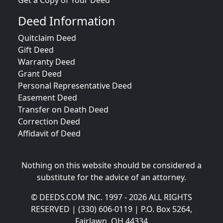
Get a Copy of Your Deed
Deed Information
Quitclaim Deed
Gift Deed
Warranty Deed
Grant Deed
Personal Representative Deed
Easement Deed
Transfer on Death Deed
Correction Deed
Affidavit of Deed
Nothing on this website should be considered a
substitute for the advice of an attorney.
© DEEDS.COM INC. 1997 - 2026 ALL RIGHTS
RESERVED | (330) 606-0119 | P.O. Box 5264,
Fairlawn, OH 44334