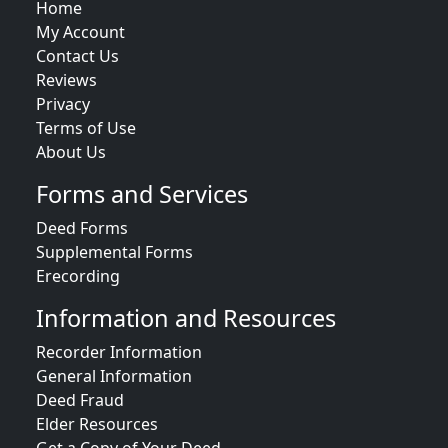
Home
My Account
Contact Us
Reviews
Privacy
Terms of Use
About Us
Forms and Services
Deed Forms
Supplemental Forms
Erecording
Information and Resources
Recorder Information
General Information
Deed Fraud
Elder Resources