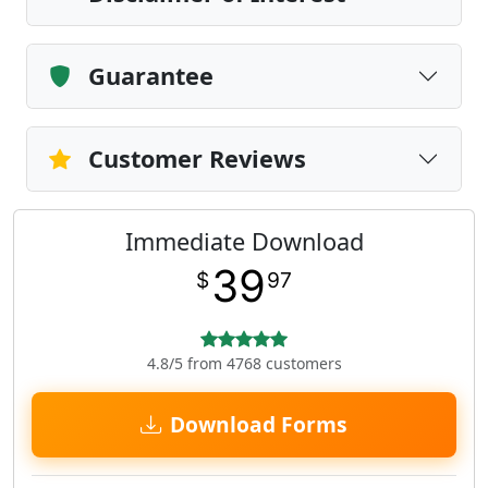
Guarantee
Customer Reviews
Immediate Download
39
$
97
4.8/5 from 4768 customers
Download Forms