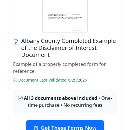
Albany County Completed Example
of the Disclaimer of Interest
Document
Example of a properly completed form for
reference.
Document Last Validated 6/29/2026
All 3 documents above included
• One-
time purchase • No recurring fees
Get These Forms Now