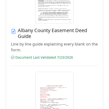
Albany County Easement Deed
Guide
Line by line guide explaining every blank on the
form.
Document Last Validated 7/23/2026