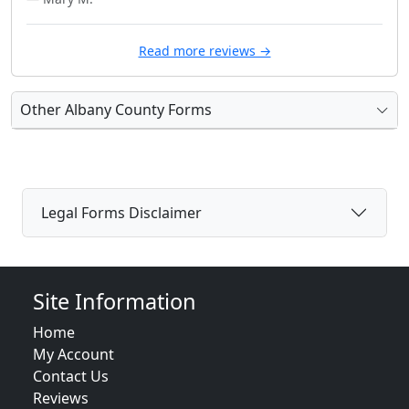
Read more reviews →
Other Albany County Forms
Legal Forms Disclaimer
Site Information
Home
My Account
Contact Us
Reviews