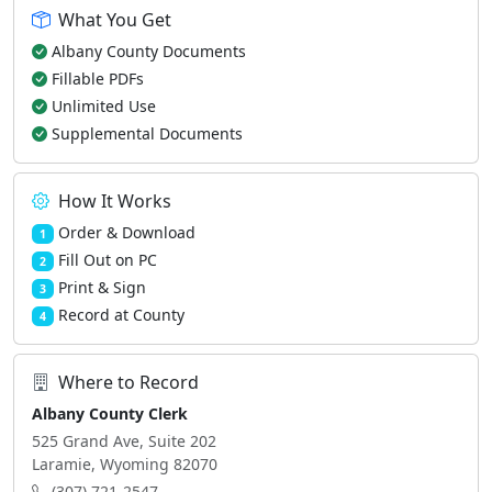
What You Get
Albany County Documents
Fillable PDFs
Unlimited Use
Supplemental Documents
How It Works
Order & Download
1
Fill Out on PC
2
Print & Sign
3
Record at County
4
Where to Record
Albany County Clerk
525 Grand Ave, Suite 202
Laramie, Wyoming 82070
(307) 721-2547