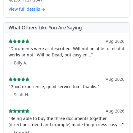
View full details →
What Others Like You Are Saying
Aug 2026
"Documents were as described, Will not be able to tell if it
works or not.. Will be Dead, but easy en..."
— Billy A.
Aug 2026
"Good experience, good service too - thanks."
— Scott H.
Aug 2026
"Being able to buy the three documents together
(directions, deed and example) made the process easy ..."
— Mary M.