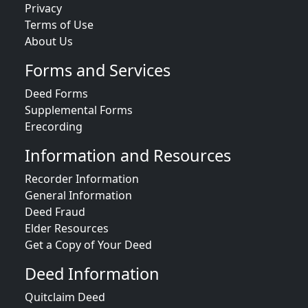
Privacy
Terms of Use
About Us
Forms and Services
Deed Forms
Supplemental Forms
Erecording
Information and Resources
Recorder Information
General Information
Deed Fraud
Elder Resources
Get a Copy of Your Deed
Deed Information
Quitclaim Deed