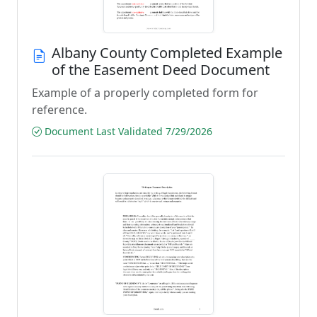
Albany County Completed Example
of the Easement Deed Document
Example of a properly completed form for
reference.
Document Last Validated 7/29/2026