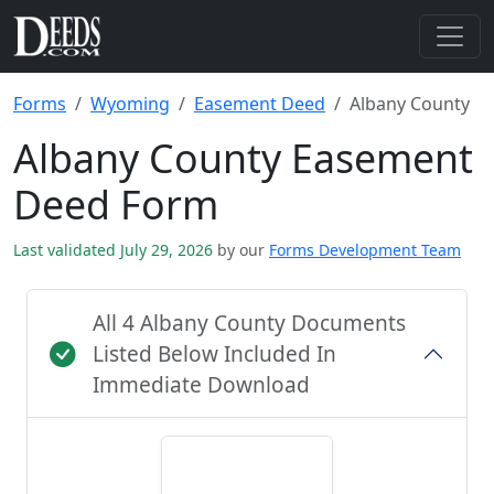
Forms
Wyoming
Easement Deed
Albany County
Albany County Easement
Deed Form
Last validated July 29, 2026
by our
Forms Development Team
All 4 Albany County Documents
Listed Below Included In
Immediate Download