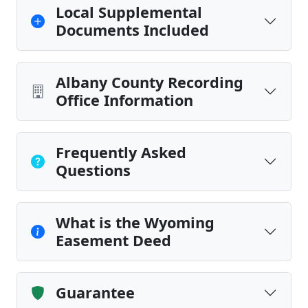
Local Supplemental
Documents Included
Albany County Recording
Office Information
Frequently Asked
Questions
What is the Wyoming
Easement Deed
Guarantee