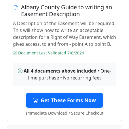
Albany County Guide to writing an
Easement Description
A Description of the Easement will be required.
This will show how to write an acceptable
description for a Right of Way Easement, which
gives access, to and from - point A to point B.
Document Last Validated 7/8/2026
All 4 documents above included
• One-
time purchase • No recurring fees
Get These Forms Now
Immediate Download • Secure Checkout