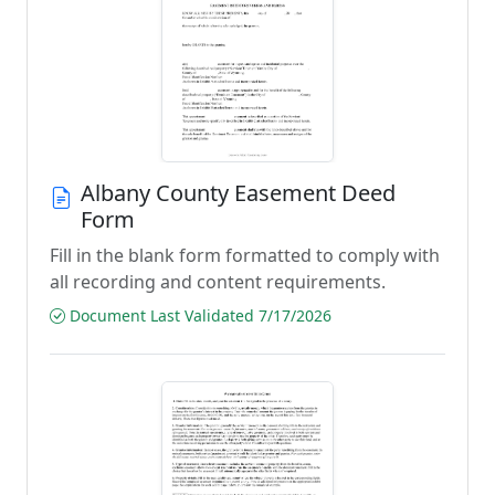
Albany County Easement Deed
Form
Fill in the blank form formatted to comply with
all recording and content requirements.
Document Last Validated 7/17/2026