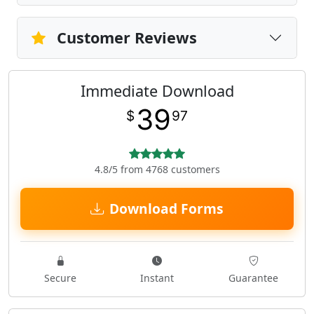
Customer Reviews
Immediate Download
39
$
97
4.8/5 from 4768 customers
Download Forms
Secure
Instant
Guarantee