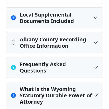
Local Supplemental
Documents Included
Albany County Recording
Office Information
Frequently Asked
Questions
What is the Wyoming
Statutory Durable Power of
Attorney