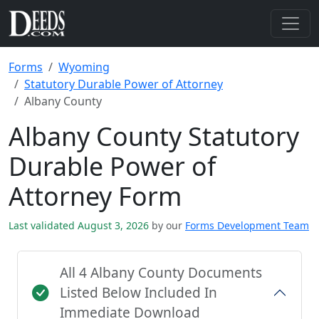
Forms
Wyoming
Statutory Durable Power of Attorney
Albany County
Albany County Statutory
Durable Power of
Attorney Form
Last validated August 3, 2026
by our
Forms Development Team
All 4 Albany County Documents
Listed Below Included In
Immediate Download