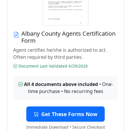
Albany County Agents Certification
Form
Agent certifies he/she is authorized to act.
Often required by third parties.
Document Last Validated 6/29/2026
All 4 documents above included
• One-
time purchase • No recurring fees
Get These Forms Now
Immediate Download • Secure Checkout