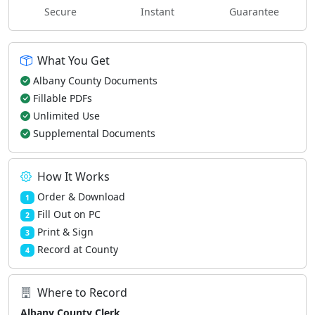
Secure
Instant
Guarantee
What You Get
Albany County Documents
Fillable PDFs
Unlimited Use
Supplemental Documents
How It Works
Order & Download
1
Fill Out on PC
2
Print & Sign
3
Record at County
4
Where to Record
Albany County Clerk