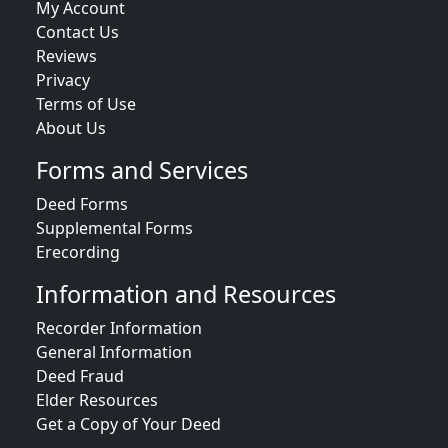
My Account
Contact Us
Reviews
Privacy
Terms of Use
About Us
Forms and Services
Deed Forms
Supplemental Forms
Erecording
Information and Resources
Recorder Information
General Information
Deed Fraud
Elder Resources
Get a Copy of Your Deed