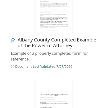
Albany County Completed Example
of the Power of Attorney
Example of a properly completed form for
reference.
Document Last Validated 7/27/2026