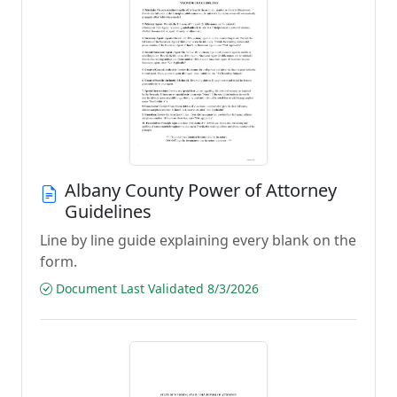
Albany County Power of Attorney
Guidelines
Line by line guide explaining every blank on the
form.
Document Last Validated 8/3/2026