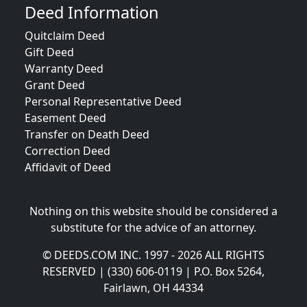
Deed Information
Quitclaim Deed
Gift Deed
Warranty Deed
Grant Deed
Personal Representative Deed
Easement Deed
Transfer on Death Deed
Correction Deed
Affidavit of Deed
Nothing on this website should be considered a
substitute for the advice of an attorney.
© DEEDS.COM INC. 1997 - 2026 ALL RIGHTS
RESERVED | (330) 606-0119 | P.O. Box 5264,
Fairlawn, OH 44334