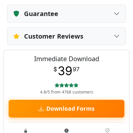
Guarantee
Customer Reviews
Immediate Download
39
$
97
4.8/5 from 4768 customers
Download Forms