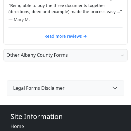
"Being able to buy the three documents together
(directions, deed and example) made the process easy ..."
— Mary M.
Read more reviews →
Other Albany County Forms
Legal Forms Disclaimer
Site Information
Home