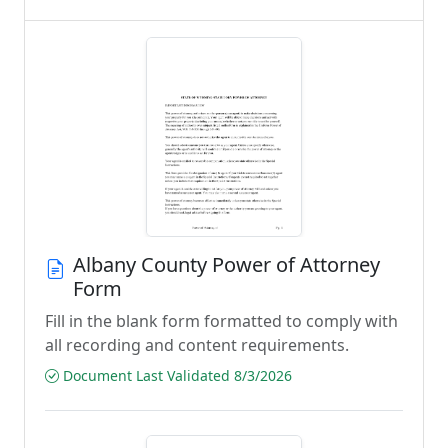
Albany County Power of Attorney
Form
Fill in the blank form formatted to comply with
all recording and content requirements.
Document Last Validated 8/3/2026