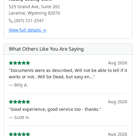
525 Grand Ave, Suite 202
Laramie, Wyoming 82070
(307) 721-2547
View full details →
What Others Like You Are Saying
Aug 2026
"Documents were as described, Will not be able to tell if it
works or not.. Will be Dead, but easy en..."
— Billy A.
Aug 2026
"Good experience, good service too - thanks."
— Scott H.
Aug 2026