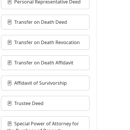
Personal Representative Deed
Transfer on Death Deed
Transfer on Death Revocation
Transfer on Death Affidavit
Affidavit of Survivorship
Trustee Deed
Special Power of Attorney for