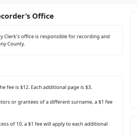
corder's Office
 Clerk's office is responsible for recording and
any County.
e fee is $12. Each additional page is $3.
ors or grantees of a different surname, a $1 fee
xcess of 10, a $1 fee will apply to each additional