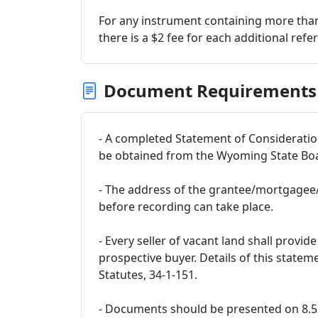
For any instrument containing more than
there is a $2 fee for each additional refe
Document Requirements
- A completed Statement of Considerati
be obtained from the Wyoming State Boar
- The address of the grantee/mortgagee/
before recording can take place.
- Every seller of vacant land shall provi
prospective buyer. Details of this state
Statutes, 34-1-151.
- Documents should be presented on 8.5x