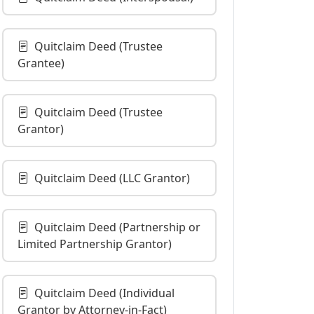
Quitclaim Deed (Trustee
Grantee)
Quitclaim Deed (Trustee
Grantor)
Quitclaim Deed (LLC Grantor)
Quitclaim Deed (Partnership or
Limited Partnership Grantor)
Quitclaim Deed (Individual
Grantor by Attorney-in-Fact)