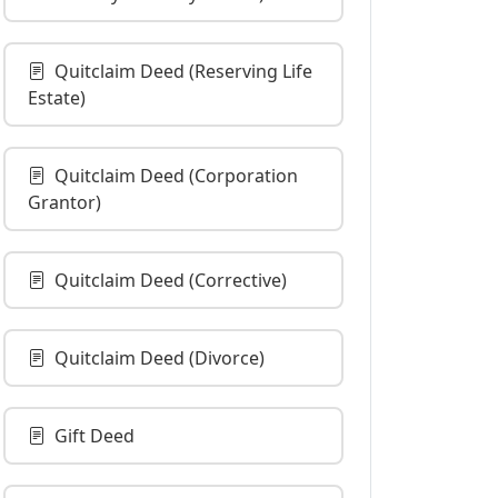
Quitclaim Deed (Reserving Life
Estate)
Quitclaim Deed (Corporation
Grantor)
Quitclaim Deed (Corrective)
Quitclaim Deed (Divorce)
Gift Deed