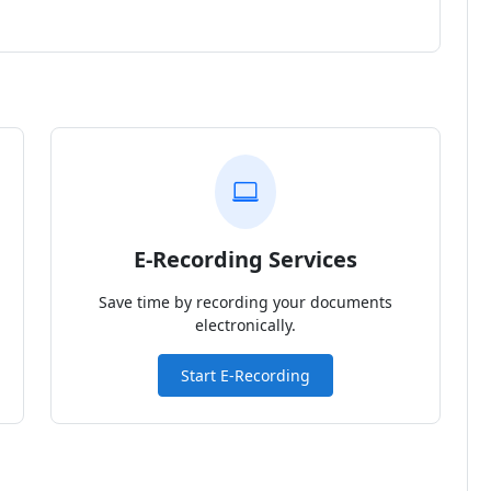
E-Recording Services
Save time by recording your documents
electronically.
Start E-Recording