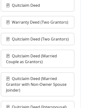
Quitclaim Deed
Warranty Deed (Two Grantors)
Quitclaim Deed (Two Grantors)
Quitclaim Deed (Married
Couple as Grantors)
Quitclaim Deed (Married
Grantor with Non-Owner Spouse
Joinder)
Quitclaim Deed (Interspousal)