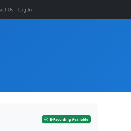
act Us
Log In
E-Recording Available