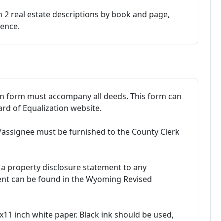
 2 real estate descriptions by book and page,
rence.
on form must accompany all deeds. This form can
d of Equalization website.
assignee must be furnished to the County Clerk
de a property disclosure statement to any
ment can be found in the Wyoming Revised
11 inch white paper. Black ink should be used,