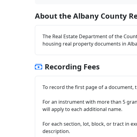
About the Albany County Re
The Real Estate Department of the County
housing real property documents in Alb
Recording Fees
To record the first page of a document, th
For an instrument with more than 5 grant
will apply to each additional name.
For each section, lot, block, or tract in e
description.