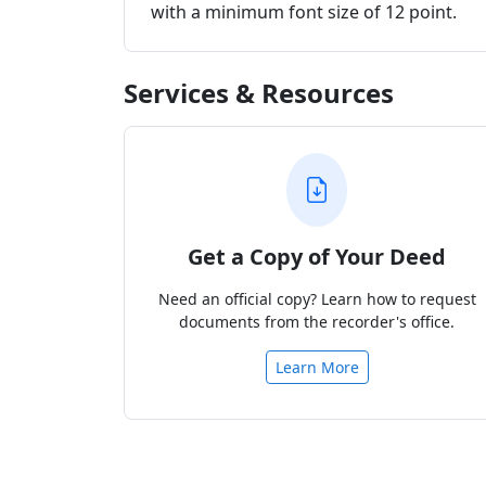
with a minimum font size of 12 point.
Services & Resources
Get a Copy of Your Deed
Need an official copy? Learn how to request
documents from the recorder's office.
Learn More