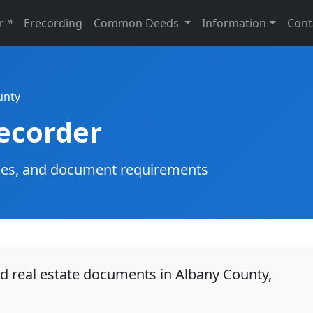
r™
Erecording
Common Deeds
Information
Cont
unty
ecorder
g fees, and document requirements
rd real estate documents in Albany County,