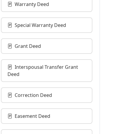
Warranty Deed
Special Warranty Deed
Grant Deed
Interspousal Transfer Grant
Deed
Correction Deed
Easement Deed