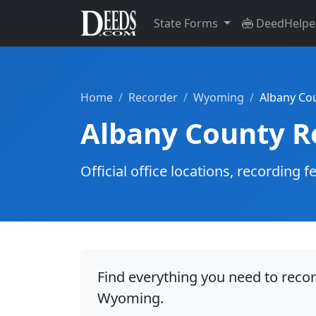
State Forms
DeedHelpe
Home
Recorder
Wyoming
Albany Co
Albany County R
Official office locations, recordin
Find everything you need to reco
Wyoming.