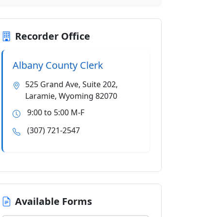
Recorder Office
Albany County Clerk
525 Grand Ave, Suite 202,
Laramie, Wyoming 82070
9:00 to 5:00 M-F
(307) 721-2547
Available Forms