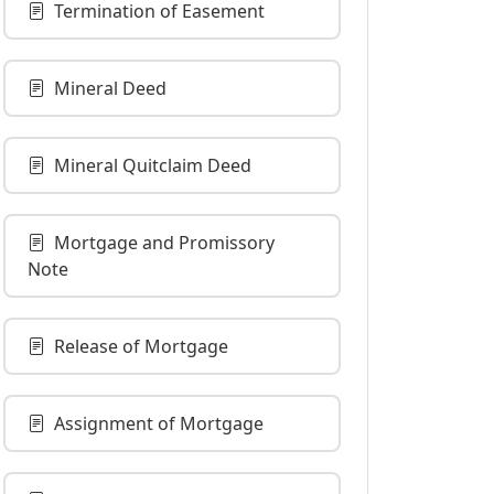
Termination of Easement
Mineral Deed
Mineral Quitclaim Deed
Mortgage and Promissory
Note
Release of Mortgage
Assignment of Mortgage