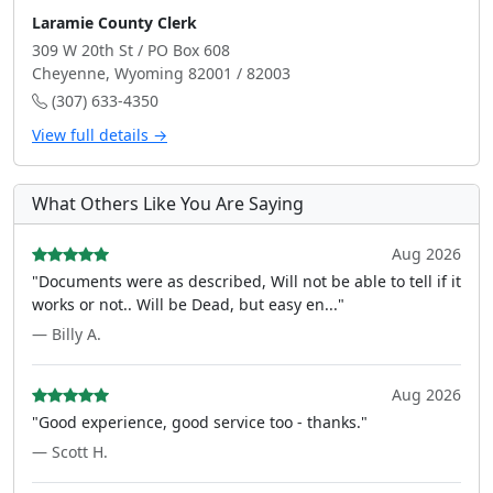
Laramie County Clerk
309 W 20th St / PO Box 608
Cheyenne, Wyoming 82001 / 82003
(307) 633-4350
View full details →
What Others Like You Are Saying
Aug 2026
"Documents were as described, Will not be able to tell if it
works or not.. Will be Dead, but easy en..."
— Billy A.
Aug 2026
"Good experience, good service too - thanks."
— Scott H.