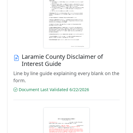
Laramie County Disclaimer of
Interest Guide
Line by line guide explaining every blank on the
form.
Document Last Validated 6/22/2026