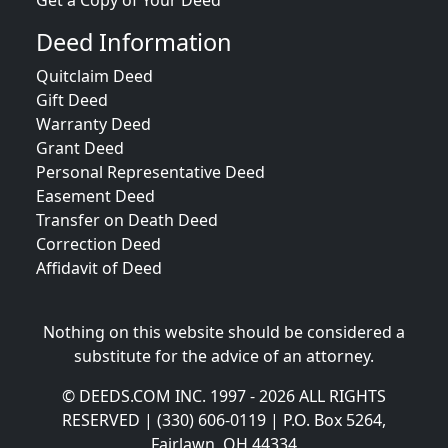
Get a Copy of Your Deed
Deed Information
Quitclaim Deed
Gift Deed
Warranty Deed
Grant Deed
Personal Representative Deed
Easement Deed
Transfer on Death Deed
Correction Deed
Affidavit of Deed
Nothing on this website should be considered a
substitute for the advice of an attorney.
© DEEDS.COM INC. 1997 - 2026 ALL RIGHTS
RESERVED | (330) 606-0119 | P.O. Box 5264,
Fairlawn, OH 44334