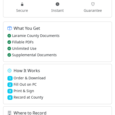
Secure
Instant
Guarantee
What You Get
Laramie County Documents
Fillable PDFs
Unlimited Use
Supplemental Documents
How It Works
Order & Download
1
Fill Out on PC
2
Print & Sign
3
Record at County
4
Where to Record