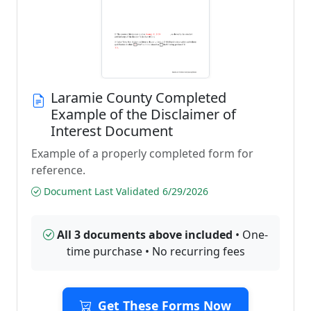
Laramie County Completed
Example of the Disclaimer of
Interest Document
Example of a properly completed form for
reference.
Document Last Validated 6/29/2026
All 3 documents above included
• One-
time purchase • No recurring fees
Get These Forms Now