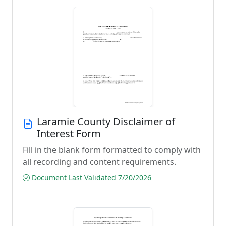
Laramie County Disclaimer of
Interest Form
Fill in the blank form formatted to comply with
all recording and content requirements.
Document Last Validated 7/20/2026