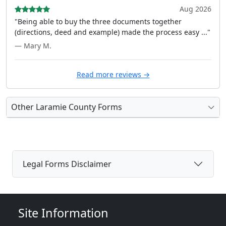
Aug 2026
"Being able to buy the three documents together
(directions, deed and example) made the process easy ..."
— Mary M.
Read more reviews →
Other Laramie County Forms
Legal Forms Disclaimer
Site Information