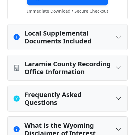
Immediate Download • Secure Checkout
Local Supplemental
Documents Included
Laramie County Recording
Office Information
Frequently Asked
Questions
What is the Wyoming
Disclaimer of Interest