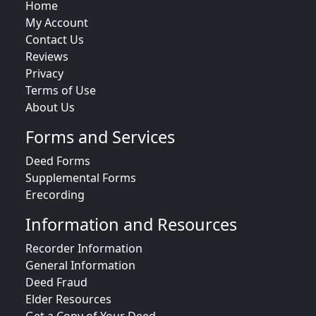
Home
My Account
Contact Us
Reviews
Privacy
Terms of Use
About Us
Forms and Services
Deed Forms
Supplemental Forms
Erecording
Information and Resources
Recorder Information
General Information
Deed Fraud
Elder Resources