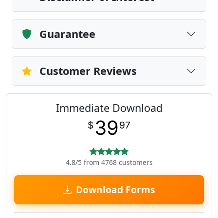
Guarantee
Customer Reviews
Immediate Download
39
$
97
4.8/5 from 4768 customers
Download Forms