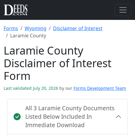
Forms
Wyoming
Disclaimer of Interest
Laramie County
Laramie County
Disclaimer of Interest
Form
Last validated July 20, 2026
by our
Forms Development Team
All 3 Laramie County Documents
Listed Below Included In
Immediate Download