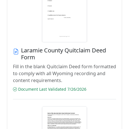
Laramie County Quitclaim Deed
Form
Fill in the blank Quitclaim Deed form formatted
to comply with all Wyoming recording and
content requirements.
Document Last Validated 7/26/2026