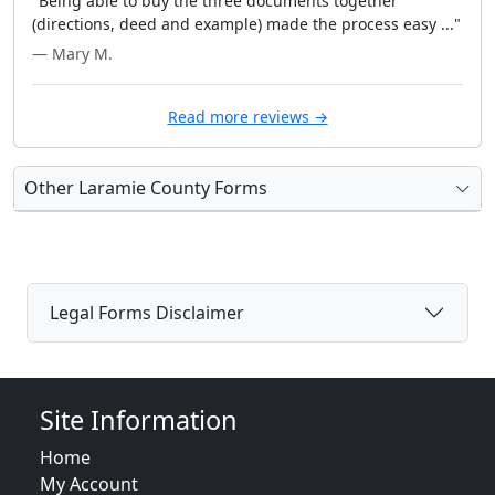
"Being able to buy the three documents together
(directions, deed and example) made the process easy ..."
— Mary M.
Read more reviews →
Other Laramie County Forms
Legal Forms Disclaimer
Site Information
Home
My Account