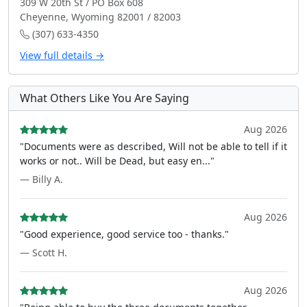
309 W 20th St / PO Box 608
Cheyenne, Wyoming 82001 / 82003
(307) 633-4350
View full details →
What Others Like You Are Saying
Aug 2026
"Documents were as described, Will not be able to tell if it
works or not.. Will be Dead, but easy en..."
— Billy A.
Aug 2026
"Good experience, good service too - thanks."
— Scott H.
Aug 2026