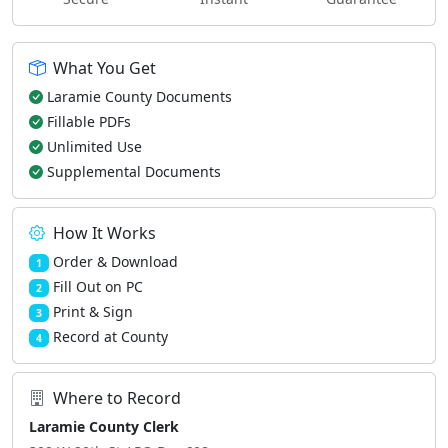
What You Get
Laramie County Documents
Fillable PDFs
Unlimited Use
Supplemental Documents
How It Works
Order & Download
1
Fill Out on PC
2
Print & Sign
3
Record at County
4
Where to Record
Laramie County Clerk