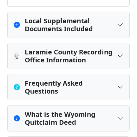
Local Supplemental
Documents Included
Laramie County Recording
Office Information
Frequently Asked
Questions
What is the Wyoming
Quitclaim Deed