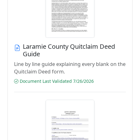
Laramie County Quitclaim Deed
Guide
Line by line guide explaining every blank on the
Quitclaim Deed form.
Document Last Validated 7/26/2026