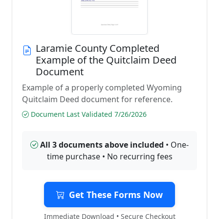
Laramie County Completed
Example of the Quitclaim Deed
Document
Example of a properly completed Wyoming
Quitclaim Deed document for reference.
Document Last Validated 7/26/2026
All 3 documents above included
• One-
time purchase • No recurring fees
Get These Forms Now
Immediate Download • Secure Checkout