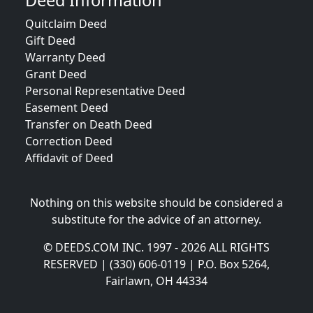
Deed Information
Quitclaim Deed
Gift Deed
Warranty Deed
Grant Deed
Personal Representative Deed
Easement Deed
Transfer on Death Deed
Correction Deed
Affidavit of Deed
Nothing on this website should be considered a
substitute for the advice of an attorney.
© DEEDS.COM INC. 1997 - 2026 ALL RIGHTS
RESERVED | (330) 606-0119 | P.O. Box 5264,
Fairlawn, OH 44334