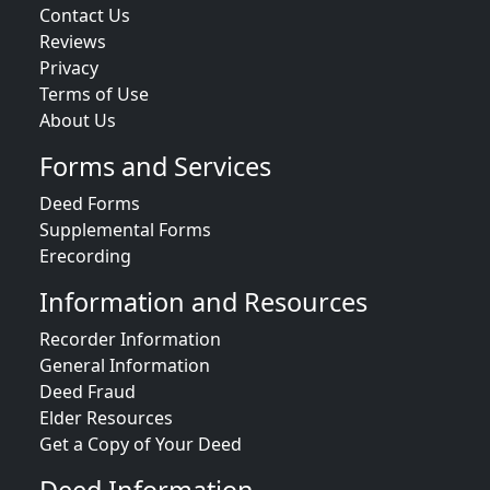
Contact Us
Reviews
Privacy
Terms of Use
About Us
Forms and Services
Deed Forms
Supplemental Forms
Erecording
Information and Resources
Recorder Information
General Information
Deed Fraud
Elder Resources
Get a Copy of Your Deed