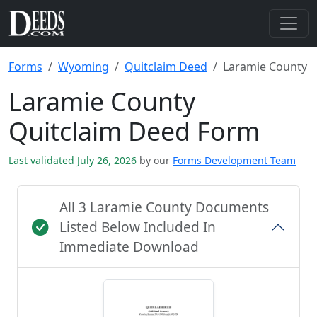
Forms
Wyoming
Quitclaim Deed
Laramie County
Laramie County
Quitclaim Deed Form
Last validated July 26, 2026
by our
Forms Development Team
All 3 Laramie County Documents
Listed Below Included In
Immediate Download