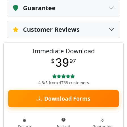
Guarantee
Customer Reviews
Immediate Download
39
$
97
4.8/5 from 4768 customers
Download Forms
Secure
Instant
Guarantee