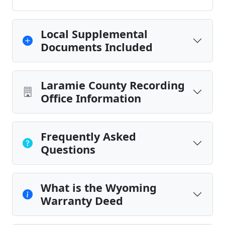
Local Supplemental
Documents Included
Laramie County Recording
Office Information
Frequently Asked
Questions
What is the Wyoming
Warranty Deed