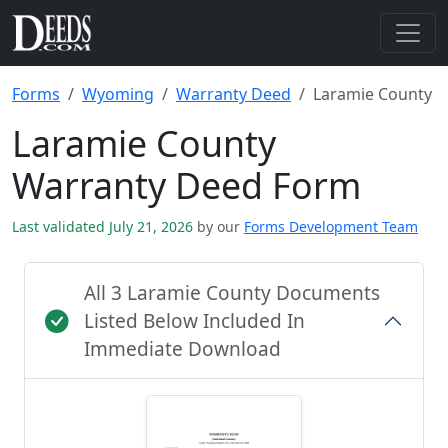
Forms
Wyoming
Warranty Deed
Laramie County
Laramie County
Warranty Deed Form
Last validated July 21, 2026
by our
Forms Development Team
All 3 Laramie County Documents
Listed Below Included In
Immediate Download