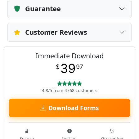
Guarantee
Customer Reviews
Immediate Download
39
$
97
4.8/5 from 4768 customers
Download Forms
Secure
Instant
Guarantee