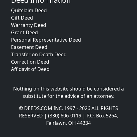
Deed Information
Quitclaim Deed
Gift Deed
Warranty Deed
Grant Deed
Personal Representative Deed
Easement Deed
Transfer on Death Deed
Correction Deed
Affidavit of Deed
Nothing on this website should be considered a
substitute for the advice of an attorney.
© DEEDS.COM INC. 1997 - 2026 ALL RIGHTS
RESERVED | (330) 606-0119 | P.O. Box 5264,
Fairlawn, OH 44334