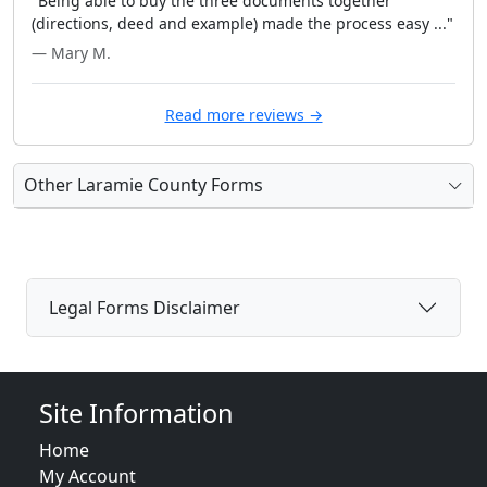
"Being able to buy the three documents together
(directions, deed and example) made the process easy ..."
— Mary M.
Read more reviews →
Other Laramie County Forms
Legal Forms Disclaimer
Site Information
Home
My Account