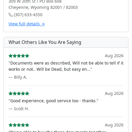
309 W 20th St / PO Box 608
Cheyenne, Wyoming 82001 / 82003
(307) 633-4350
View full details →
What Others Like You Are Saying
Aug 2026
"Documents were as described, Will not be able to tell if it
works or not.. Will be Dead, but easy en..."
— Billy A.
Aug 2026
"Good experience, good service too - thanks."
— Scott H.
Aug 2026