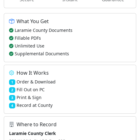
What You Get
Laramie County Documents
Fillable PDFs
Unlimited Use
Supplemental Documents
How It Works
Order & Download
1
Fill Out on PC
2
Print & Sign
3
Record at County
4
Where to Record
Laramie County Clerk