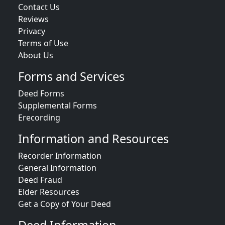
Contact Us
Reviews
Privacy
Terms of Use
About Us
Forms and Services
Deed Forms
Supplemental Forms
Erecording
Information and Resources
Recorder Information
General Information
Deed Fraud
Elder Resources
Get a Copy of Your Deed