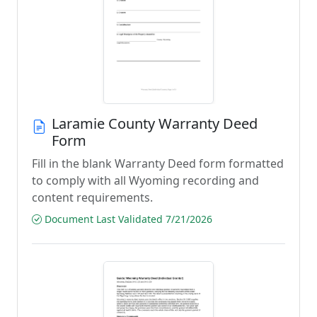
Laramie County Warranty Deed
Form
Fill in the blank Warranty Deed form formatted
to comply with all Wyoming recording and
content requirements.
Document Last Validated 7/21/2026