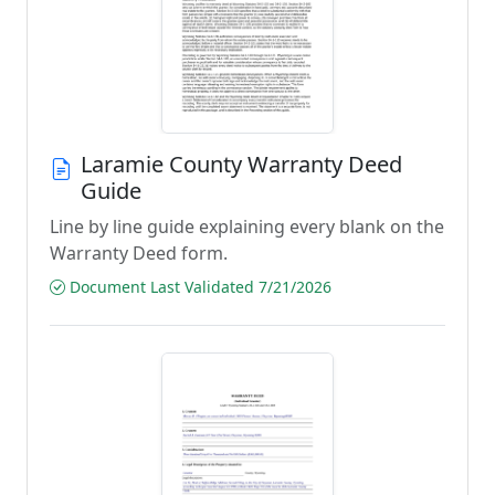
Laramie County Warranty Deed
Guide
Line by line guide explaining every blank on the
Warranty Deed form.
Document Last Validated 7/21/2026