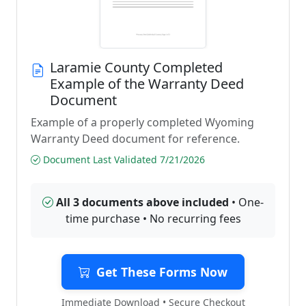
Laramie County Completed
Example of the Warranty Deed
Document
Example of a properly completed Wyoming
Warranty Deed document for reference.
Document Last Validated 7/21/2026
All 3 documents above included
• One-
time purchase • No recurring fees
Get These Forms Now
Immediate Download • Secure Checkout