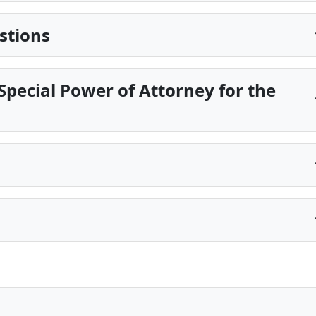
stions
pecial Power of Attorney for the