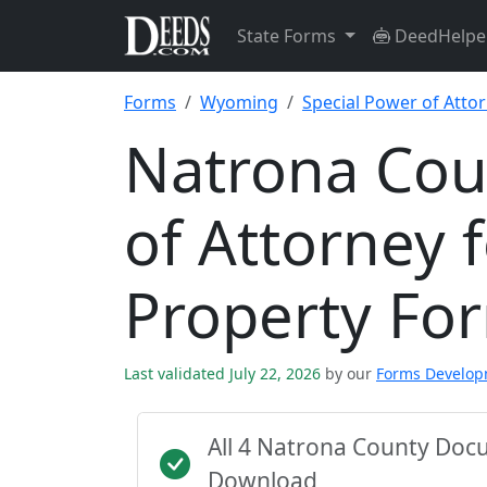
State Forms
DeedHelpe
Forms
Wyoming
Special Power of Atto
Natrona Cou
of Attorney 
Property Fo
Last validated July 22, 2026
by our
Forms Develo
All 4 Natrona County Doc
Download