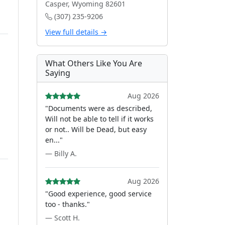
Casper, Wyoming 82601
(307) 235-9206
View full details →
What Others Like You Are
Saying
Aug 2026
"Documents were as described,
Will not be able to tell if it works
or not.. Will be Dead, but easy
en..."
— Billy A.
Aug 2026
"Good experience, good service
too - thanks."
— Scott H.