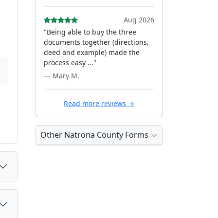
Aug 2026
"Being able to buy the three
documents together (directions,
deed and example) made the
process easy ..."
— Mary M.
Read more reviews →
Other Natrona County Forms