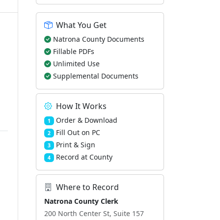
What You Get
Natrona County Documents
Fillable PDFs
Unlimited Use
Supplemental Documents
How It Works
Order & Download
1
Fill Out on PC
2
Print & Sign
3
Record at County
4
Where to Record
Natrona County Clerk
200 North Center St, Suite 157