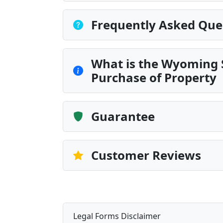
Frequently Asked Que
What is the Wyoming S
Purchase of Property
Guarantee
Customer Reviews
Legal Forms Disclaimer