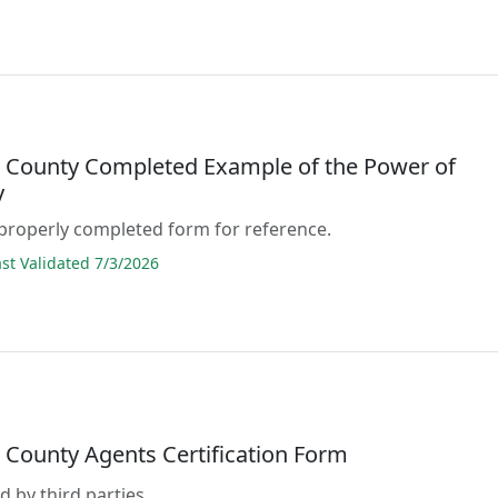
 County Completed Example of the Power of
y
properly completed form for reference.
t Validated 7/3/2026
 County Agents Certification Form
d by third parties.