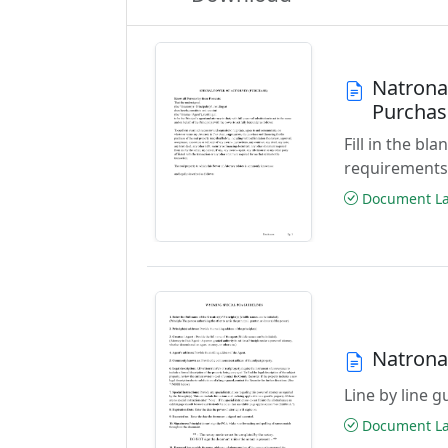
Natrona
Purchas
Fill in the b
requirements
Document Las
Natrona
Line by line 
Document Las