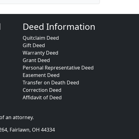
d
Deed Information
Quitclaim Deed
Gift Deed
Warranty Deed
Grant Deed
Personal Representative Deed
Easement Deed
Transfer on Death Deed
Correction Deed
Affidavit of Deed
of an attorney.
264, Fairlawn, OH 44334