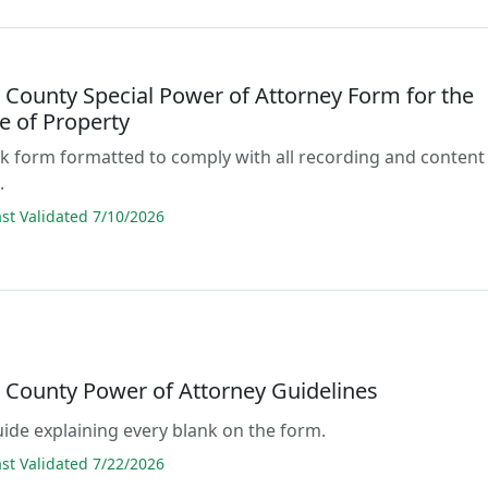
 County Special Power of Attorney Form for the
e of Property
lank form formatted to comply with all recording and content
.
t Validated 7/10/2026
 County Power of Attorney Guidelines
guide explaining every blank on the form.
t Validated 7/22/2026