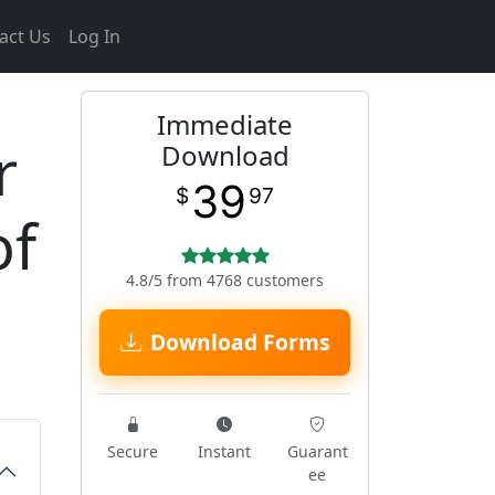
act Us
Log In
Immediate
r
Download
39
$
97
of
4.8/5 from 4768 customers
Download Forms
Secure
Instant
Guarant
ee