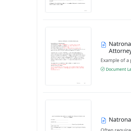
Natrona
Attorne
Example of a 
Document Las
Natrona
Often require