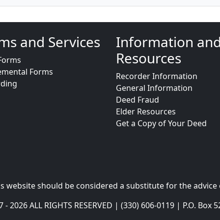
ms and Services
Information an
Resources
Forms
emental Forms
Recorder Information
rding
General Information
Deed Fraud
Elder Resources
Get a Copy of Your Deed
s website should be considered a substitute for the advice 
- 2026 ALL RIGHTS RESERVED | (330) 606-0119 | P.O. Box 5