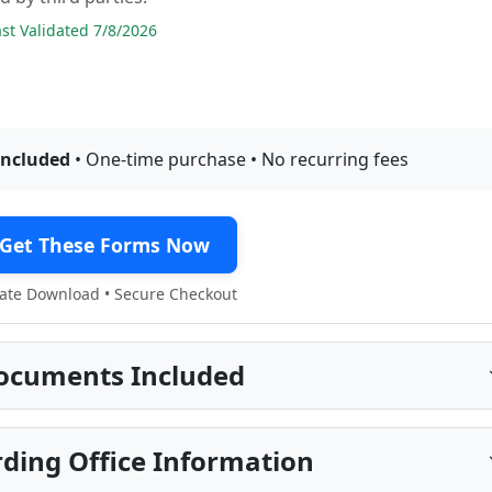
t Validated 7/8/2026
included
• One-time purchase • No recurring fees
Get These Forms Now
te Download • Secure Checkout
ocuments Included
ding Office Information