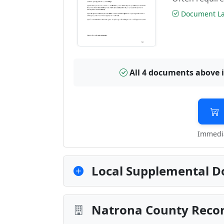
Document Las
All 4 documents above 
Immedia
Local Supplemental D
Natrona County Recor