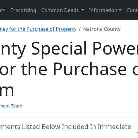
r™
Erecording
Common Deeds
Information
Cont
rney for the Purchase of Property
Natrona County
nty Special Powe
for the Purchase 
rm
pment Team
uments Listed Below Included In Immediate