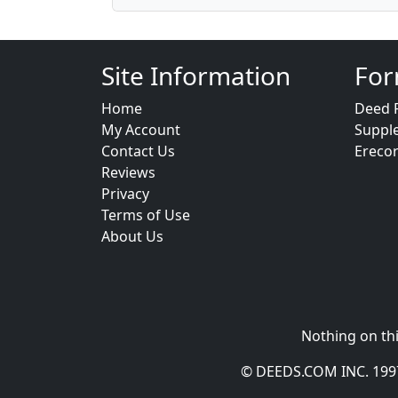
Site Information
For
Home
Deed 
My Account
Suppl
Contact Us
Ereco
Reviews
Privacy
Terms of Use
About Us
Nothing on thi
© DEEDS.COM INC. 1997 