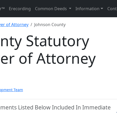
r™
Erecording
Common Deeds
Information
Cont
er of Attorney
Johnson County
nty Statutory
er of Attorney
lopment Team
uments Listed Below Included In Immediate