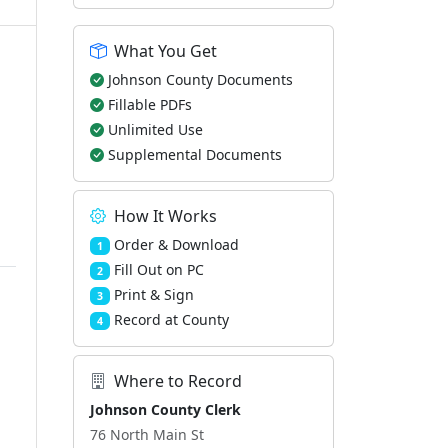
What You Get
Johnson County Documents
Fillable PDFs
Unlimited Use
Supplemental Documents
How It Works
Order & Download
1
Fill Out on PC
2
Print & Sign
3
Record at County
4
Where to Record
Johnson County Clerk
76 North Main St