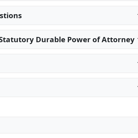
stions
Statutory Durable Power of Attorney