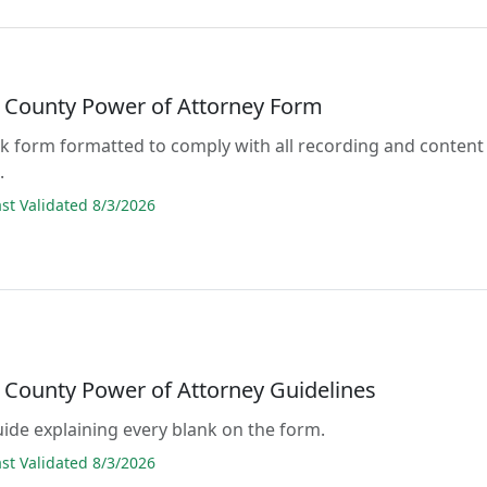
 County Power of Attorney Form
lank form formatted to comply with all recording and content
.
t Validated 8/3/2026
 County Power of Attorney Guidelines
guide explaining every blank on the form.
t Validated 8/3/2026