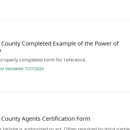
 County Completed Example of the Power of
y
properly completed form for reference.
t Validated 7/27/2026
 County Agents Certification Form
s he/she is authorized to act. Often required by third partie