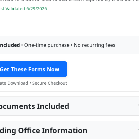
t Validated 6/29/2026
included
• One-time purchase • No recurring fees
Get These Forms Now
te Download • Secure Checkout
ocuments Included
ding Office Information