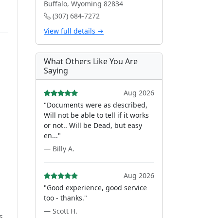
Buffalo, Wyoming 82834
(307) 684-7272
View full details →
What Others Like You Are
Saying
Aug 2026
"Documents were as described,
Will not be able to tell if it works
or not.. Will be Dead, but easy
en..."
— Billy A.
Aug 2026
"Good experience, good service
too - thanks."
— Scott H.
s.