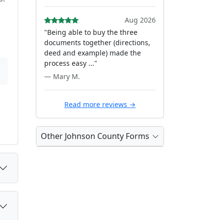
Aug 2026
"Being able to buy the three
documents together (directions,
deed and example) made the
process easy ..."
— Mary M.
Read more reviews →
Other Johnson County Forms