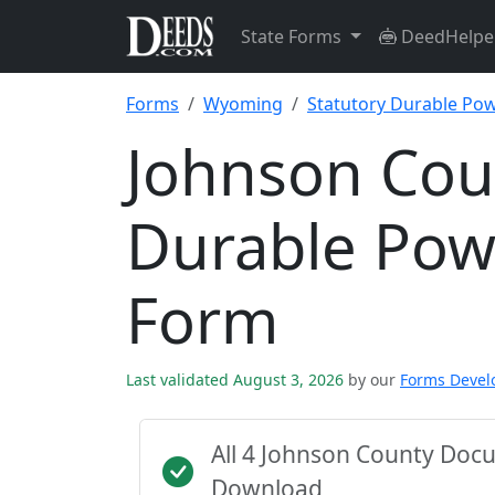
State Forms
DeedHelpe
Forms
Wyoming
Statutory Durable Pow
Johnson Cou
Durable Pow
Form
Last validated August 3, 2026
by our
Forms Deve
All 4 Johnson County Doc
Download