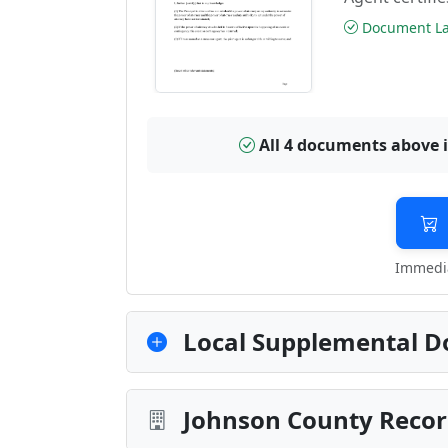
Document Las
All 4 documents above 
Immedia
Local Supplemental D
Johnson County Recor