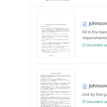
Johnson
Fill in the b
requirements
Document Las
Johnson
Line by line 
Document Las