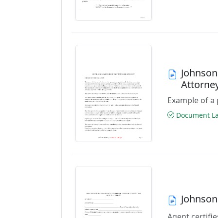
Johnson
Attorne
Example of a 
Document Las
Johnson
Agent certifie