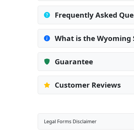
Frequently Asked Que
What is the Wyoming 
Guarantee
Customer Reviews
Legal Forms Disclaimer