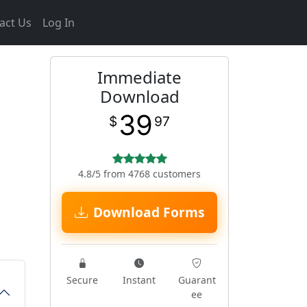
act Us
Log In
Immediate
Download
39
$
97
4.8/5 from 4768 customers
Download Forms
Secure
Instant
Guarant
ee