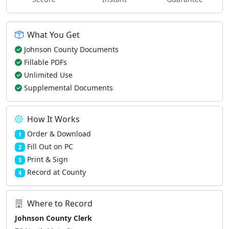
What You Get
Johnson County Documents
Fillable PDFs
Unlimited Use
Supplemental Documents
How It Works
Order & Download
1
Fill Out on PC
2
Print & Sign
3
Record at County
4
Where to Record
Johnson County Clerk