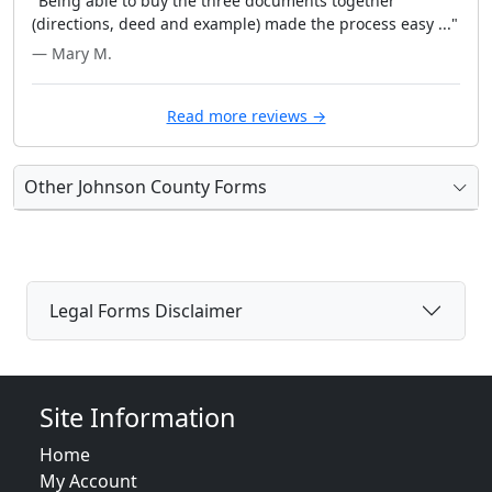
"Being able to buy the three documents together
(directions, deed and example) made the process easy ..."
— Mary M.
Read more reviews →
Other Johnson County Forms
Legal Forms Disclaimer
Site Information
Home
My Account