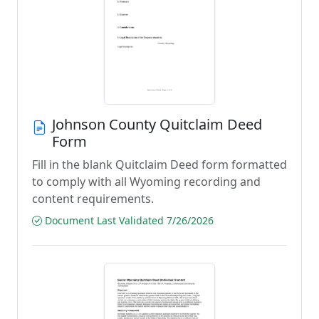
Johnson County Quitclaim Deed
Form
Fill in the blank Quitclaim Deed form formatted
to comply with all Wyoming recording and
content requirements.
Document Last Validated 7/26/2026