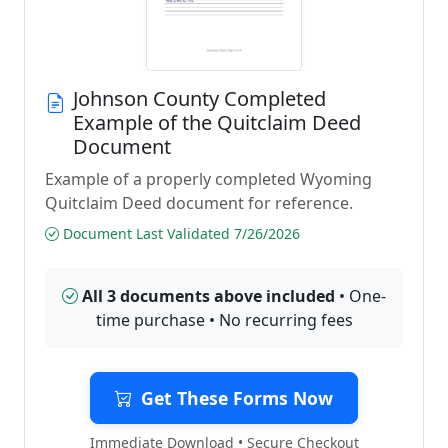
Johnson County Completed
Example of the Quitclaim Deed
Document
Example of a properly completed Wyoming
Quitclaim Deed document for reference.
Document Last Validated 7/26/2026
All 3 documents above included
• One-
time purchase • No recurring fees
Get These Forms Now
Immediate Download • Secure Checkout