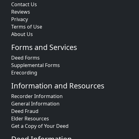
Contact Us
Reviews
Privacy
Terms of Use
About Us
Forms and Services
Deed Forms
Supplemental Forms
Erecording
Information and Resources
Recorder Information
General Information
Deed Fraud
Elder Resources
Get a Copy of Your Deed