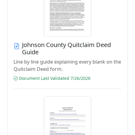
Johnson County Quitclaim Deed
Guide
Line by line guide explaining every blank on the
Quitclaim Deed form.
Document Last Validated 7/26/2026