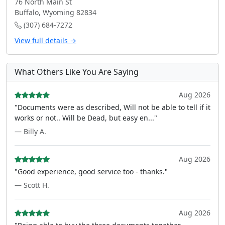
76 North Main St
Buffalo, Wyoming 82834
(307) 684-7272
View full details →
What Others Like You Are Saying
Aug 2026
"Documents were as described, Will not be able to tell if it
works or not.. Will be Dead, but easy en..."
— Billy A.
Aug 2026
"Good experience, good service too - thanks."
— Scott H.
Aug 2026