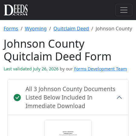
Forms
Wyoming
Quitclaim Deed
Johnson County
Johnson County
Quitclaim Deed Form
Last validated July 26, 2026
by our
Forms Development Team
All 3 Johnson County Documents
Listed Below Included In
Immediate Download