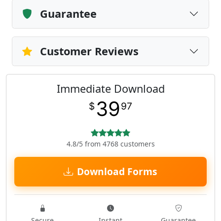
Guarantee
Customer Reviews
Immediate Download
39
$
97
4.8/5 from 4768 customers
Download Forms
Secure
Instant
Guarantee