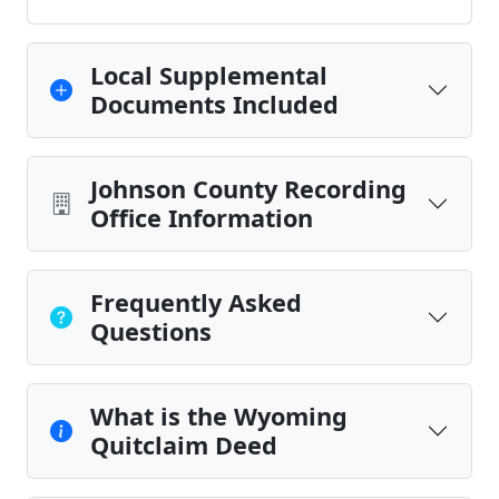
Local Supplemental
Documents Included
Johnson County Recording
Office Information
Frequently Asked
Questions
What is the Wyoming
Quitclaim Deed