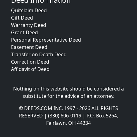
Deed Information
Quitclaim Deed
Gift Deed
Warranty Deed
Grant Deed
Personal Representative Deed
Easement Deed
Transfer on Death Deed
Correction Deed
Affidavit of Deed
Nothing on this website should be considered a
substitute for the advice of an attorney.
© DEEDS.COM INC. 1997 - 2026 ALL RIGHTS
RESERVED | (330) 606-0119 | P.O. Box 5264,
Fairlawn, OH 44334