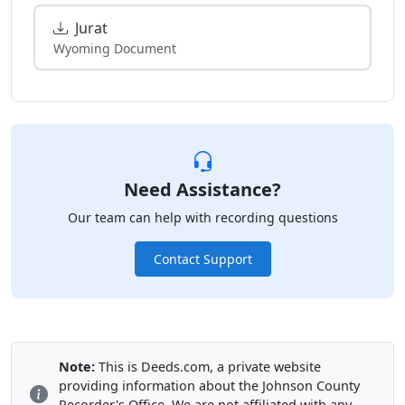
Jurat
Wyoming Document
Need Assistance?
Our team can help with recording questions
Contact Support
Note:
This is Deeds.com, a private website
providing information about the Johnson County
Recorder's Office. We are not affiliated with any