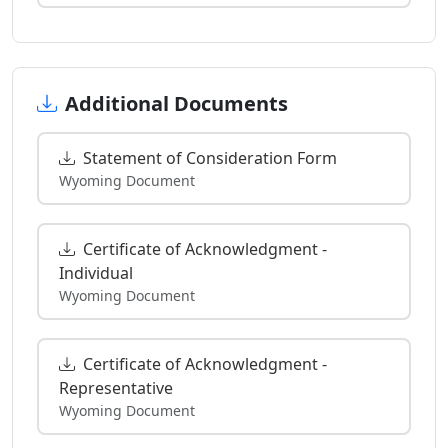
Additional Documents
Statement of Consideration Form
Wyoming Document
Certificate of Acknowledgment -
Individual
Wyoming Document
Certificate of Acknowledgment -
Representative
Wyoming Document