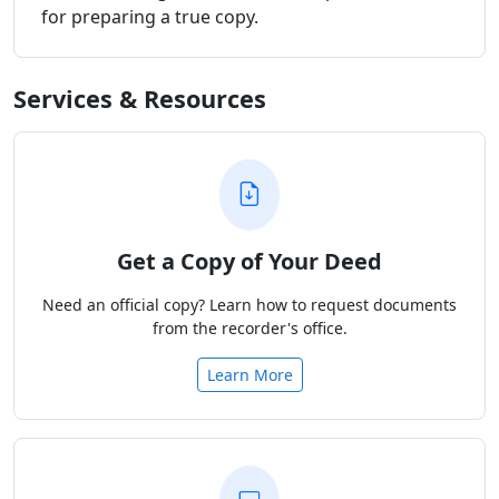
for preparing a true copy.
Services & Resources
Get a Copy of Your Deed
Need an official copy? Learn how to request documents
from the recorder's office.
Learn More