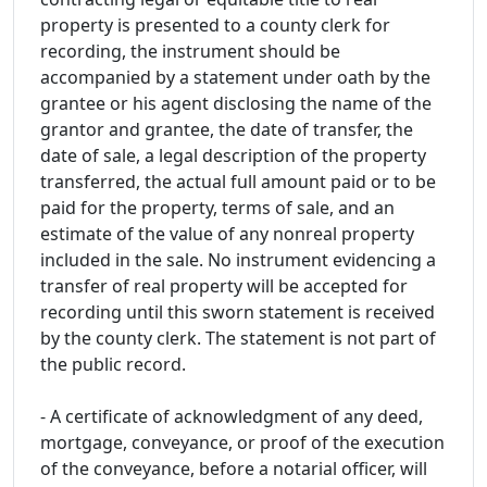
property is presented to a county clerk for
recording, the instrument should be
accompanied by a statement under oath by the
grantee or his agent disclosing the name of the
grantor and grantee, the date of transfer, the
date of sale, a legal description of the property
transferred, the actual full amount paid or to be
paid for the property, terms of sale, and an
estimate of the value of any nonreal property
included in the sale. No instrument evidencing a
transfer of real property will be accepted for
recording until this sworn statement is received
by the county clerk. The statement is not part of
the public record.
- A certificate of acknowledgment of any deed,
mortgage, conveyance, or proof of the execution
of the conveyance, before a notarial officer, will