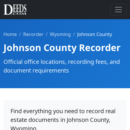
Home
Recorder
Wyoming
Johnson County
Johnson County Recorder
Official office locations, recording fees, and
document requirements
Find everything you need to record real
estate documents in Johnson County,
Wyoming.