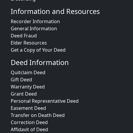
Information and Resources
Recorder Information
General Information
Deed Fraud
Elder Resources
Get a Copy of Your Deed
Deed Information
Quitclaim Deed
Gift Deed
Warranty Deed
Grant Deed
Personal Representative Deed
Easement Deed
Transfer on Death Deed
Correction Deed
Affidavit of Deed