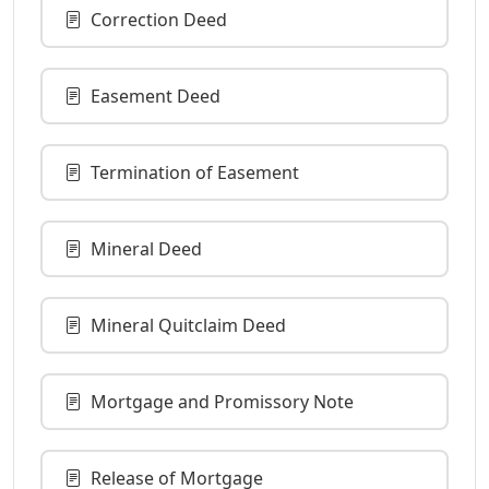
Correction Deed
Easement Deed
Termination of Easement
Mineral Deed
Mineral Quitclaim Deed
Mortgage and Promissory Note
Release of Mortgage