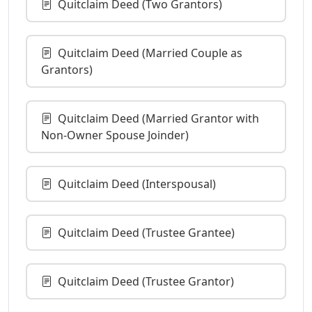
Quitclaim Deed (Two Grantors)
Quitclaim Deed (Married Couple as
Grantors)
Quitclaim Deed (Married Grantor with
Non-Owner Spouse Joinder)
Quitclaim Deed (Interspousal)
Quitclaim Deed (Trustee Grantee)
Quitclaim Deed (Trustee Grantor)