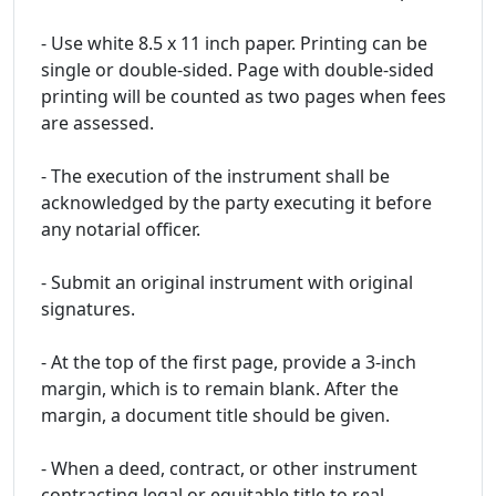
- Use white 8.5 x 11 inch paper. Printing can be
single or double-sided. Page with double-sided
printing will be counted as two pages when fees
are assessed.
- The execution of the instrument shall be
acknowledged by the party executing it before
any notarial officer.
- Submit an original instrument with original
signatures.
- At the top of the first page, provide a 3-inch
margin, which is to remain blank. After the
margin, a document title should be given.
- When a deed, contract, or other instrument
contracting legal or equitable title to real