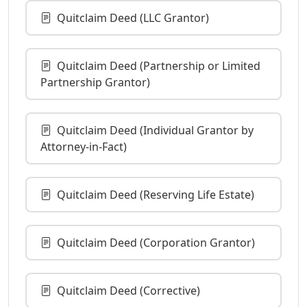
Quitclaim Deed (LLC Grantor)
Quitclaim Deed (Partnership or Limited
Partnership Grantor)
Quitclaim Deed (Individual Grantor by
Attorney-in-Fact)
Quitclaim Deed (Reserving Life Estate)
Quitclaim Deed (Corporation Grantor)
Quitclaim Deed (Corrective)