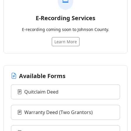
E-Recording Services
E-recording coming soon to Johnson County.
Learn More
Available Forms
Quitclaim Deed
Warranty Deed (Two Grantors)