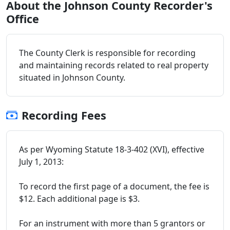
About the Johnson County Recorder's
Office
The County Clerk is responsible for recording
and maintaining records related to real property
situated in Johnson County.
Recording Fees
As per Wyoming Statute 18-3-402 (XVI), effective
July 1, 2013:
To record the first page of a document, the fee is
$12. Each additional page is $3.
For an instrument with more than 5 grantors or