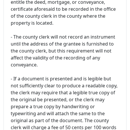
entitle the deed, mortgage, or conveyance,
certificate aforesaid to be recorded in the office
of the county clerk in the county where the
property is located.
- The county clerk will not record an instrument
until the address of the grantee is furnished to
the county clerk, but this requirement will not
affect the validity of the recording of any
conveyance.
- If a document is presented and is legible but
not sufficiently clear to produce a readable copy,
the clerk may require that a legible true copy of
the original be presented, or the clerk may
prepare a true copy by handwriting or
typewriting and will attach the same to the
original as part of the document. The county
clerk will charge a fee of 50 cents per 100 words