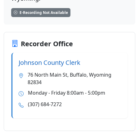
E-Recording Not Available
Recorder Office
Johnson County Clerk
76 North Main St, Buffalo, Wyoming
82834
Monday - Friday 8:00am - 5:00pm
(307) 684-7272