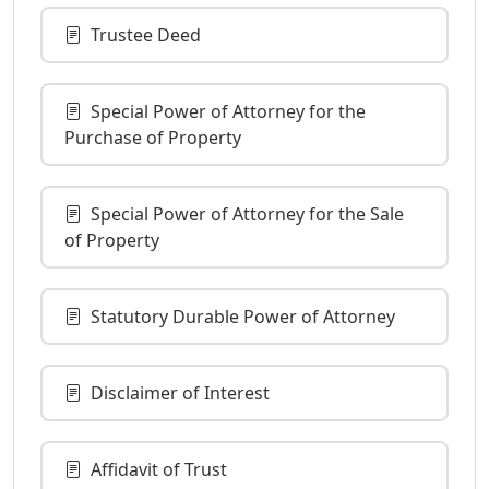
Trustee Deed
Special Power of Attorney for the
Purchase of Property
Special Power of Attorney for the Sale
of Property
Statutory Durable Power of Attorney
Disclaimer of Interest
Affidavit of Trust