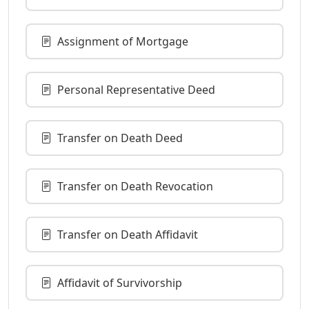
Assignment of Mortgage
Personal Representative Deed
Transfer on Death Deed
Transfer on Death Revocation
Transfer on Death Affidavit
Affidavit of Survivorship