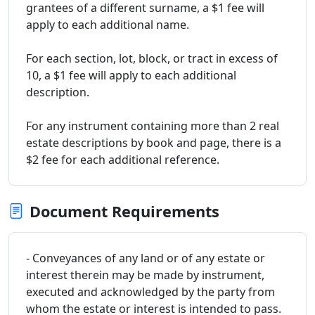
grantees of a different surname, a $1 fee will
apply to each additional name.
For each section, lot, block, or tract in excess of
10, a $1 fee will apply to each additional
description.
For any instrument containing more than 2 real
estate descriptions by book and page, there is a
$2 fee for each additional reference.
Document Requirements
- Conveyances of any land or of any estate or
interest therein may be made by instrument,
executed and acknowledged by the party from
whom the estate or interest is intended to pass.