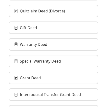
Quitclaim Deed (Divorce)
Gift Deed
Warranty Deed
Special Warranty Deed
Grant Deed
Interspousal Transfer Grant Deed