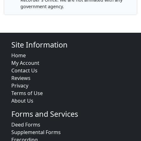
government agency.
Site Information
Home
My Account
Contact Us
Reviews
Privacy
Terms of Use
About Us
Forms and Services
Deed Forms
Supplemental Forms
Erecording