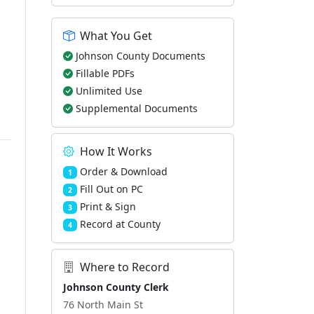
What You Get
Johnson County Documents
Fillable PDFs
Unlimited Use
Supplemental Documents
How It Works
Order & Download
1
Fill Out on PC
2
Print & Sign
3
Record at County
4
Where to Record
Johnson County Clerk
76 North Main St