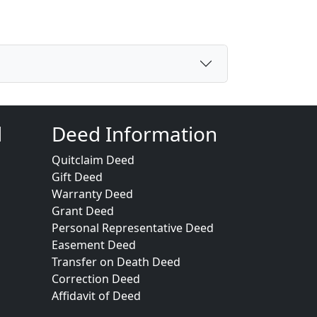
d
Deed Information
Quitclaim Deed
Gift Deed
Warranty Deed
Grant Deed
Personal Representative Deed
Easement Deed
Transfer on Death Deed
Correction Deed
Affidavit of Deed