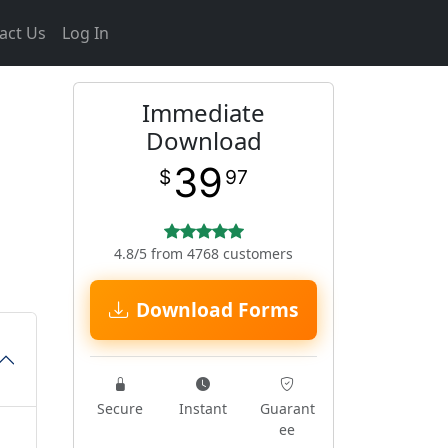
act Us
Log In
Immediate
Download
39
$
97
4.8/5 from 4768 customers
Download Forms
Secure
Instant
Guarant
ee