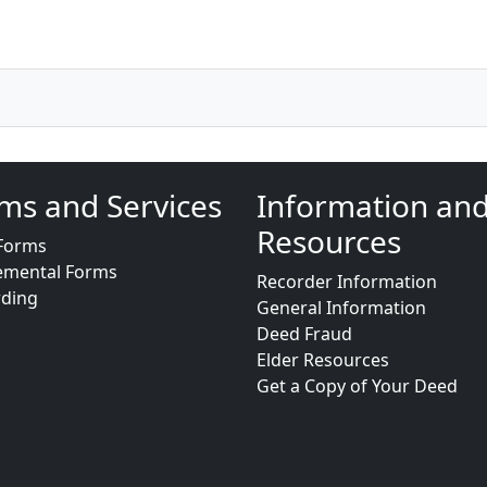
ms and Services
Information an
Resources
Forms
emental Forms
Recorder Information
rding
General Information
Deed Fraud
Elder Resources
Get a Copy of Your Deed