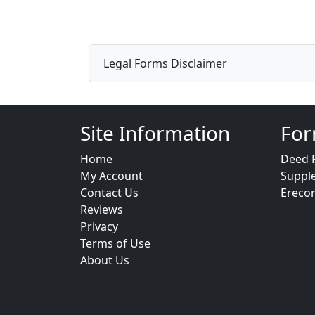
Legal Forms Disclaimer
Site Information
For
Home
Deed 
My Account
Suppl
Contact Us
Ereco
Reviews
Privacy
Terms of Use
About Us