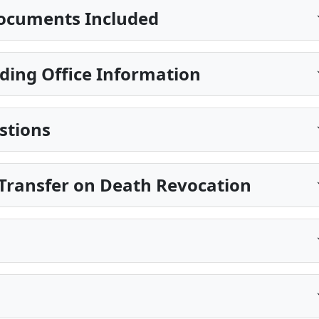
ocuments Included
ding Office Information
stions
Transfer on Death Revocation