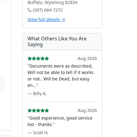
Buffalo, Wyoming 82834
(307) 684-7272
View full details →
What Others Like You Are
Saying
Aug 2026
"Documents were as described,
Will not be able to tell if it works
or not.. Will be Dead, but easy
en..."
— Billy A.
Aug 2026
"Good experience, good service
too - thanks."
— Scott H.