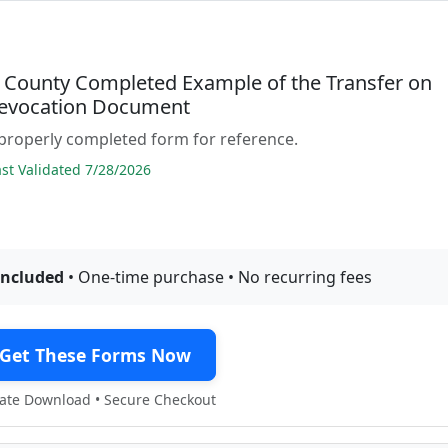
 County Completed Example of the Transfer on
evocation Document
properly completed form for reference.
t Validated 7/28/2026
included
• One-time purchase • No recurring fees
Get These Forms Now
te Download • Secure Checkout