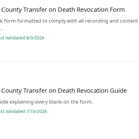
 County Transfer on Death Revocation Form
lank form formatted to comply with all recording and content
.
t Validated 8/3/2026
 County Transfer on Death Revocation Guide
guide explaining every blank on the form.
t Validated 7/10/2026