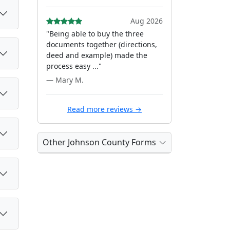
Aug 2026
"Being able to buy the three
documents together (directions,
deed and example) made the
process easy ..."
— Mary M.
Read more reviews →
Other Johnson County Forms