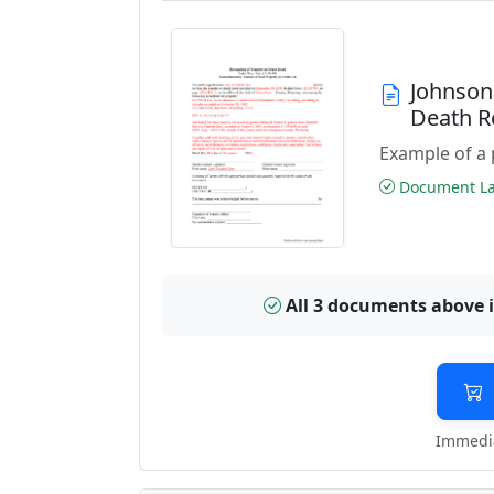
Johnson
Death R
Example of a 
Document Las
All 3 documents above 
Immedia