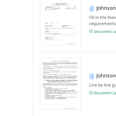
Johnson
Fill in the b
requirements
Document Las
Johnson
Line by line 
Document Las