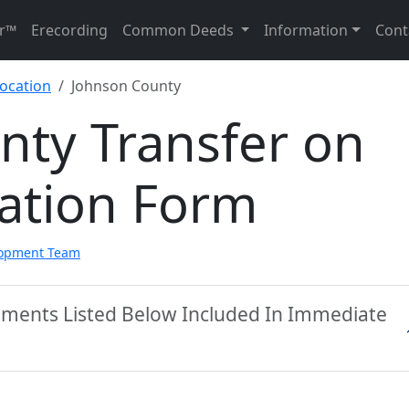
r™
Erecording
Common Deeds
Information
Cont
ocation
Johnson County
nty Transfer on
ation Form
lopment Team
uments Listed Below Included In Immediate