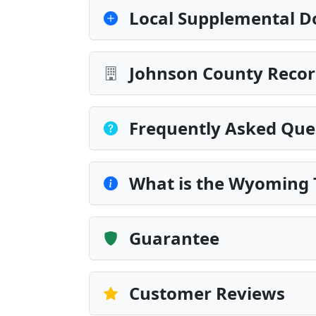
Local Supplemental D
Johnson County Recor
Frequently Asked Que
What is the Wyoming 
Guarantee
Customer Reviews