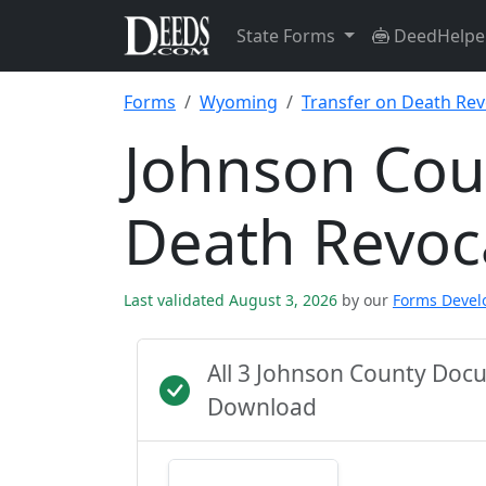
State Forms
DeedHelpe
Forms
Wyoming
Transfer on Death Rev
Johnson Cou
Death Revoc
Last validated August 3, 2026
by our
Forms Deve
All 3 Johnson County Doc
Download