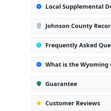
Local Supplemental D
Johnson County Recor
Frequently Asked Que
What is the Wyoming 
Guarantee
Customer Reviews