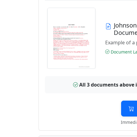
Johnson
Docume
Example of a 
Document Las
All 3 documents above 
Immedia