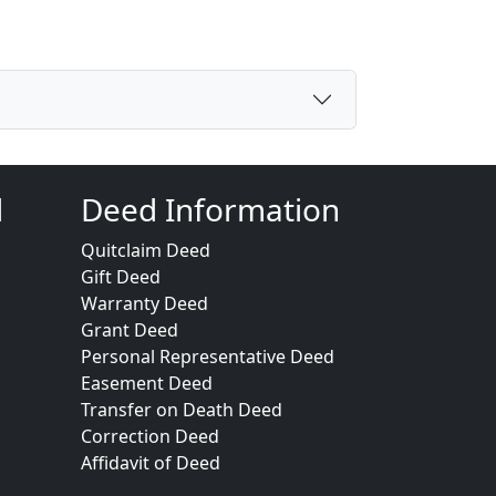
d
Deed Information
Quitclaim Deed
Gift Deed
Warranty Deed
Grant Deed
Personal Representative Deed
Easement Deed
Transfer on Death Deed
Correction Deed
Affidavit of Deed