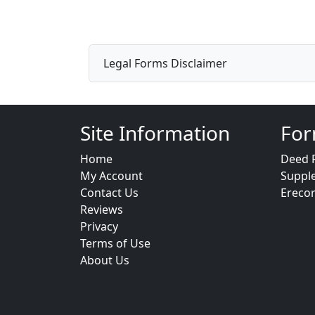
Legal Forms Disclaimer
Site Information
For
Home
Deed 
My Account
Suppl
Contact Us
Ereco
Reviews
Privacy
Terms of Use
About Us