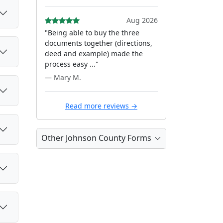
Aug 2026
"Being able to buy the three
documents together (directions,
deed and example) made the
process easy ..."
— Mary M.
Read more reviews →
Other Johnson County Forms