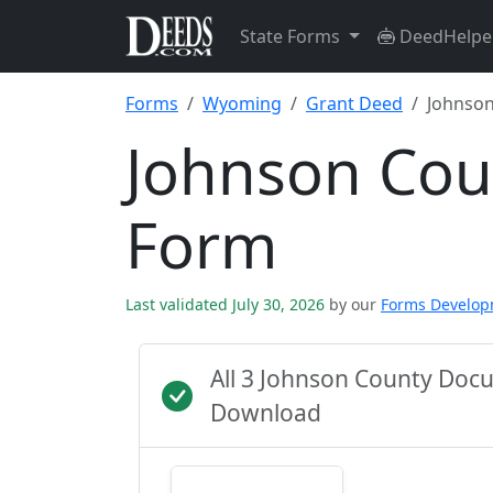
State Forms
DeedHelpe
Forms
Wyoming
Grant Deed
Johnson
Johnson Cou
Form
Last validated July 30, 2026
by our
Forms Develo
All 3 Johnson County Doc
Download