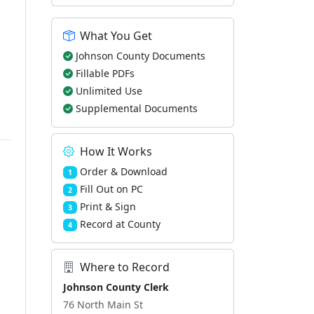
What You Get
Johnson County Documents
Fillable PDFs
Unlimited Use
Supplemental Documents
How It Works
Order & Download
1
Fill Out on PC
2
Print & Sign
3
Record at County
4
Where to Record
Johnson County Clerk
76 North Main St