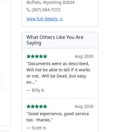
Buffalo, Wyoming 82834
(307) 684-7272
View full details →
What Others Like You Are
Saying
Aug 2026
"Documents were as described,
Will not be able to tell if it works
or not.. Will be Dead, but easy
en..."
— Billy A.
Aug 2026
"Good experience, good service
too - thanks."
— Scott H.