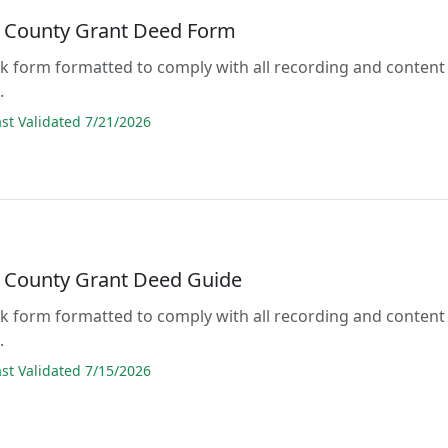
 County Grant Deed Form
lank form formatted to comply with all recording and content
.
t Validated 7/21/2026
 County Grant Deed Guide
lank form formatted to comply with all recording and content
.
t Validated 7/15/2026