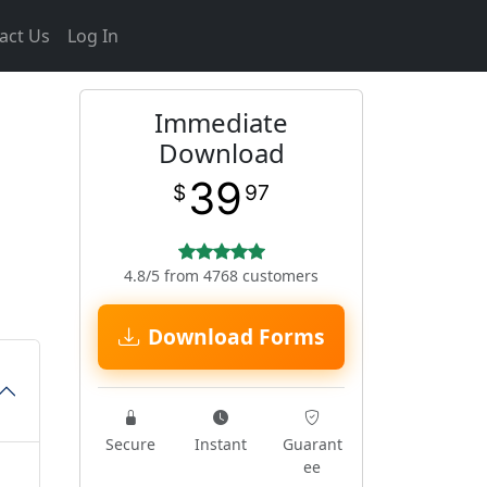
act Us
Log In
Immediate
Download
39
$
97
4.8/5 from 4768 customers
Download Forms
Secure
Instant
Guarant
ee