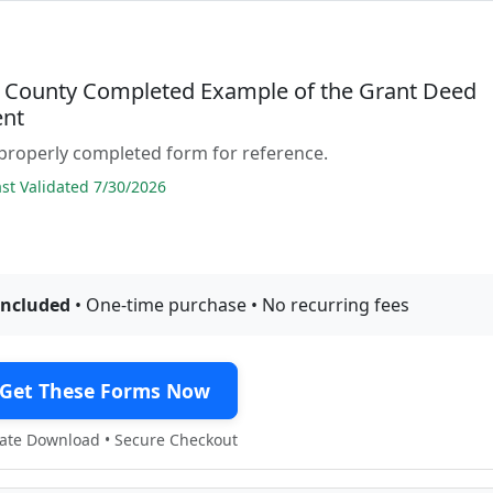
 County Completed Example of the Grant Deed
nt
properly completed form for reference.
t Validated 7/30/2026
included
• One-time purchase • No recurring fees
Get These Forms Now
te Download • Secure Checkout