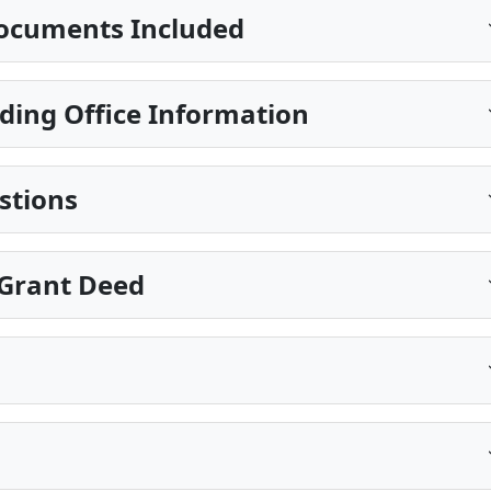
ocuments Included
ding Office Information
stions
Grant Deed