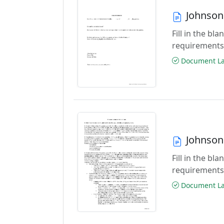
Johnson
Fill in the b
requirements
Document Las
Johnson
Fill in the b
requirements
Document Las