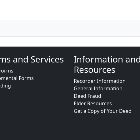
ms and Services
Information an
Resources
Forms
emental Forms
Recorder Information
rding
General Information
Deed Fraud
Elder Resources
Get a Copy of Your Deed