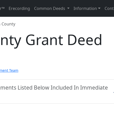
r™
Erecording
Common Deeds
Information
Cont
 County
nty Grant Deed
pment Team
uments Listed Below Included In Immediate