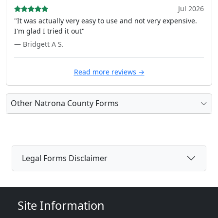
Jul 2026
"It was actually very easy to use and not very expensive.
I'm glad I tried it out"
— Bridgett A S.
Read more reviews →
Other Natrona County Forms
Legal Forms Disclaimer
Site Information