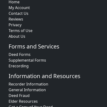
Home
My Account
Contact Us
Reviews
Privacy
Terms of Use
About Us
Forms and Services
Deed Forms
Supplemental Forms
Erecording
Information and Resources
Recorder Information
General Information
Deed Fraud
Elder Resources