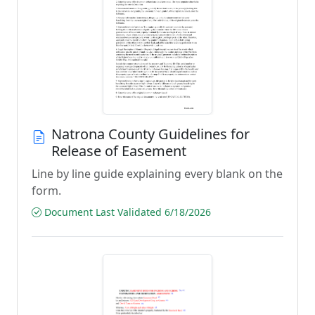
Natrona County Guidelines for
Release of Easement
Line by line guide explaining every blank on the
form.
Document Last Validated 6/18/2026