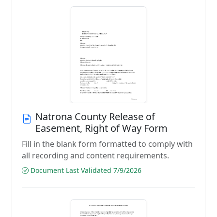
Natrona County Release of
Easement, Right of Way Form
Fill in the blank form formatted to comply with
all recording and content requirements.
Document Last Validated 7/9/2026