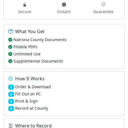
Secure
Instant
Guarantee
What You Get
Natrona County Documents
Fillable PDFs
Unlimited Use
Supplemental Documents
How It Works
Order & Download
1
Fill Out on PC
2
Print & Sign
3
Record at County
4
Where to Record