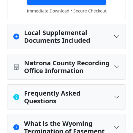
Immediate Download • Secure Checkout
Local Supplemental
Documents Included
Natrona County Recording
Office Information
Frequently Asked
Questions
What is the Wyoming
Termination of Easement