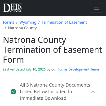
Forms
Wyoming
Termination of Easement
Natrona County
Natrona County
Termination of Easement
Form
Last validated July 10, 2026
by our
Forms Development Team
All 3 Natrona County Documents
Listed Below Included In
Immediate Download