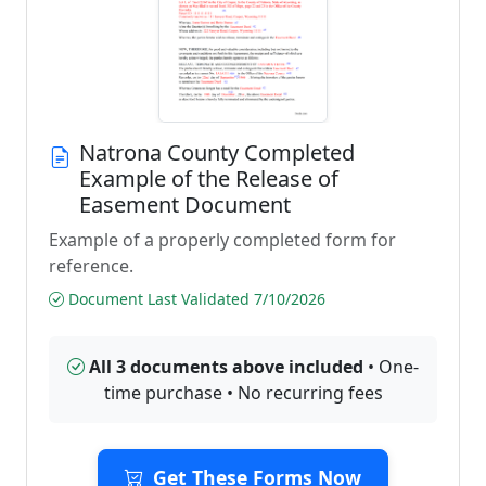
Natrona County Completed
Example of the Release of
Easement Document
Example of a properly completed form for
reference.
Document Last Validated 7/10/2026
All 3 documents above included
• One-
time purchase • No recurring fees
Get These Forms Now