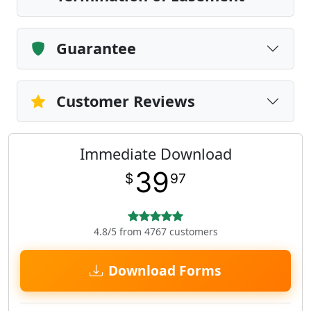
Guarantee
Customer Reviews
Immediate Download
39
$
97
4.8/5 from 4767 customers
Download Forms