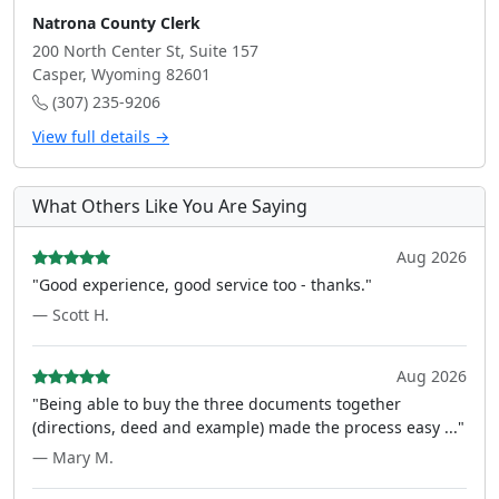
Natrona County Clerk
200 North Center St, Suite 157
Casper, Wyoming 82601
(307) 235-9206
View full details →
What Others Like You Are Saying
Aug 2026
"Good experience, good service too - thanks."
— Scott H.
Aug 2026
"Being able to buy the three documents together
(directions, deed and example) made the process easy ..."
— Mary M.