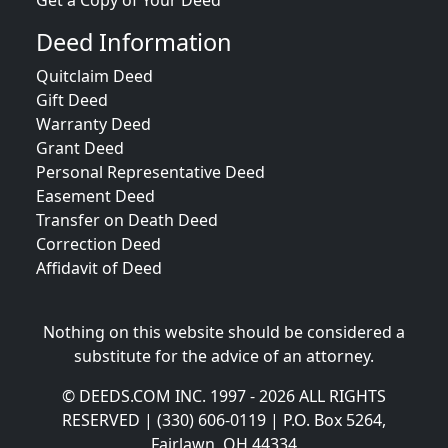
Get a Copy of Your Deed
Deed Information
Quitclaim Deed
Gift Deed
Warranty Deed
Grant Deed
Personal Representative Deed
Easement Deed
Transfer on Death Deed
Correction Deed
Affidavit of Deed
Nothing on this website should be considered a
substitute for the advice of an attorney.
© DEEDS.COM INC. 1997 - 2026 ALL RIGHTS
RESERVED | (330) 606-0119 | P.O. Box 5264,
Fairlawn, OH 44334