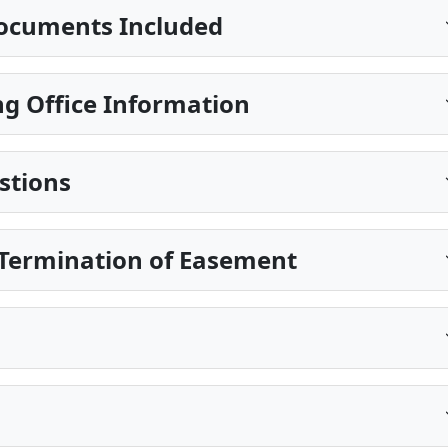
ocuments Included
g Office Information
stions
Termination of Easement