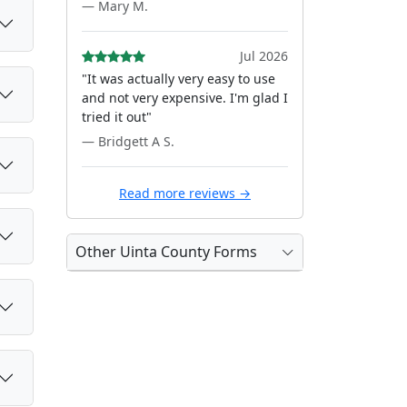
— Mary M.
Jul 2026
"It was actually very easy to use
and not very expensive. I'm glad I
tried it out"
— Bridgett A S.
Read more reviews →
Other Uinta County Forms