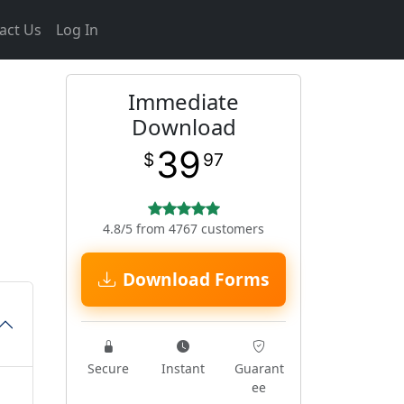
act Us
Log In
Immediate
Download
39
$
97
4.8/5 from 4767 customers
Download Forms
Secure
Instant
Guarant
ee