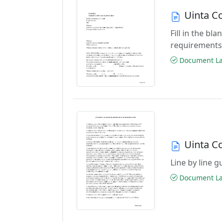
Uinta C
Fill in the b
requirements
Document Las
Uinta C
Line by line 
Document Las