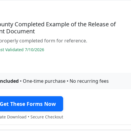
ounty Completed Example of the Release of
nt Document
properly completed form for reference.
t Validated 7/10/2026
included
• One-time purchase • No recurring fees
Get These Forms Now
te Download • Secure Checkout