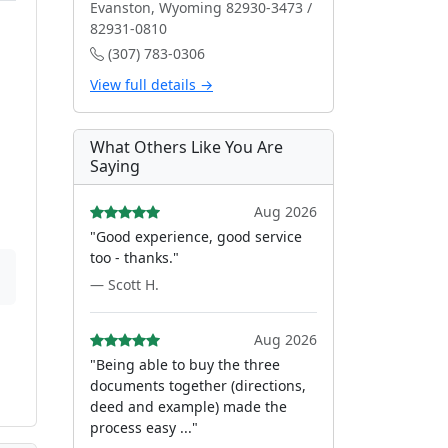
Evanston, Wyoming 82930-3473 /
82931-0810
(307) 783-0306
View full details →
What Others Like You Are
Saying
Aug 2026
"Good experience, good service
too - thanks."
— Scott H.
Aug 2026
"Being able to buy the three
documents together (directions,
deed and example) made the
process easy ..."