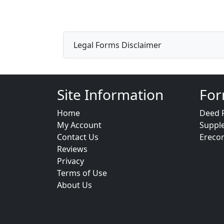
Legal Forms Disclaimer
Site Information
For
Home
Deed 
My Account
Suppl
Contact Us
Ereco
Reviews
Privacy
Terms of Use
About Us