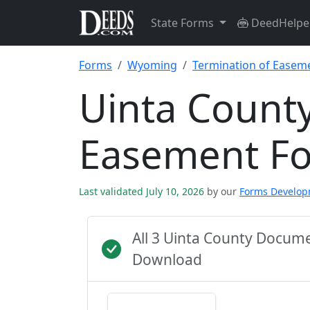
State Forms
DeedHelpe
Forms
Wyoming
Termination of Easem
Uinta County
Easement F
Last validated July 10, 2026
by our
Forms Develo
All 3 Uinta County Docum
Download