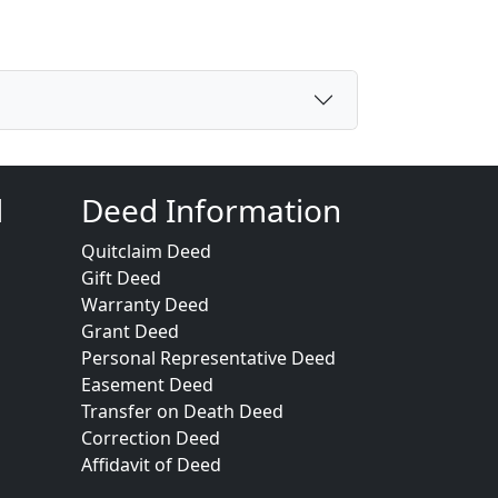
d
Deed Information
Quitclaim Deed
Gift Deed
Warranty Deed
Grant Deed
Personal Representative Deed
Easement Deed
Transfer on Death Deed
Correction Deed
Affidavit of Deed