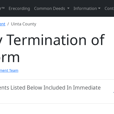
r™
Erecording
Common Deeds
Information
Cont
ent
Uinta County
 Termination of
orm
pment Team
ents Listed Below Included In Immediate