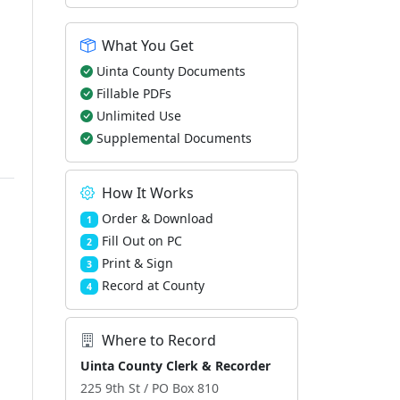
What You Get
Uinta County Documents
Fillable PDFs
Unlimited Use
Supplemental Documents
How It Works
Order & Download
1
Fill Out on PC
2
Print & Sign
3
Record at County
4
Where to Record
Uinta County Clerk & Recorder
225 9th St / PO Box 810