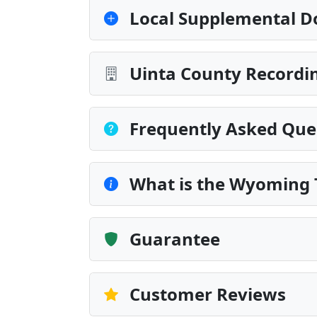
Local Supplemental D
Uinta County Recordin
Frequently Asked Que
What is the Wyoming 
Guarantee
Customer Reviews