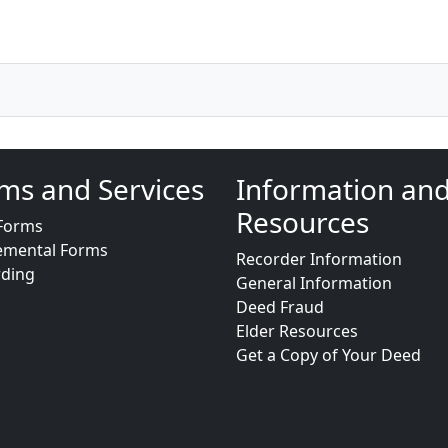
ms and Services
Information an
Resources
Forms
emental Forms
Recorder Information
rding
General Information
Deed Fraud
Elder Resources
Get a Copy of Your Deed