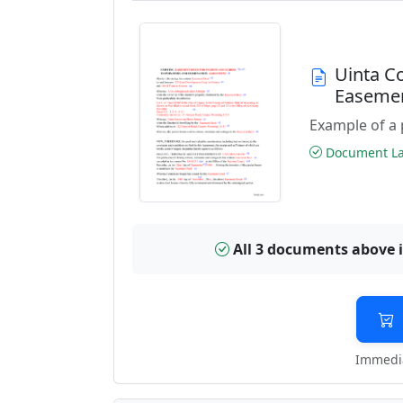
Uinta C
Easeme
Example of a 
Document Las
All 3 documents above 
Immedia