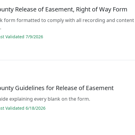
ounty Release of Easement, Right of Way Form
lank form formatted to comply with all recording and content
.
t Validated 7/9/2026
ounty Guidelines for Release of Easement
guide explaining every blank on the form.
t Validated 6/18/2026