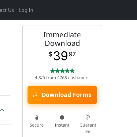
act Us
Log In
Immediate
Download
39
$
97
4.8/5 from 4768 customers
Download Forms
Secure
Instant
Guarant
ee