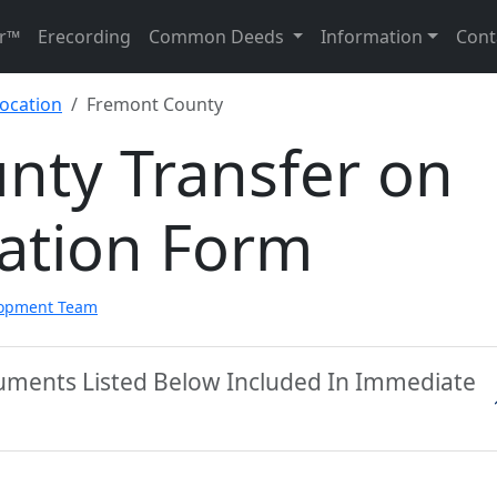
r™
Erecording
Common Deeds
Information
Cont
ocation
Fremont County
nty Transfer on
ation Form
lopment Team
uments Listed Below Included In Immediate