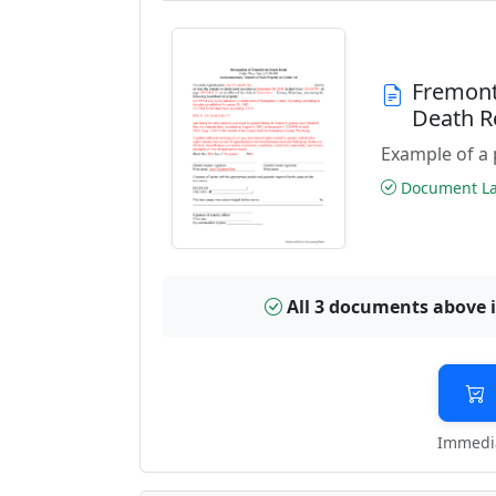
Fremont
Death R
Example of a 
Document Las
All 3 documents above 
Immedia