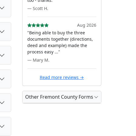
too - thanks."
— Scott H.
Aug 2026
"Being able to buy the three
documents together (directions,
deed and example) made the
process easy ..."
— Mary M.
Read more reviews →
Other Fremont County Forms