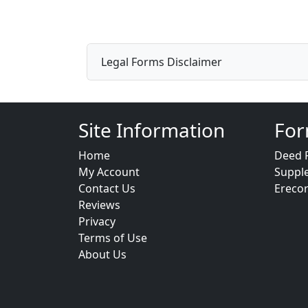
Legal Forms Disclaimer
Site Information
For
Home
Deed 
My Account
Suppl
Contact Us
Ereco
Reviews
Privacy
Terms of Use
About Us