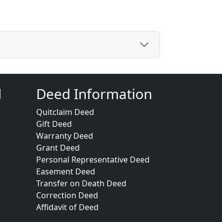
d
Deed Information
Quitclaim Deed
Gift Deed
Warranty Deed
Grant Deed
Personal Representative Deed
Easement Deed
Transfer on Death Deed
Correction Deed
Affidavit of Deed