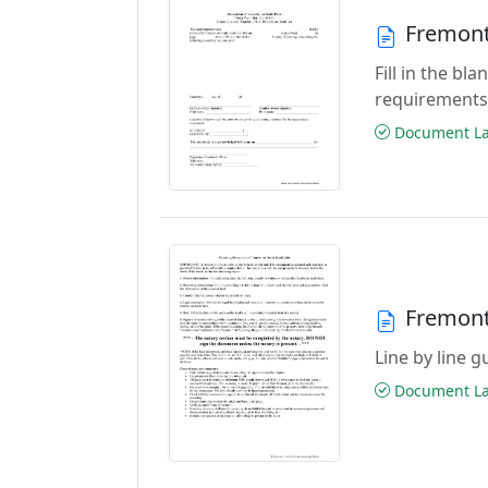
Fremont
Fill in the b
requirements
Document Las
Fremont
Line by line 
Document Las