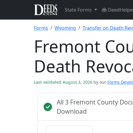
State Forms
DeedHelpe
Forms
Wyoming
Transfer on Death Rev
Fremont Cou
Death Revoc
Last validated August 3, 2026
by our
Forms Deve
All 3 Fremont County Doc
Download