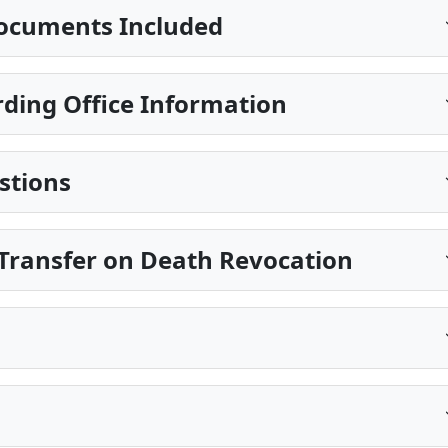
ocuments Included
ding Office Information
stions
Transfer on Death Revocation