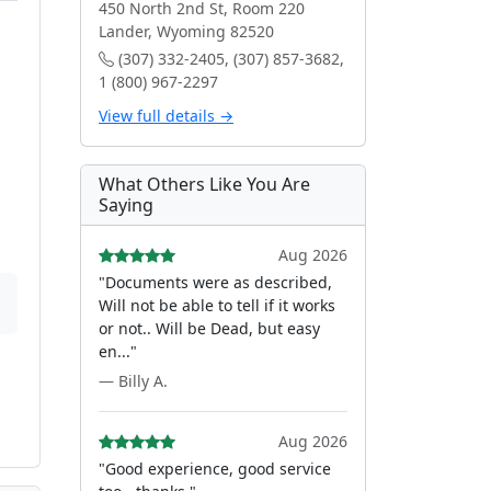
450 North 2nd St, Room 220
Lander, Wyoming 82520
(307) 332-2405, (307) 857-3682,
1 (800) 967-2297
View full details →
What Others Like You Are
Saying
Aug 2026
"Documents were as described,
Will not be able to tell if it works
or not.. Will be Dead, but easy
en..."
— Billy A.
Aug 2026
"Good experience, good service