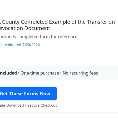
 County Completed Example of the Transfer on
evocation Document
properly completed form for reference.
t Validated 7/28/2026
included
• One-time purchase • No recurring fees
Get These Forms Now
te Download • Secure Checkout