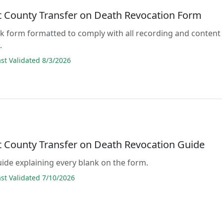
 County Transfer on Death Revocation Form
lank form formatted to comply with all recording and content
.
t Validated 8/3/2026
 County Transfer on Death Revocation Guide
guide explaining every blank on the form.
t Validated 7/10/2026