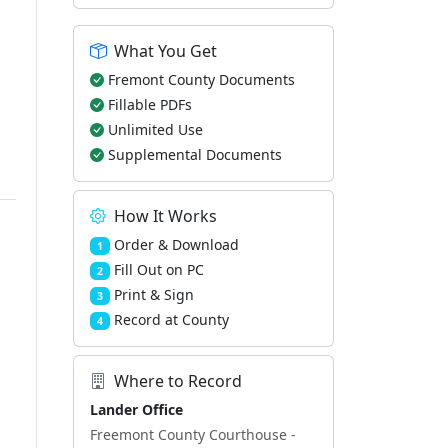
What You Get
Fremont County Documents
Fillable PDFs
Unlimited Use
Supplemental Documents
How It Works
Order & Download
1
Fill Out on PC
2
Print & Sign
3
Record at County
4
Where to Record
Lander Office
Freemont County Courthouse -