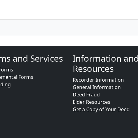
ms and Services
Information an
Resources
Forms
emental Forms
Recorder Information
rding
General Information
Deed Fraud
Elder Resources
Get a Copy of Your Deed