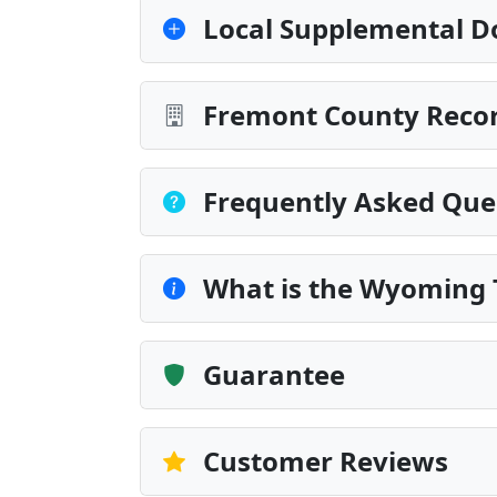
Local Supplemental D
Fremont County Recor
Frequently Asked Que
What is the Wyoming 
Guarantee
Customer Reviews