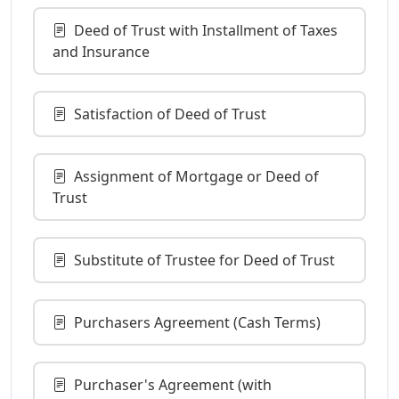
Deed of Trust with Installment of Taxes
and Insurance
Satisfaction of Deed of Trust
Assignment of Mortgage or Deed of
Trust
Substitute of Trustee for Deed of Trust
Purchasers Agreement (Cash Terms)
Purchaser's Agreement (with