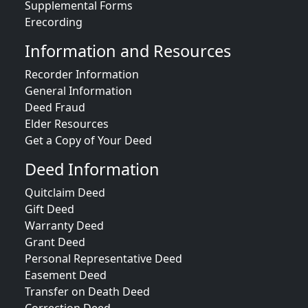
Supplemental Forms
Erecording
Information and Resources
Recorder Information
General Information
Deed Fraud
Elder Resources
Get a Copy of Your Deed
Deed Information
Quitclaim Deed
Gift Deed
Warranty Deed
Grant Deed
Personal Representative Deed
Easement Deed
Transfer on Death Deed
Correction Deed