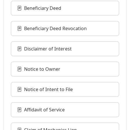
Beneficiary Deed
Beneficiary Deed Revocation
Disclaimer of Interest
Notice to Owner
Notice of Intent to File
Affidavit of Service
Claim of Mechanics Lien