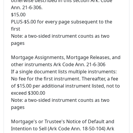
otherwise described in this section Ark. Code
Ann. 21-6-306.
$15.00
PLUS-$5.00 for every page subsequent to the
first
Note: a two-sided instrument counts as two
pages
Mortgage Assignments, Mortgage Releases, and
other instruments Ark Code Ann. 21-6-306
If a single document lists multiple instruments:
No fee for the first instrument. Thereafter, a fee
of $15.00 per additional instrument listed, not to
exceed $300.00
Note: a two-sided instrument counts as two
pages
Mortgage's or Trustee's Notice of Default and
Intention to Sell (Ark Code Ann. 18-50-104) Ark