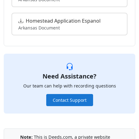
Homestead Application Espanol
Arkansas Document
Need Assistance?
Our team can help with recording questions
Contact Support
Note:
This is Deeds.com, a private website