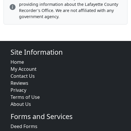
providing information about the Lafayette County
Recorder's Office. We are not affiliated with any
government agency.
Site Information
Home
My Account
Contact Us
Reviews
Privacy
Terms of Use
About Us
Forms and Services
Deed Forms