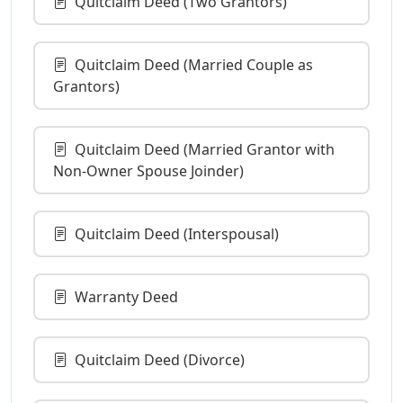
Quitclaim Deed (Two Grantors)
Quitclaim Deed (Married Couple as
Grantors)
Quitclaim Deed (Married Grantor with
Non-Owner Spouse Joinder)
Quitclaim Deed (Interspousal)
Warranty Deed
Quitclaim Deed (Divorce)