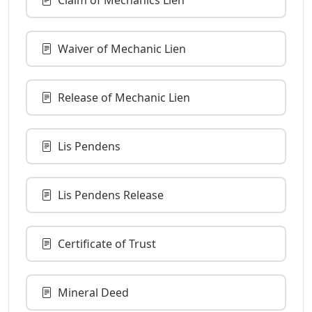
Waiver of Mechanic Lien
Release of Mechanic Lien
Lis Pendens
Lis Pendens Release
Certificate of Trust
Mineral Deed