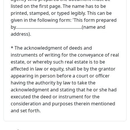
listed on the first page. The name has to be
printed, stamped, or typed legibly. This can be
given in the following form: 'This form prepared
by.........................................................(name and
address).
* The acknowledgment of deeds and
instruments of writing for the conveyance of real
estate, or whereby such real estate is to be
affected in law or equity, shall be by the grantor
appearing in person before a court or officer
having the authority by law to take the
acknowledgment and stating that he or she had
executed the deed or instrument for the
consideration and purposes therein mentioned
and set forth.