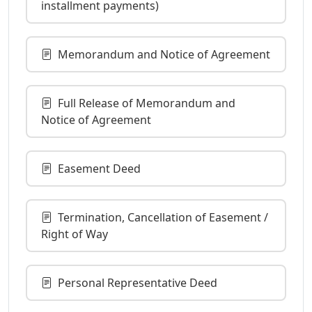
installment payments)
Memorandum and Notice of Agreement
Full Release of Memorandum and
Notice of Agreement
Easement Deed
Termination, Cancellation of Easement /
Right of Way
Personal Representative Deed