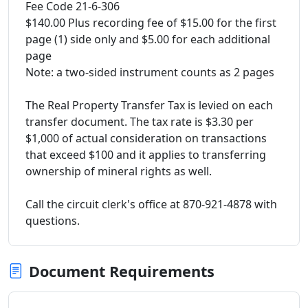
Fee Code 21-6-306
$140.00 Plus recording fee of $15.00 for the first
page (1) side only and $5.00 for each additional
page
Note: a two-sided instrument counts as 2 pages
The Real Property Transfer Tax is levied on each
transfer document. The tax rate is $3.30 per
$1,000 of actual consideration on transactions
that exceed $100 and it applies to transferring
ownership of mineral rights as well.
Call the circuit clerk's office at 870-921-4878 with
questions.
Document Requirements