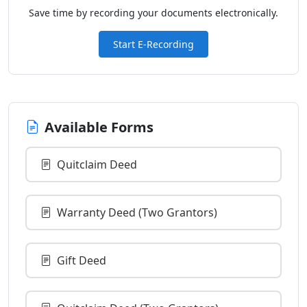
Save time by recording your documents electronically.
Start E-Recording
Available Forms
Quitclaim Deed
Warranty Deed (Two Grantors)
Gift Deed