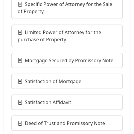
Specific Power of Attorney for the Sale
of Property
Limited Power of Attorney for the
purchase of Property
Mortgage Secured by Promissory Note
Satisfaction of Mortgage
Satisfaction Affidavit
Deed of Trust and Promissory Note