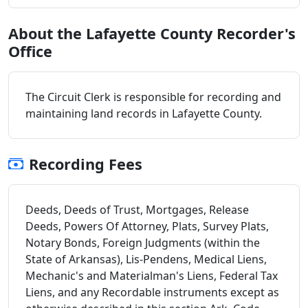
About the Lafayette County Recorder's
Office
The Circuit Clerk is responsible for recording and
maintaining land records in Lafayette County.
Recording Fees
Deeds, Deeds of Trust, Mortgages, Release
Deeds, Powers Of Attorney, Plats, Survey Plats,
Notary Bonds, Foreign Judgments (within the
State of Arkansas), Lis-Pendens, Medical Liens,
Mechanic's and Materialman's Liens, Federal Tax
Liens, and any Recordable instruments except as