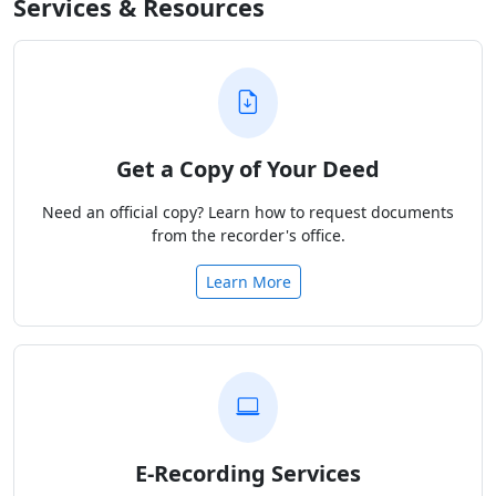
Services & Resources
Get a Copy of Your Deed
Need an official copy? Learn how to request documents
from the recorder's office.
Learn More
E-Recording Services