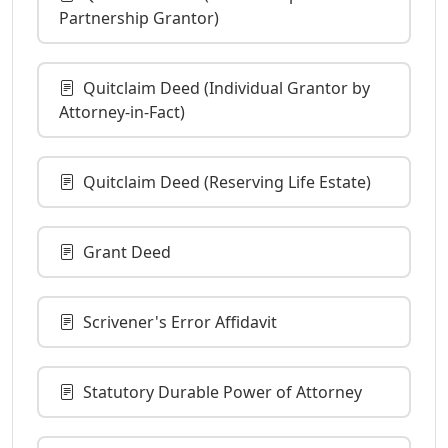
Partnership Grantor)
Quitclaim Deed (Individual Grantor by
Attorney-in-Fact)
Quitclaim Deed (Reserving Life Estate)
Grant Deed
Scrivener's Error Affidavit
Statutory Durable Power of Attorney