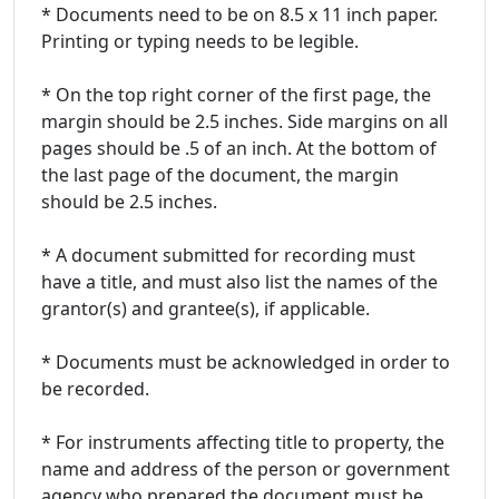
* Documents need to be on 8.5 x 11 inch paper.
Printing or typing needs to be legible.
* On the top right corner of the first page, the
margin should be 2.5 inches. Side margins on all
pages should be .5 of an inch. At the bottom of
the last page of the document, the margin
should be 2.5 inches.
* A document submitted for recording must
have a title, and must also list the names of the
grantor(s) and grantee(s), if applicable.
* Documents must be acknowledged in order to
be recorded.
* For instruments affecting title to property, the
name and address of the person or government
agency who prepared the document must be