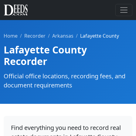
Home
Recorder
Arkansas
Lafayette County
Lafayette County
Recorder
Official office locations, recording fees, and
document requirements
Find everything you need to record real