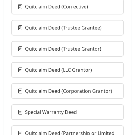
Quitclaim Deed (Corrective)
Quitclaim Deed (Trustee Grantee)
Quitclaim Deed (Trustee Grantor)
Quitclaim Deed (LLC Grantor)
Quitclaim Deed (Corporation Grantor)
Special Warranty Deed
Quitclaim Deed (Partnership or Limited