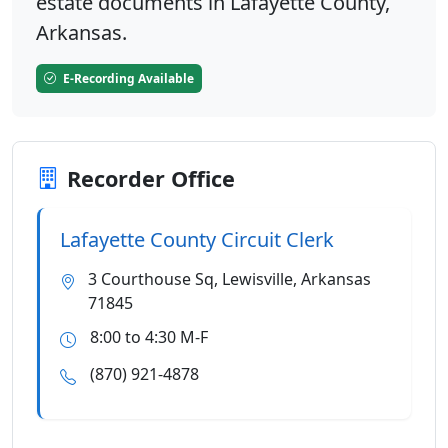
estate documents in Lafayette County,
Arkansas.
E-Recording Available
Recorder Office
Lafayette County Circuit Clerk
3 Courthouse Sq, Lewisville, Arkansas
71845
8:00 to 4:30 M-F
(870) 921-4878