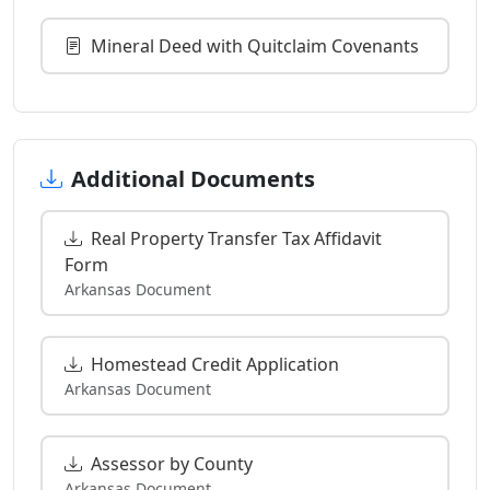
Mineral Deed with Quitclaim Covenants
Additional Documents
Real Property Transfer Tax Affidavit
Form
Arkansas Document
Homestead Credit Application
Arkansas Document
Assessor by County
Arkansas Document