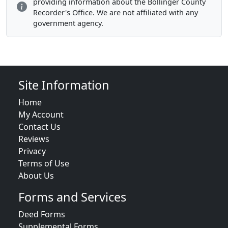
providing information about the Bollinger County
Recorder's Office. We are not affiliated with any
government agency.
Site Information
Home
My Account
Contact Us
Reviews
Privacy
Terms of Use
About Us
Forms and Services
Deed Forms
Supplemental Forms