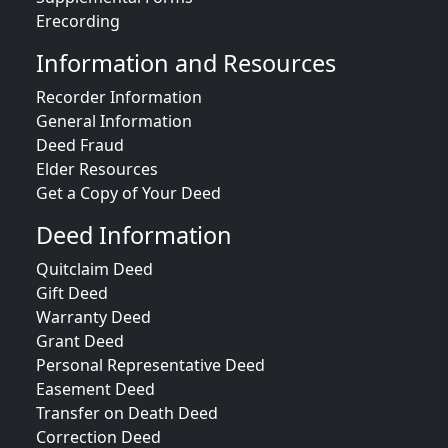
Erecording
Information and Resources
Recorder Information
General Information
Deed Fraud
Elder Resources
Get a Copy of Your Deed
Deed Information
Quitclaim Deed
Gift Deed
Warranty Deed
Grant Deed
Personal Representative Deed
Easement Deed
Transfer on Death Deed
Correction Deed