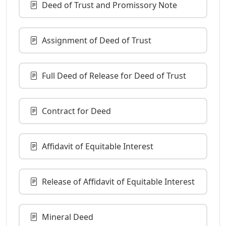
Deed of Trust and Promissory Note
Assignment of Deed of Trust
Full Deed of Release for Deed of Trust
Contract for Deed
Affidavit of Equitable Interest
Release of Affidavit of Equitable Interest
Mineral Deed