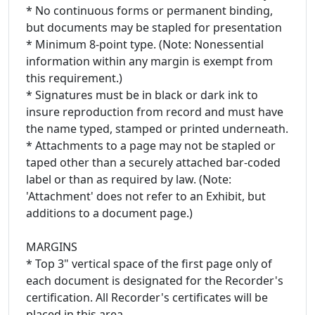
* No continuous forms or permanent binding,
but documents may be stapled for presentation
* Minimum 8-point type. (Note: Nonessential
information within any margin is exempt from
this requirement.)
* Signatures must be in black or dark ink to
insure reproduction from record and must have
the name typed, stamped or printed underneath.
* Attachments to a page may not be stapled or
taped other than a securely attached bar-coded
label or than as required by law. (Note:
'Attachment' does not refer to an Exhibit, but
additions to a document page.)
MARGINS
* Top 3" vertical space of the first page only of
each document is designated for the Recorder's
certification. All Recorder's certificates will be
placed in this area.