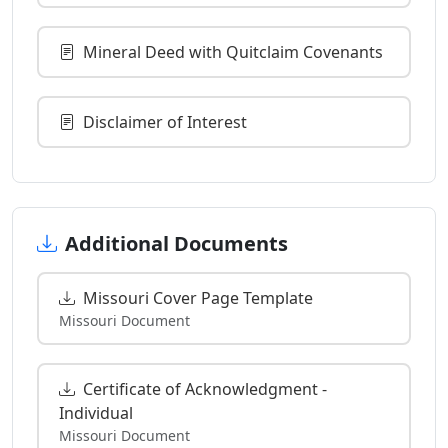
Mineral Deed with Quitclaim Covenants
Disclaimer of Interest
Additional Documents
Missouri Cover Page Template
Missouri Document
Certificate of Acknowledgment -
Individual
Missouri Document