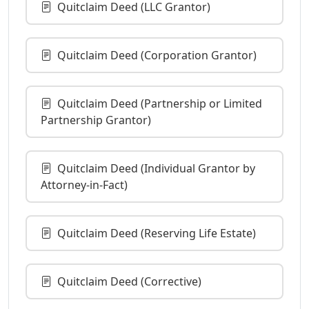
Quitclaim Deed (LLC Grantor)
Quitclaim Deed (Corporation Grantor)
Quitclaim Deed (Partnership or Limited
Partnership Grantor)
Quitclaim Deed (Individual Grantor by
Attorney-in-Fact)
Quitclaim Deed (Reserving Life Estate)
Quitclaim Deed (Corrective)