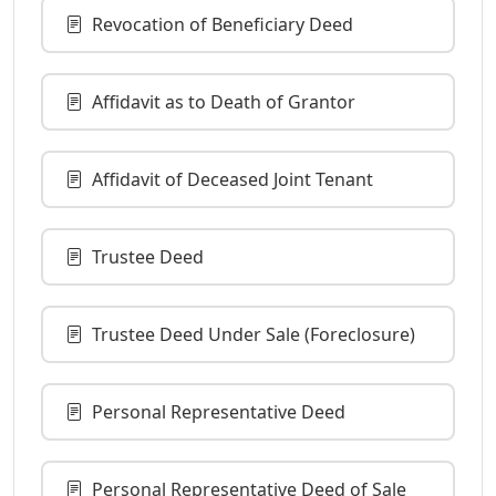
Revocation of Beneficiary Deed
Affidavit as to Death of Grantor
Affidavit of Deceased Joint Tenant
Trustee Deed
Trustee Deed Under Sale (Foreclosure)
Personal Representative Deed
Personal Representative Deed of Sale