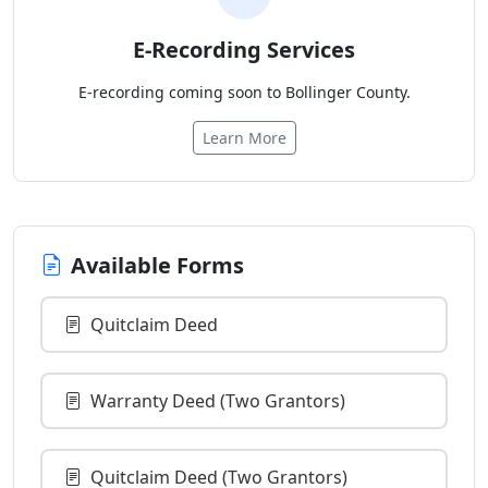
E-Recording Services
E-recording coming soon to Bollinger County.
Learn More
Available Forms
Quitclaim Deed
Warranty Deed (Two Grantors)
Quitclaim Deed (Two Grantors)