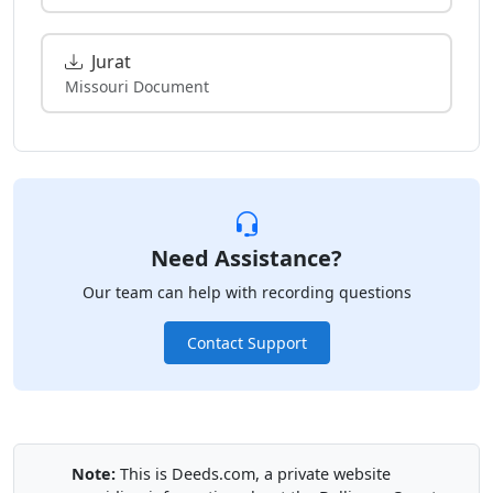
Jurat
Missouri Document
Need Assistance?
Our team can help with recording questions
Contact Support
Note:
This is Deeds.com, a private website