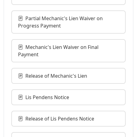
Partial Mechanic's Lien Waiver on
Progress Payment
Mechanic's Lien Waiver on Final
Payment
Release of Mechanic's Lien
Lis Pendens Notice
Release of Lis Pendens Notice