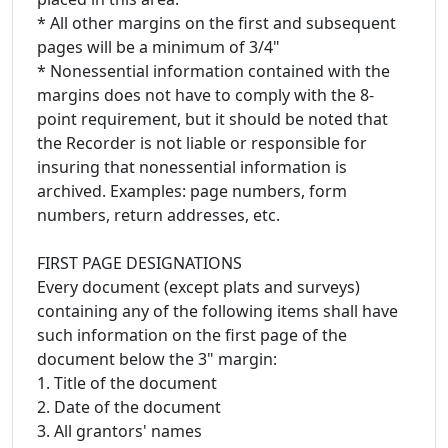
* All other margins on the first and subsequent
pages will be a minimum of 3/4"
* Nonessential information contained with the
margins does not have to comply with the 8-
point requirement, but it should be noted that
the Recorder is not liable or responsible for
insuring that nonessential information is
archived. Examples: page numbers, form
numbers, return addresses, etc.
FIRST PAGE DESIGNATIONS
Every document (except plats and surveys)
containing any of the following items shall have
such information on the first page of the
document below the 3" margin:
1. Title of the document
2. Date of the document
3. All grantors' names