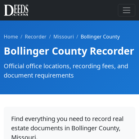
Home
Recorder
Missouri
Bollinger County
Bollinger County Recorder
Official office locations, recording fees, and
document requirements
Find everything you need to record real
estate documents in Bollinger County,
Missouri.