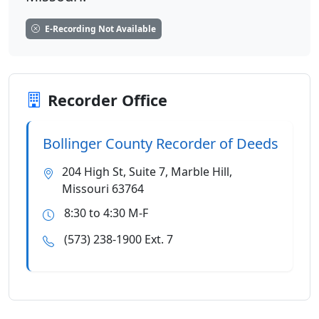
E-Recording Not Available
Recorder Office
Bollinger County Recorder of Deeds
204 High St, Suite 7, Marble Hill,
Missouri 63764
8:30 to 4:30 M-F
(573) 238-1900 Ext. 7