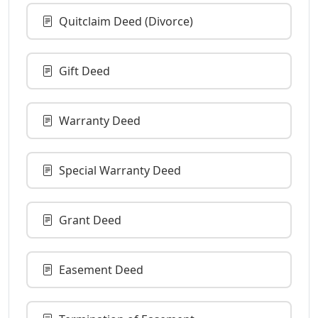
Quitclaim Deed (Divorce)
Gift Deed
Warranty Deed
Special Warranty Deed
Grant Deed
Easement Deed