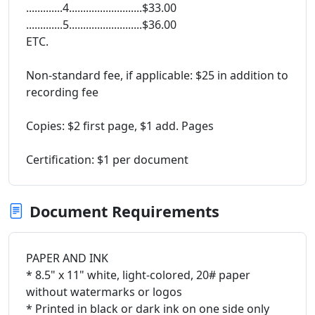
.............4..........................$33.00
.............5..........................$36.00
ETC.
Non-standard fee, if applicable: $25 in addition to
recording fee
Copies: $2 first page, $1 add. Pages
Certification: $1 per document
Document Requirements
PAPER AND INK
* 8.5" x 11" white, light-colored, 20# paper
without watermarks or logos
* Printed in black or dark ink on one side only