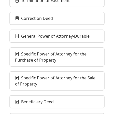
Termination of Easement
Correction Deed
General Power of Attorney-Durable
Specific Power of Attorney for the
Purchase of Property
Specific Power of Attorney for the Sale
of Property
Beneficiary Deed