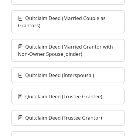
Quitclaim Deed (Married Couple as
Grantors)
Quitclaim Deed (Married Grantor with
Non-Owner Spouse Joinder)
Quitclaim Deed (Interspousal)
Quitclaim Deed (Trustee Grantee)
Quitclaim Deed (Trustee Grantor)