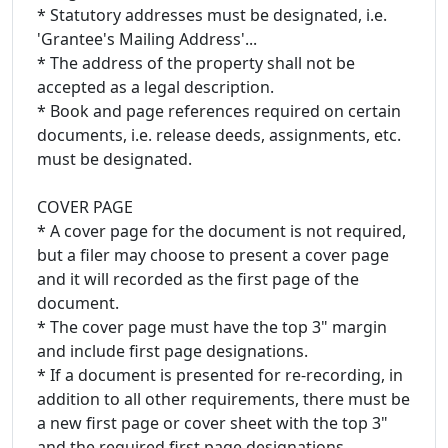
* Statutory addresses must be designated, i.e.
'Grantee's Mailing Address'...
* The address of the property shall not be
accepted as a legal description.
* Book and page references required on certain
documents, i.e. release deeds, assignments, etc.
must be designated.
COVER PAGE
* A cover page for the document is not required,
but a filer may choose to present a cover page
and it will recorded as the first page of the
document.
* The cover page must have the top 3" margin
and include first page designations.
* If a document is presented for re-recording, in
addition to all other requirements, there must be
a new first page or cover sheet with the top 3"
and the required first page designations.