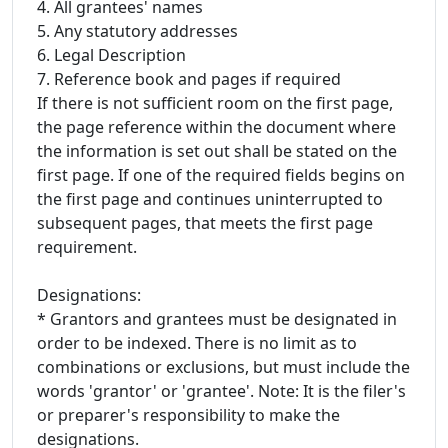
4. All grantees' names
5. Any statutory addresses
6. Legal Description
7. Reference book and pages if required
If there is not sufficient room on the first page,
the page reference within the document where
the information is set out shall be stated on the
first page. If one of the required fields begins on
the first page and continues uninterrupted to
subsequent pages, that meets the first page
requirement.
Designations:
* Grantors and grantees must be designated in
order to be indexed. There is no limit as to
combinations or exclusions, but must include the
words 'grantor' or 'grantee'. Note: It is the filer's
or preparer's responsibility to make the
designations.