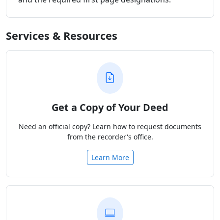
Services & Resources
Get a Copy of Your Deed
Need an official copy? Learn how to request documents
from the recorder's office.
Learn More