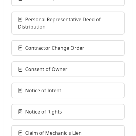
Personal Representative Deed of
Distribution
Contractor Change Order
Consent of Owner
Notice of Intent
Notice of Rights
Claim of Mechanic's Lien