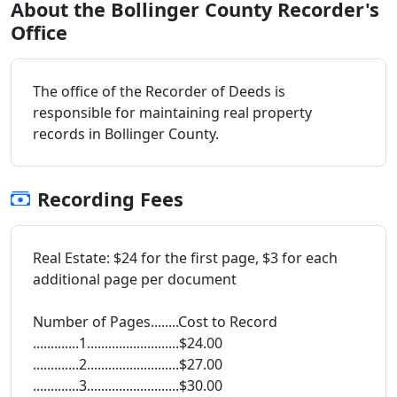
About the Bollinger County Recorder's
Office
The office of the Recorder of Deeds is
responsible for maintaining real property
records in Bollinger County.
Recording Fees
Real Estate: $24 for the first page, $3 for each
additional page per document
Number of Pages........Cost to Record
.............1..........................$24.00
.............2..........................$27.00
.............3..........................$30.00