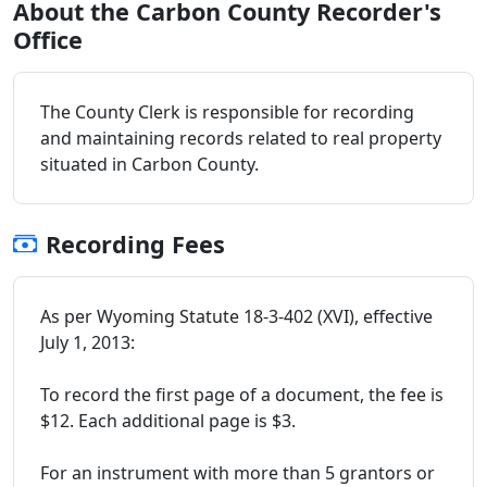
About the Carbon County Recorder's
Office
The County Clerk is responsible for recording
and maintaining records related to real property
situated in Carbon County.
Recording Fees
As per Wyoming Statute 18-3-402 (XVI), effective
July 1, 2013:
To record the first page of a document, the fee is
$12. Each additional page is $3.
For an instrument with more than 5 grantors or