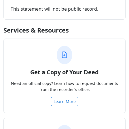
This statement will not be public record.
Services & Resources
Get a Copy of Your Deed
Need an official copy? Learn how to request documents
from the recorder's office.
Learn More