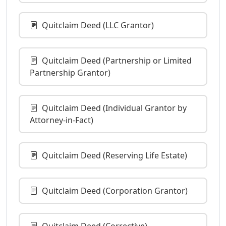
Quitclaim Deed (LLC Grantor)
Quitclaim Deed (Partnership or Limited
Partnership Grantor)
Quitclaim Deed (Individual Grantor by
Attorney-in-Fact)
Quitclaim Deed (Reserving Life Estate)
Quitclaim Deed (Corporation Grantor)
Quitclaim Deed (Corrective)