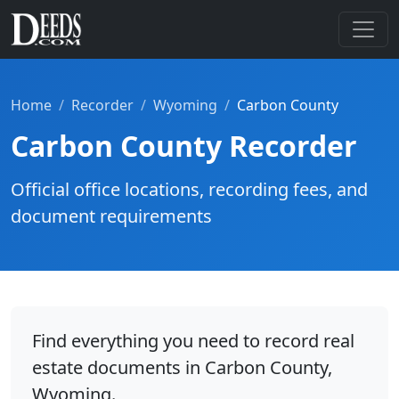
Home
Recorder
Wyoming
Carbon County
Carbon County Recorder
Official office locations, recording fees, and
document requirements
Find everything you need to record real
estate documents in Carbon County,
Wyoming.