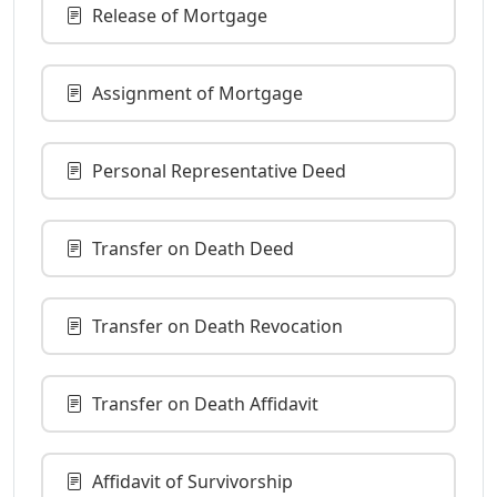
Release of Mortgage
Assignment of Mortgage
Personal Representative Deed
Transfer on Death Deed
Transfer on Death Revocation
Transfer on Death Affidavit
Affidavit of Survivorship