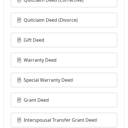
Quitclaim Deed (Divorce)
Gift Deed
Warranty Deed
Special Warranty Deed
Grant Deed
Interspousal Transfer Grant Deed