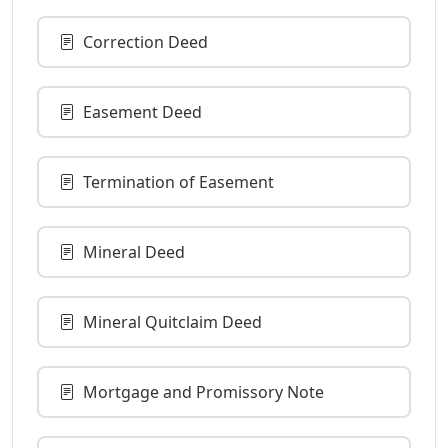
Correction Deed
Easement Deed
Termination of Easement
Mineral Deed
Mineral Quitclaim Deed
Mortgage and Promissory Note