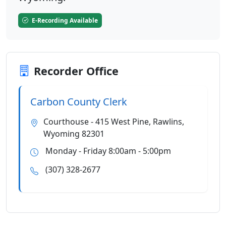
E-Recording Available
Recorder Office
Carbon County Clerk
Courthouse - 415 West Pine, Rawlins,
Wyoming 82301
Monday - Friday 8:00am - 5:00pm
(307) 328-2677