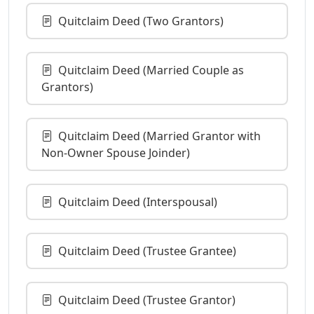
Quitclaim Deed (Two Grantors)
Quitclaim Deed (Married Couple as
Grantors)
Quitclaim Deed (Married Grantor with
Non-Owner Spouse Joinder)
Quitclaim Deed (Interspousal)
Quitclaim Deed (Trustee Grantee)
Quitclaim Deed (Trustee Grantor)