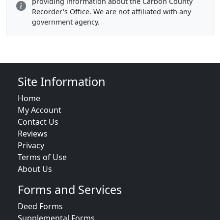
providing information about the Carbon County
Recorder's Office. We are not affiliated with any
government agency.
Site Information
Home
My Account
Contact Us
Reviews
Privacy
Terms of Use
About Us
Forms and Services
Deed Forms
Supplemental Forms