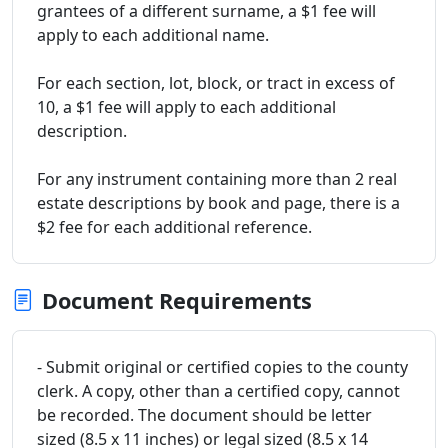
grantees of a different surname, a $1 fee will
apply to each additional name.
For each section, lot, block, or tract in excess of
10, a $1 fee will apply to each additional
description.
For any instrument containing more than 2 real
estate descriptions by book and page, there is a
$2 fee for each additional reference.
Document Requirements
- Submit original or certified copies to the county
clerk. A copy, other than a certified copy, cannot
be recorded. The document should be letter
sized (8.5 x 11 inches) or legal sized (8.5 x 14