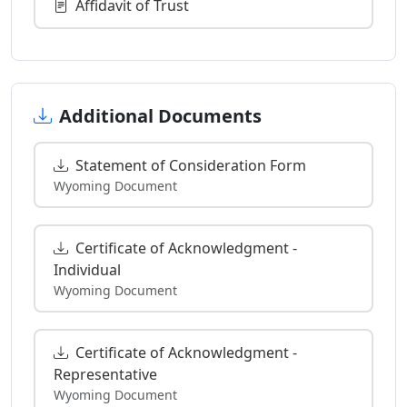
Affidavit of Trust
Additional Documents
Statement of Consideration Form
Wyoming Document
Certificate of Acknowledgment -
Individual
Wyoming Document
Certificate of Acknowledgment -
Representative
Wyoming Document