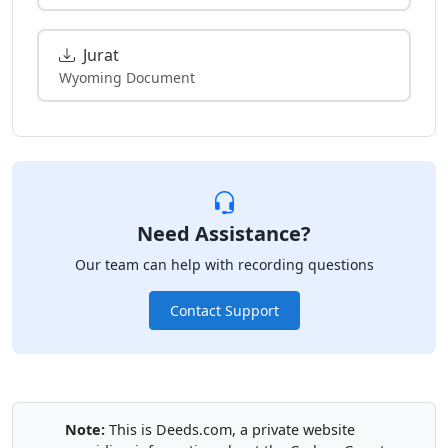
Jurat
Wyoming Document
Need Assistance?
Our team can help with recording questions
Contact Support
Note:
This is Deeds.com, a private website