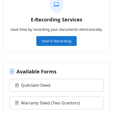
E-Recording Services
Save time by recording your documents electronically.
Start E-Recording
Available Forms
Quitclaim Deed
Warranty Deed (Two Grantors)