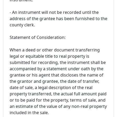
- An instrument will not be recorded until the
address of the grantee has been furnished to the
county clerk.
Statement of Consideration:
When a deed or other document transferring
legal or equitable title to real property is
submitted for recording, the instrument shall be
accompanied by a statement under oath by the
grantee or his agent that discloses the name of
the grantor and grantee, the date of transfer,
date of sale, a legal description of the real
property transferred, the actual full amount paid
or to be paid for the property, terms of sale, and
an estimate of the value of any non-real property
included in the sale.