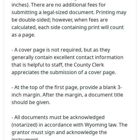
inches). There are no additional fees for
submitting a legal-sized document. Printing may
be double-sided; however, when fees are
calculated, each side containing print will count
as a page.
- A cover page is not required, but as they
generally contain excellent contact information
that is helpful to staff, the County Clerk
appreciates the submission of a cover page.
- At the top of the first page, provide a blank 3-
inch margin. After the margin, a document title
should be given.
- All documents must be acknowledged
(notarized) in accordance with Wyoming law. The
grantor must sign and acknowledge the
instrument.