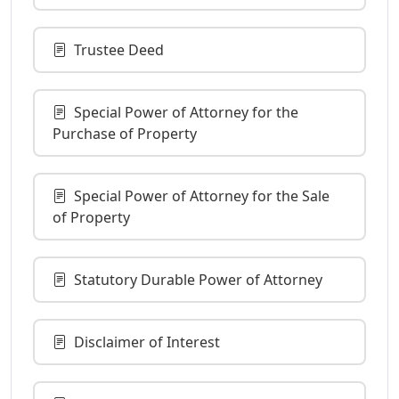
Trustee Deed
Special Power of Attorney for the
Purchase of Property
Special Power of Attorney for the Sale
of Property
Statutory Durable Power of Attorney
Disclaimer of Interest