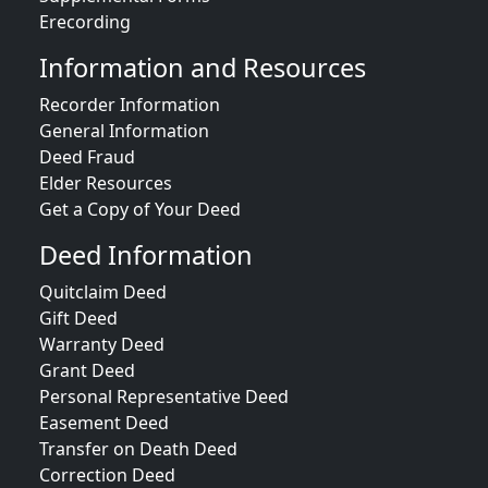
Erecording
Information and Resources
Recorder Information
General Information
Deed Fraud
Elder Resources
Get a Copy of Your Deed
Deed Information
Quitclaim Deed
Gift Deed
Warranty Deed
Grant Deed
Personal Representative Deed
Easement Deed
Transfer on Death Deed
Correction Deed