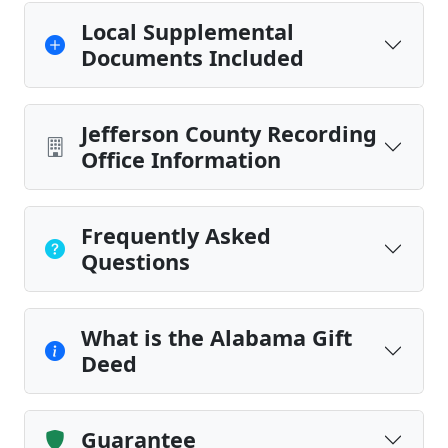
Local Supplemental
Documents Included
Jefferson County Recording
Office Information
Frequently Asked
Questions
What is the Alabama Gift
Deed
Guarantee