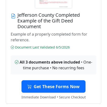
Jefferson County Completed
Example of the Gift Deed
Document
Example of a properly completed form for
reference.
Document Last Validated 6/5/2026
All 3 documents above included
• One-
time purchase • No recurring fees
Get These Forms Now
Immediate Download • Secure Checkout