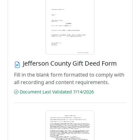
Jefferson County Gift Deed Form
Fill in the blank form formatted to comply with
all recording and content requirements.
Document Last Validated 7/14/2026