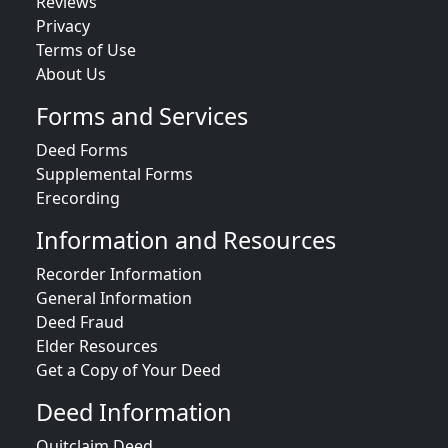
Reviews
Privacy
Terms of Use
About Us
Forms and Services
Deed Forms
Supplemental Forms
Erecording
Information and Resources
Recorder Information
General Information
Deed Fraud
Elder Resources
Get a Copy of Your Deed
Deed Information
Quitclaim Deed