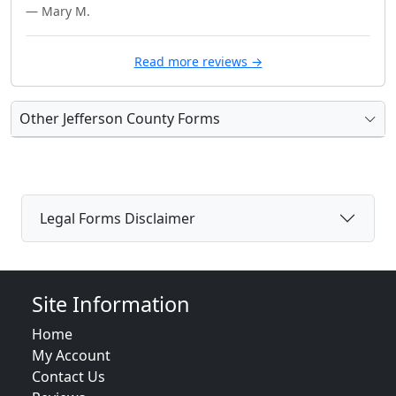
— Mary M.
Read more reviews →
Other Jefferson County Forms
Legal Forms Disclaimer
Site Information
Home
My Account
Contact Us