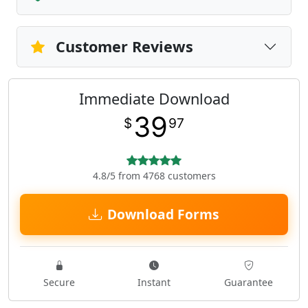
Customer Reviews
Immediate Download
39
$
97
4.8/5 from 4768 customers
Download Forms
Secure
Instant
Guarantee