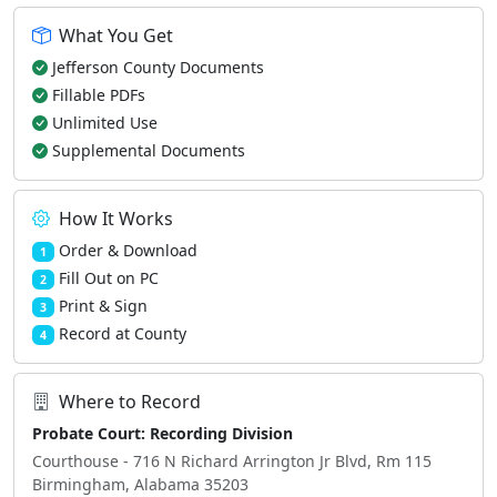
What You Get
Jefferson County Documents
Fillable PDFs
Unlimited Use
Supplemental Documents
How It Works
Order & Download
1
Fill Out on PC
2
Print & Sign
3
Record at County
4
Where to Record
Probate Court: Recording Division
Courthouse - 716 N Richard Arrington Jr Blvd, Rm 115
Birmingham, Alabama 35203