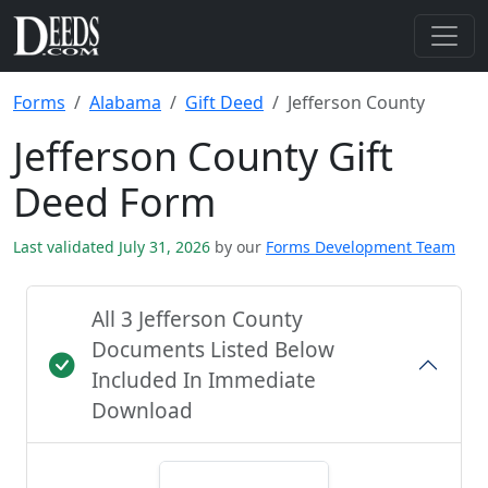
Forms
Alabama
Gift Deed
Jefferson County
Jefferson County Gift
Deed Form
Last validated July 31, 2026
by our
Forms Development Team
All 3 Jefferson County
Documents Listed Below
Included In Immediate
Download