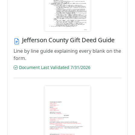
Jefferson County Gift Deed Guide
Line by line guide explaining every blank on the
form.
Document Last Validated 7/31/2026