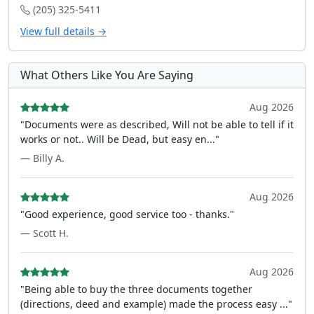
(205) 325-5411
View full details →
What Others Like You Are Saying
Aug 2026
"Documents were as described, Will not be able to tell if it
works or not.. Will be Dead, but easy en..."
— Billy A.
Aug 2026
"Good experience, good service too - thanks."
— Scott H.
Aug 2026
"Being able to buy the three documents together
(directions, deed and example) made the process easy ..."