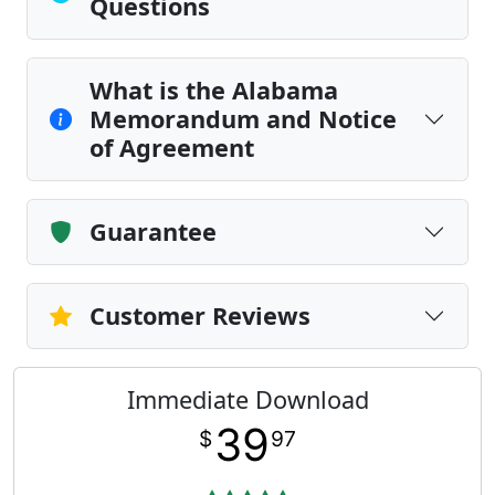
Questions
What is the Alabama
Memorandum and Notice
of Agreement
Guarantee
Customer Reviews
Immediate Download
39
$
97