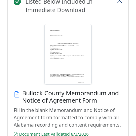
Listed Below Included In
Immediate Download
Bullock County Memorandum and
Notice of Agreement Form
Fill in the blank Memorandum and Notice of
Agreement form formatted to comply with all
Alabama recording and content requirements.
Document Last Validated 8/3/2026