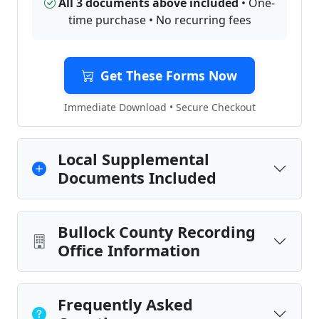
All 3 documents above included
• One-
time purchase • No recurring fees
Get These Forms Now
Immediate Download • Secure Checkout
Local Supplemental
Documents Included
Bullock County Recording
Office Information
Frequently Asked