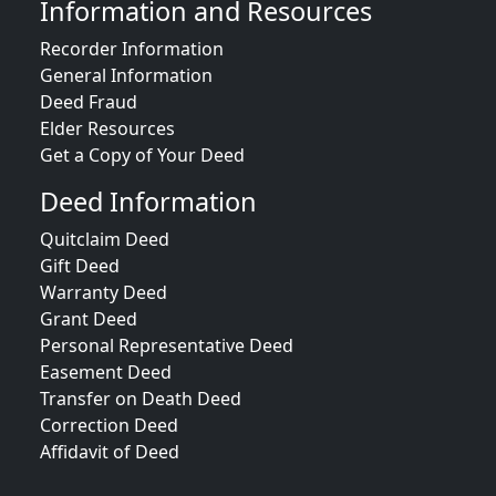
Information and Resources
Recorder Information
General Information
Deed Fraud
Elder Resources
Get a Copy of Your Deed
Deed Information
Quitclaim Deed
Gift Deed
Warranty Deed
Grant Deed
Personal Representative Deed
Easement Deed
Transfer on Death Deed
Correction Deed
Affidavit of Deed