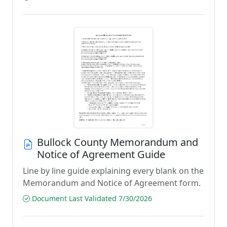
Bullock County Memorandum and
Notice of Agreement Guide
Line by line guide explaining every blank on the
Memorandum and Notice of Agreement form.
Document Last Validated 7/30/2026