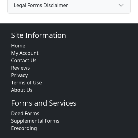
Legal Forms Disclaimer
Site Information
Home
My Account
Contact Us
Reviews
Privacy
Terms of Use
About Us
Forms and Services
Deed Forms
Supplemental Forms
Erecording