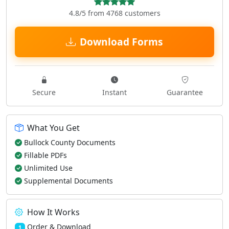
4.8/5 from 4768 customers
Download Forms
Secure
Instant
Guarantee
What You Get
Bullock County Documents
Fillable PDFs
Unlimited Use
Supplemental Documents
How It Works
Order & Download
1