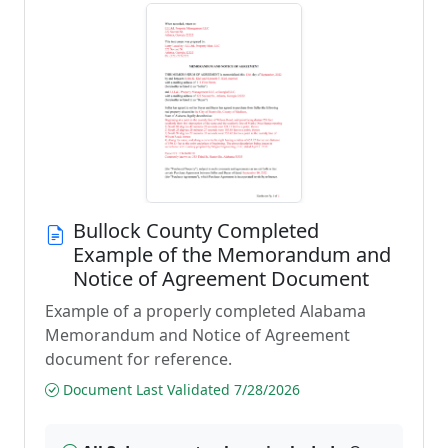
Bullock County Completed
Example of the Memorandum and
Notice of Agreement Document
Example of a properly completed Alabama
Memorandum and Notice of Agreement
document for reference.
Document Last Validated 7/28/2026