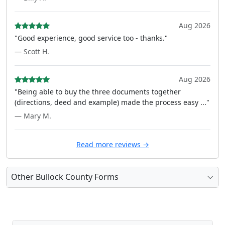
Aug 2026
"Good experience, good service too - thanks."
— Scott H.
Aug 2026
"Being able to buy the three documents together
(directions, deed and example) made the process easy ..."
— Mary M.
Read more reviews →
Other Bullock County Forms