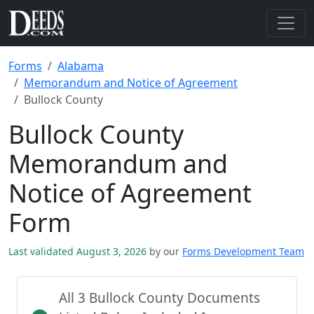
Forms
Alabama
Memorandum and Notice of Agreement
Bullock County
Bullock County
Memorandum and
Notice of Agreement
Form
Last validated August 3, 2026
by our
Forms Development Team
All 3 Bullock County Documents