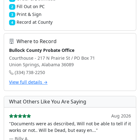
Fill Out on PC
2
Print & Sign
3
Record at County
4
Where to Record
Bullock County Probate Office
Courthouse - 217 N Prairie St / PO Box 71
Union Springs, Alabama 36089
(334) 738-2250
View full details →
What Others Like You Are Saying
Aug 2026
"Documents were as described, Will not be able to tell if it
works or not.. Will be Dead, but easy en..."
— Billy A.